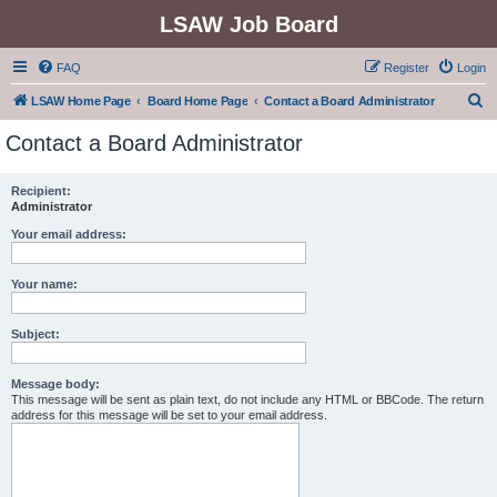
LSAW Job Board
FAQ
Register
Login
S
LSAW Home Page
Board Home Page
Contact a Board Administrator
e
Contact a Board Administrator
a
r
Recipient:
Administrator
c
h
Your email address:
Your name:
Subject:
Message body:
This message will be sent as plain text, do not include any HTML or BBCode. The return
address for this message will be set to your email address.