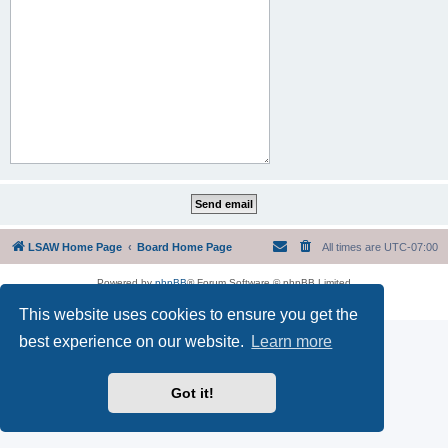
LSAW Home Page
Board Home Page
All times are
UTC-07:00
Powered by
phpBB
® Forum Software © phpBB Limited
Privacy
|
Terms
This website uses cookies to ensure you get the
best experience on our website.
Learn more
Got it!