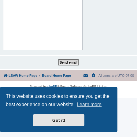
LSAW Home Page
Board Home Page
All times are
UTC-07:00
Powered by
phpBB
® Forum Software © phpBB Limited
Privacy
|
Terms
This website uses cookies to ensure you get the
best experience on our website.
Learn more
Got it!