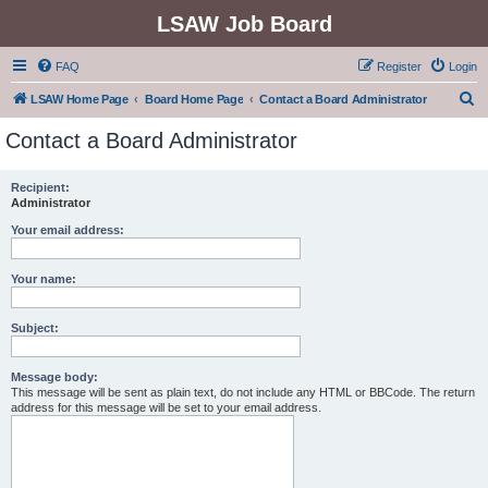
LSAW Job Board
FAQ
Register
Login
S
LSAW Home Page
Board Home Page
Contact a Board Administrator
e
Contact a Board Administrator
a
r
Recipient:
Administrator
c
h
Your email address:
Your name:
Subject:
Message body:
This message will be sent as plain text, do not include any HTML or BBCode. The return
address for this message will be set to your email address.