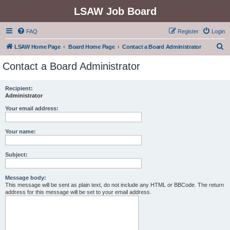
LSAW Job Board
FAQ
Register
Login
S
LSAW Home Page
Board Home Page
Contact a Board Administrator
e
Contact a Board Administrator
a
r
Recipient:
Administrator
c
h
Your email address:
Your name:
Subject:
Message body:
This message will be sent as plain text, do not include any HTML or BBCode. The return
address for this message will be set to your email address.