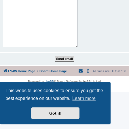
LSAW Home Page
Board Home Page
All times are
UTC-07:00
Powered by
phpBB
® Forum Software © phpBB Limited
Privacy
|
Terms
This website uses cookies to ensure you get the
best experience on our website.
Learn more
Got it!