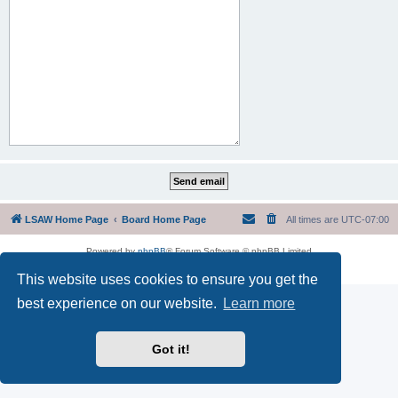
LSAW Home Page
Board Home Page
All times are
UTC-07:00
Powered by
phpBB
® Forum Software © phpBB Limited
Privacy
|
Terms
This website uses cookies to ensure you get the
best experience on our website.
Learn more
Got it!