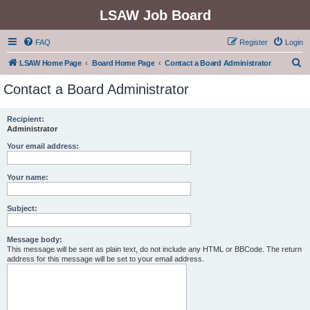
LSAW Job Board
FAQ
Register
Login
S
LSAW Home Page
Board Home Page
Contact a Board Administrator
e
Contact a Board Administrator
a
r
Recipient:
Administrator
c
h
Your email address:
Your name:
Subject:
Message body:
This message will be sent as plain text, do not include any HTML or BBCode. The return
address for this message will be set to your email address.