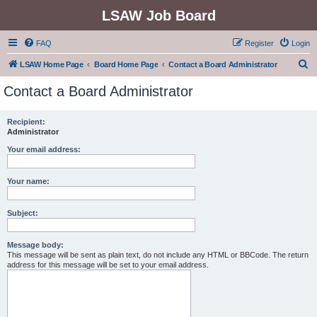
LSAW Job Board
FAQ
Register
Login
S
LSAW Home Page
Board Home Page
Contact a Board Administrator
e
Contact a Board Administrator
a
r
Recipient:
Administrator
c
h
Your email address:
Your name:
Subject:
Message body:
This message will be sent as plain text, do not include any HTML or BBCode. The return
address for this message will be set to your email address.