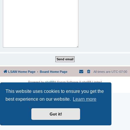
LSAW Home Page
Board Home Page
All times are
UTC-07:00
Powered by
phpBB
® Forum Software © phpBB Limited
Privacy
|
Terms
This website uses cookies to ensure you get the
best experience on our website.
Learn more
Got it!