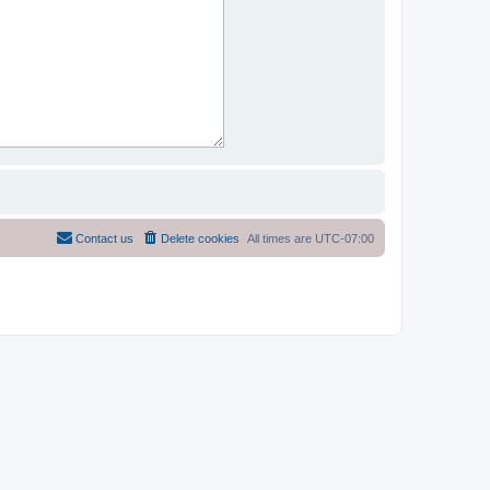
Contact us
Delete cookies
All times are
UTC-07:00