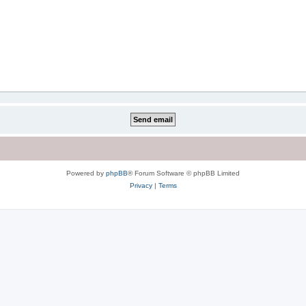
Powered by
phpBB
® Forum Software © phpBB Limited
Privacy
|
Terms