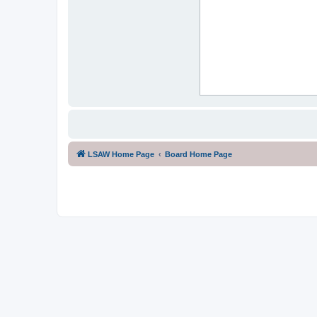
LSAW Home Page
Board Home Page