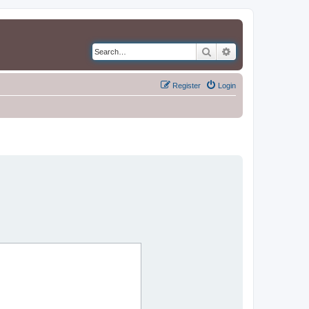
Search
Advanced search
Register
Login