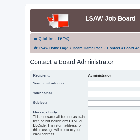
LSAW Job Board
Quick links
FAQ
LSAW Home Page
Board Home Page
Contact a Board Ad
Contact a Board Administrator
Recipient:
Administrator
Your email address:
Your name:
Subject:
Message body:
This message will be sent as plain
text, do not include any HTML or
BBCode. The return address for
this message will be set to your
email address.