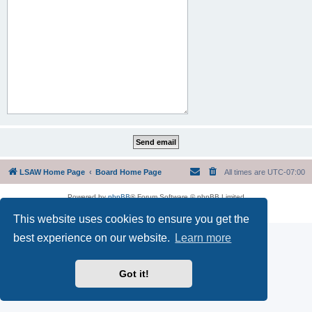
LSAW Home Page
Board Home Page
All times are
UTC-07:00
Powered by
phpBB
® Forum Software © phpBB Limited
Privacy
|
Terms
This website uses cookies to ensure you get the
best experience on our website.
Learn more
Got it!