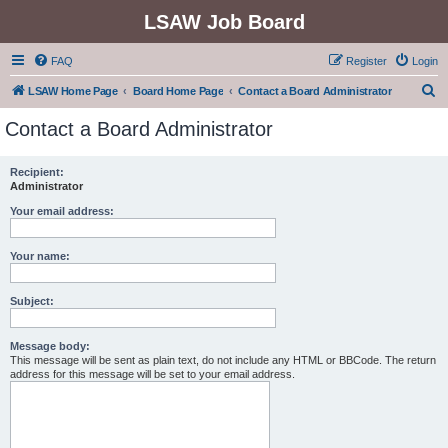
LSAW Job Board
FAQ
Register
Login
S
LSAW Home Page
Board Home Page
Contact a Board Administrator
e
Contact a Board Administrator
a
r
Recipient:
Administrator
c
h
Your email address:
Your name:
Subject:
Message body:
This message will be sent as plain text, do not include any HTML or BBCode. The return
address for this message will be set to your email address.