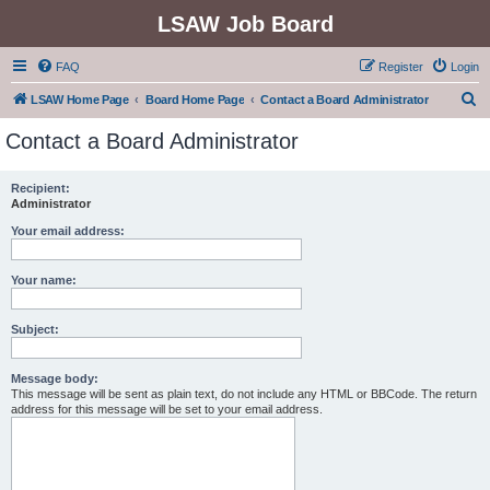
LSAW Job Board
FAQ
Register
Login
S
LSAW Home Page
Board Home Page
Contact a Board Administrator
e
Contact a Board Administrator
a
r
Recipient:
Administrator
c
h
Your email address:
Your name:
Subject:
Message body:
This message will be sent as plain text, do not include any HTML or BBCode. The return
address for this message will be set to your email address.