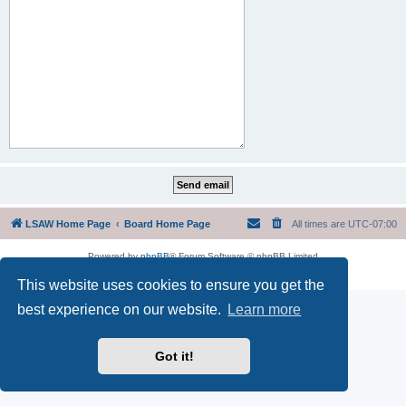
LSAW Home Page
Board Home Page
All times are
UTC-07:00
Powered by
phpBB
® Forum Software © phpBB Limited
Privacy
|
Terms
This website uses cookies to ensure you get the
best experience on our website.
Learn more
Got it!