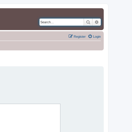
Search
Advanced search
Register
Login