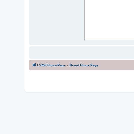
LSAW Home Page
Board Home Page