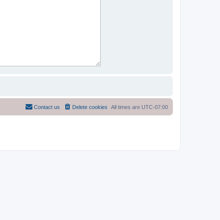
Contact us
Delete cookies
All times are
UTC-07:00