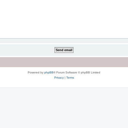
Powered by
phpBB
® Forum Software © phpBB Limited
Privacy
|
Terms