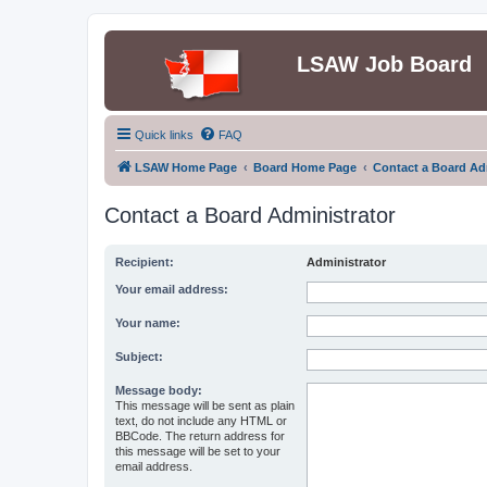
LSAW Job Board
Quick links
FAQ
LSAW Home Page
Board Home Page
Contact a Board Ad
Contact a Board Administrator
Recipient:
Administrator
Your email address:
Your name:
Subject:
Message body:
This message will be sent as plain
text, do not include any HTML or
BBCode. The return address for
this message will be set to your
email address.