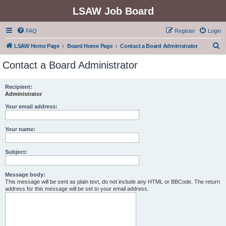
LSAW Job Board
FAQ
Register
Login
S
LSAW Home Page
Board Home Page
Contact a Board Administrator
e
Contact a Board Administrator
a
r
Recipient:
Administrator
c
h
Your email address:
Your name:
Subject:
Message body:
This message will be sent as plain text, do not include any HTML or BBCode. The return
address for this message will be set to your email address.