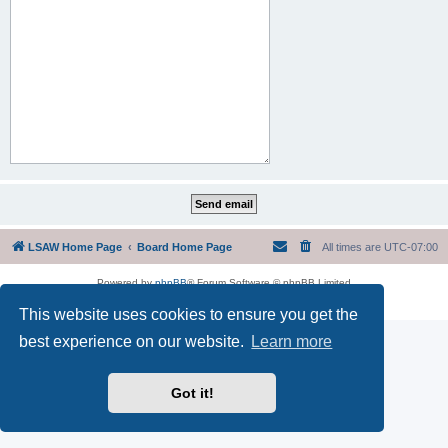
LSAW Home Page
Board Home Page
All times are
UTC-07:00
Powered by
phpBB
® Forum Software © phpBB Limited
Privacy
|
Terms
This website uses cookies to ensure you get the
best experience on our website.
Learn more
Got it!