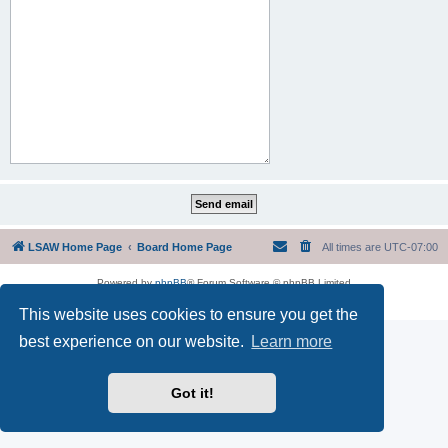
LSAW Home Page
Board Home Page
All times are
UTC-07:00
Powered by
phpBB
® Forum Software © phpBB Limited
Privacy
|
Terms
This website uses cookies to ensure you get the
best experience on our website.
Learn more
Got it!