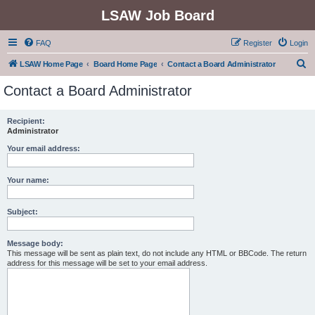
LSAW Job Board
FAQ
Register
Login
S
LSAW Home Page
Board Home Page
Contact a Board Administrator
e
Contact a Board Administrator
a
r
Recipient:
Administrator
c
h
Your email address:
Your name:
Subject:
Message body:
This message will be sent as plain text, do not include any HTML or BBCode. The return
address for this message will be set to your email address.