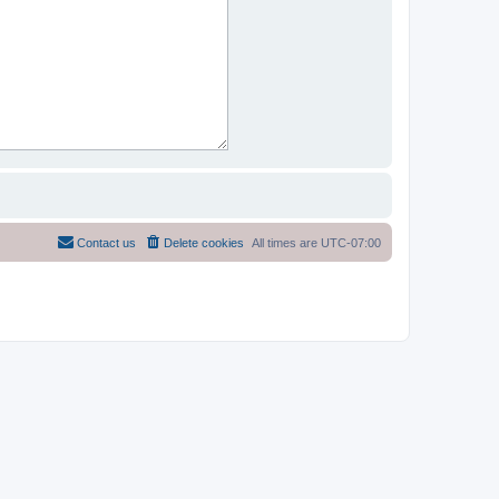
Contact us
Delete cookies
All times are
UTC-07:00