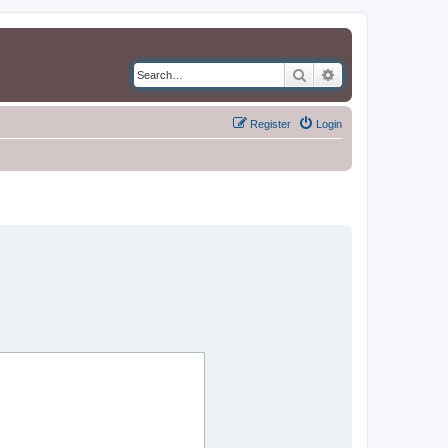
Search
Advanced search
Register
Login