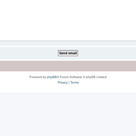
Powered by
phpBB
® Forum Software © phpBB Limited
Privacy
|
Terms