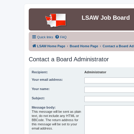
LSAW Job Board
Quick links
FAQ
LSAW Home Page
Board Home Page
Contact a Board Ad
Contact a Board Administrator
Recipient:
Administrator
Your email address:
Your name:
Subject:
Message body:
This message will be sent as plain
text, do not include any HTML or
BBCode. The return address for
this message will be set to your
email address.