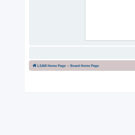
LSAW Home Page
Board Home Page