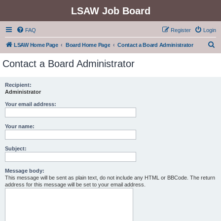
LSAW Job Board
FAQ
Register
Login
S
LSAW Home Page
Board Home Page
Contact a Board Administrator
e
Contact a Board Administrator
a
r
Recipient:
Administrator
c
h
Your email address:
Your name:
Subject:
Message body:
This message will be sent as plain text, do not include any HTML or BBCode. The return
address for this message will be set to your email address.