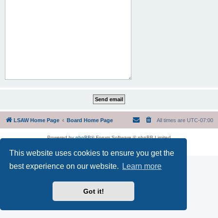
LSAW Home Page
Board Home Page
All times are
UTC-07:00
Powered by
phpBB
® Forum Software © phpBB Limited
Privacy
|
Terms
This website uses cookies to ensure you get the
best experience on our website.
Learn more
Got it!