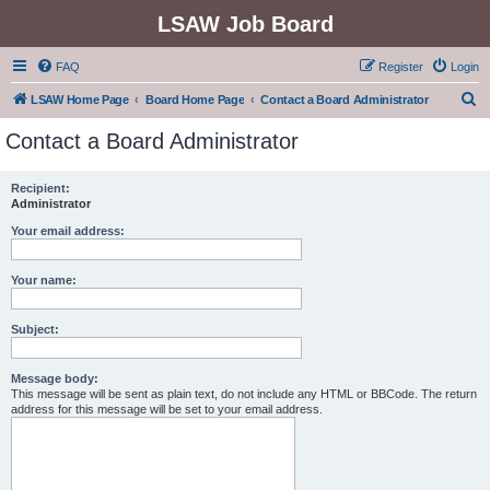
LSAW Job Board
FAQ
Register
Login
S
LSAW Home Page
Board Home Page
Contact a Board Administrator
e
Contact a Board Administrator
a
r
Recipient:
Administrator
c
h
Your email address:
Your name:
Subject:
Message body:
This message will be sent as plain text, do not include any HTML or BBCode. The return
address for this message will be set to your email address.