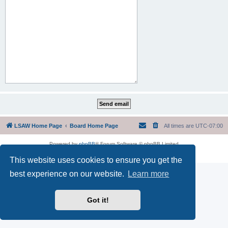
LSAW Home Page
Board Home Page
All times are
UTC-07:00
Powered by
phpBB
® Forum Software © phpBB Limited
Privacy
|
Terms
This website uses cookies to ensure you get the
best experience on our website.
Learn more
Got it!