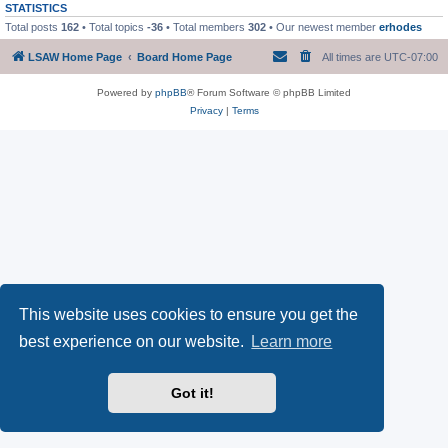
STATISTICS
Total posts
162
• Total topics
-36
• Total members
302
• Our newest member
erhodes
LSAW Home Page
Board Home Page
All times are
UTC-07:00
Powered by
phpBB
® Forum Software © phpBB Limited
Privacy
|
Terms
This website uses cookies to ensure you get the
best experience on our website.
Learn more
Got it!