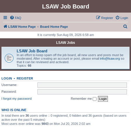
LSAW Job Board
FAQ
Register
Login
S
LSAW Home Page
Board Home Page
e
It is currently Sun Aug 09, 2026 6:58 am
a
LSAW Jobs
r
LSAW Job Board
c
In an effort to keep spam off the job board, all new users and posts must be
moderated. After creating an account or post, please email
info@lsaw.org
so
h
that it can be reviewed and activated.
Topics:
66
LOGIN
•
REGISTER
Username:
Password:
I forgot my password
Remember me
WHO IS ONLINE
In total there are
36
users online :: 0 registered, 0 hidden and 36 guests (based on users
active over the past 5 minutes)
Most users ever online was
9843
on Mon Jul 20, 2026 2:02 am