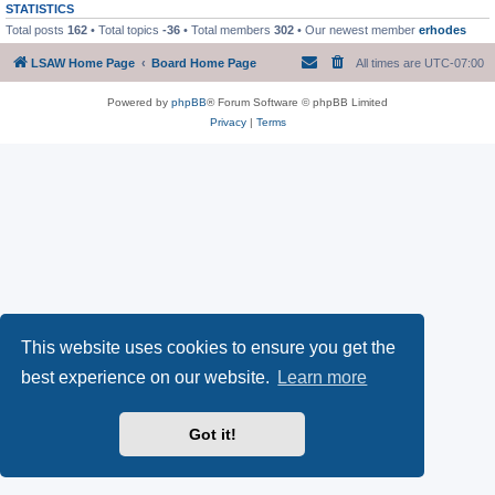
STATISTICS
Total posts
162
• Total topics
-36
• Total members
302
• Our newest member
erhodes
LSAW Home Page
Board Home Page
All times are
UTC-07:00
Powered by
phpBB
® Forum Software © phpBB Limited
Privacy
|
Terms
This website uses cookies to ensure you get the
best experience on our website.
Learn more
Got it!