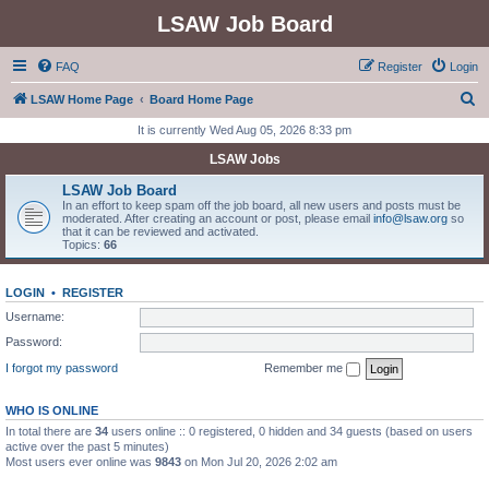
LSAW Job Board
FAQ
Register
Login
S
LSAW Home Page
Board Home Page
e
It is currently Wed Aug 05, 2026 8:33 pm
a
LSAW Jobs
r
LSAW Job Board
c
In an effort to keep spam off the job board, all new users and posts must be
moderated. After creating an account or post, please email
info@lsaw.org
so
h
that it can be reviewed and activated.
Topics:
66
LOGIN
•
REGISTER
Username:
Password:
I forgot my password
Remember me
WHO IS ONLINE
In total there are
34
users online :: 0 registered, 0 hidden and 34 guests (based on users
active over the past 5 minutes)
Most users ever online was
9843
on Mon Jul 20, 2026 2:02 am