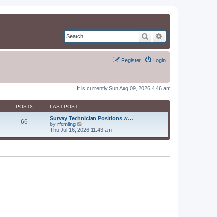
Search
Advanced search
Register
Login
It is currently Sun Aug 09, 2026 4:46 am
POSTS
LAST POST
Survey Technician Positions w…
66
V
by
rfemling
i
Thu Jul 16, 2026 11:43 am
e
w
t
h
e
l
a
t
e
s
t
p
o
s
t