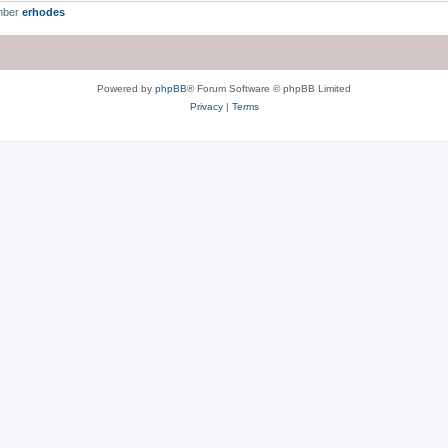
mber
erhodes
Powered by
phpBB
® Forum Software © phpBB Limited
Privacy
|
Terms