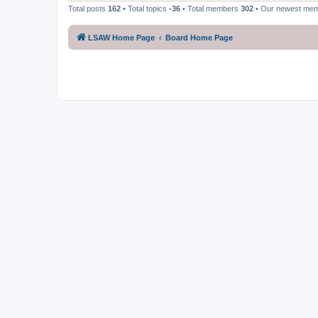
Total posts
162
• Total topics
-36
• Total members
302
• Our newest me
LSAW Home Page
Board Home Page