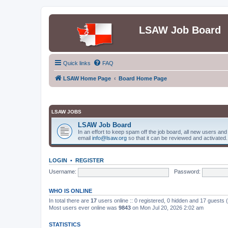
LSAW Job Board
Quick links
FAQ
LSAW Home Page
Board Home Page
LSAW JOBS
LSAW Job Board
In an effort to keep spam off the job board, all new users an
email
info@lsaw.org
so that it can be reviewed and activated.
LOGIN
•
REGISTER
Username:
Password:
WHO IS ONLINE
In total there are
17
users online :: 0 registered, 0 hidden and 17 guests
Most users ever online was
9843
on Mon Jul 20, 2026 2:02 am
STATISTICS