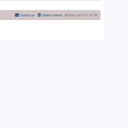
Contact us
Delete cookies
All times are
UTC-07:00