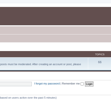
TOPICS
66
d posts must be moderated. After creating an account or post, please
I forgot my password
|
Remember me
 (based on users active over the past 5 minutes)