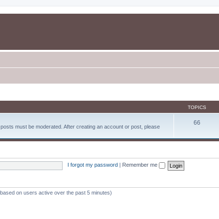
TOPICS
66
d posts must be moderated. After creating an account or post, please
I forgot my password
|
Remember me
 (based on users active over the past 5 minutes)