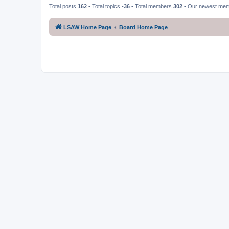
Total posts
162
• Total topics
-36
• Total members
302
• Our newest me
LSAW Home Page
Board Home Page