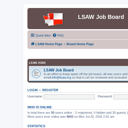
LSAW Job Board
Quick links
FAQ
LSAW Home Page
Board Home Page
LSAW JOBS
LSAW Job Board
In an effort to keep spam off the job board, all new users an
email
info@lsaw.org
so that it can be reviewed and activated.
LOGIN
•
REGISTER
Username:
Password:
WHO IS ONLINE
In total there are
30
users online :: 0 registered, 0 hidden and 30 guests
Most users ever online was
9843
on Mon Jul 20, 2026 2:02 am
STATISTICS