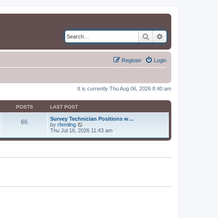
Search
Advanced search
Register
Login
It is currently Thu Aug 06, 2026 8:40 am
POSTS
LAST POST
Survey Technician Positions w…
66
V
by
rfemling
i
Thu Jul 16, 2026 11:43 am
e
w
t
h
e
l
a
t
e
s
t
p
o
s
t