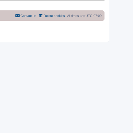
Contact us
Delete cookies
All times are
UTC-07:00