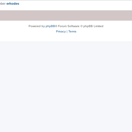
mber
erhodes
Powered by
phpBB
® Forum Software © phpBB Limited
Privacy
|
Terms