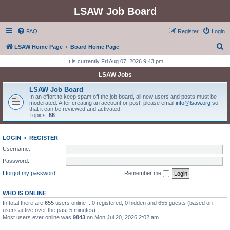
LSAW Job Board
FAQ
Register
Login
S
LSAW Home Page
Board Home Page
e
It is currently Fri Aug 07, 2026 9:43 pm
a
LSAW Jobs
r
LSAW Job Board
c
In an effort to keep spam off the job board, all new users and posts must be
moderated. After creating an account or post, please email
info@lsaw.org
so
h
that it can be reviewed and activated.
Topics:
66
LOGIN
•
REGISTER
Username:
Password:
I forgot my password
Remember me
WHO IS ONLINE
In total there are
655
users online :: 0 registered, 0 hidden and 655 guests (based on
users active over the past 5 minutes)
Most users ever online was
9843
on Mon Jul 20, 2026 2:02 am