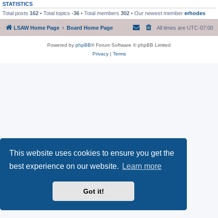
STATISTICS
Total posts
162
• Total topics
-36
• Total members
302
• Our newest member
erhodes
LSAW Home Page
Board Home Page
All times are
UTC-07:00
Powered by
phpBB
® Forum Software © phpBB Limited
Privacy
|
Terms
This website uses cookies to ensure you get the
best experience on our website.
Learn more
Got it!