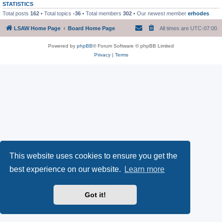
STATISTICS
Total posts
162
• Total topics
-36
• Total members
302
• Our newest member
erhodes
LSAW Home Page
Board Home Page
All times are
UTC-07:00
Powered by
phpBB
® Forum Software © phpBB Limited
Privacy
|
Terms
This website uses cookies to ensure you get the
best experience on our website.
Learn more
Got it!