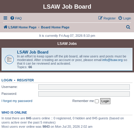
LSAW Job Board
FAQ
Register
Login
S
LSAW Home Page
Board Home Page
e
It is currently Fri Aug 07, 2026 8:10 pm
a
LSAW Jobs
r
LSAW Job Board
c
In an effort to keep spam off the job board, all new users and posts must be
moderated. After creating an account or post, please email
info@lsaw.org
so
h
that it can be reviewed and activated.
Topics:
66
LOGIN
•
REGISTER
Username:
Password:
I forgot my password
Remember me
WHO IS ONLINE
In total there are
845
users online :: 0 registered, 0 hidden and 845 guests (based on
users active over the past 5 minutes)
Most users ever online was
9843
on Mon Jul 20, 2026 2:02 am