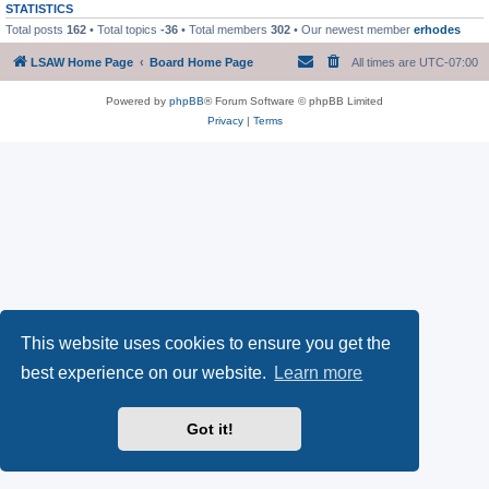
STATISTICS
Total posts
162
• Total topics
-36
• Total members
302
• Our newest member
erhodes
LSAW Home Page
Board Home Page
All times are
UTC-07:00
Powered by
phpBB
® Forum Software © phpBB Limited
Privacy
|
Terms
This website uses cookies to ensure you get the
best experience on our website.
Learn more
Got it!