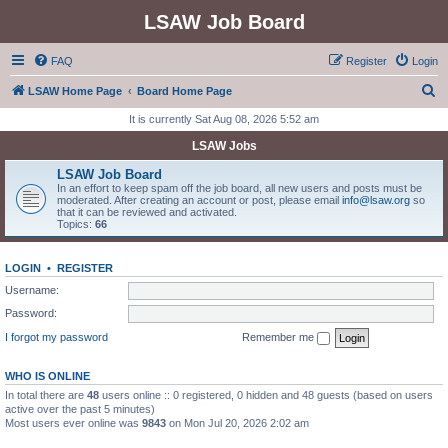
LSAW Job Board
FAQ
Register
Login
S
LSAW Home Page
Board Home Page
e
It is currently Sat Aug 08, 2026 5:52 am
a
LSAW Jobs
r
LSAW Job Board
c
In an effort to keep spam off the job board, all new users and posts must be
moderated. After creating an account or post, please email
info@lsaw.org
so
h
that it can be reviewed and activated.
Topics:
66
LOGIN
•
REGISTER
Username:
Password:
I forgot my password
Remember me
WHO IS ONLINE
In total there are
48
users online :: 0 registered, 0 hidden and 48 guests (based on users
active over the past 5 minutes)
Most users ever online was
9843
on Mon Jul 20, 2026 2:02 am