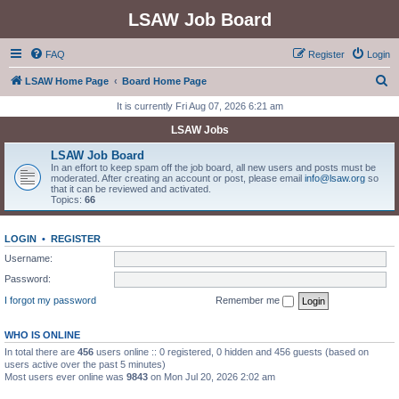
LSAW Job Board
FAQ
Register
Login
S
LSAW Home Page
Board Home Page
e
It is currently Fri Aug 07, 2026 6:21 am
a
LSAW Jobs
r
LSAW Job Board
c
In an effort to keep spam off the job board, all new users and posts must be
moderated. After creating an account or post, please email
info@lsaw.org
so
h
that it can be reviewed and activated.
Topics:
66
LOGIN
•
REGISTER
Username:
Password:
I forgot my password
Remember me
WHO IS ONLINE
In total there are
456
users online :: 0 registered, 0 hidden and 456 guests (based on
users active over the past 5 minutes)
Most users ever online was
9843
on Mon Jul 20, 2026 2:02 am