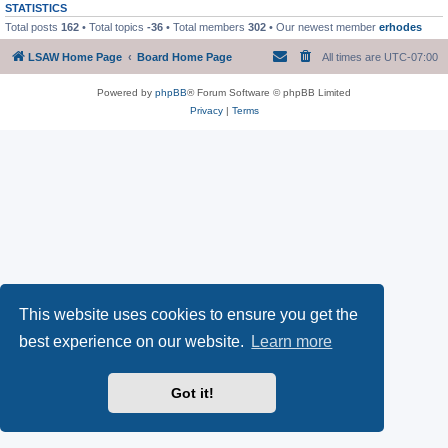
STATISTICS
Total posts
162
• Total topics
-36
• Total members
302
• Our newest member
erhodes
LSAW Home Page
Board Home Page
All times are
UTC-07:00
Powered by
phpBB
® Forum Software © phpBB Limited
Privacy
|
Terms
This website uses cookies to ensure you get the
best experience on our website.
Learn more
Got it!