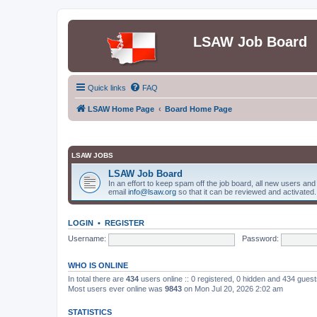
LSAW Job Board
Quick links
FAQ
LSAW Home Page
Board Home Page
LSAW JOBS
LSAW Job Board
In an effort to keep spam off the job board, all new users an
email
info@lsaw.org
so that it can be reviewed and activated.
LOGIN
•
REGISTER
Username:
Password:
WHO IS ONLINE
In total there are
434
users online :: 0 registered, 0 hidden and 434 gues
Most users ever online was
9843
on Mon Jul 20, 2026 2:02 am
STATISTICS