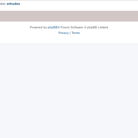
mber
erhodes
Powered by
phpBB
® Forum Software © phpBB Limited
Privacy
|
Terms