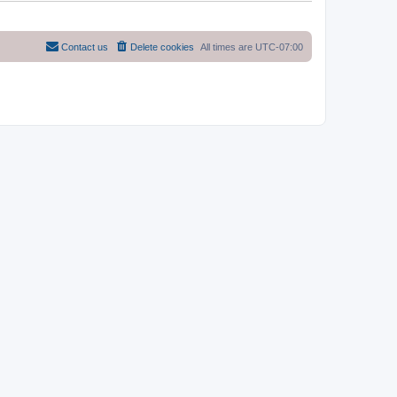
Contact us
Delete cookies
All times are
UTC-07:00