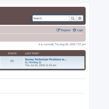
Search
Advanced search
Register
Login
It is currently Thu Aug 06, 2026 7:57 pm
POSTS
LAST POST
Survey Technician Positions w…
66
V
by
rfemling
i
Thu Jul 16, 2026 11:43 am
e
w
t
h
e
l
a
t
e
s
t
p
o
s
t