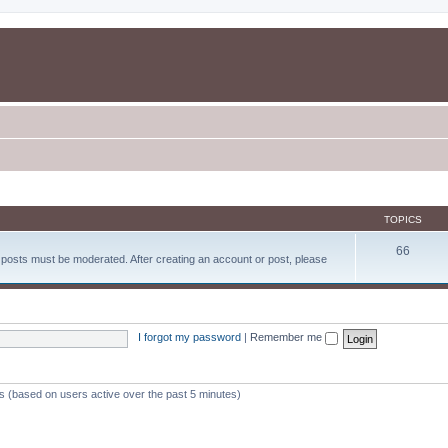
TOPICS
66
d posts must be moderated. After creating an account or post, please
I forgot my password
|
Remember me
ts (based on users active over the past 5 minutes)