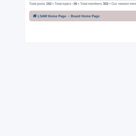
Total posts
162
• Total topics
-36
• Total members
302
• Our newest me
LSAW Home Page
Board Home Page