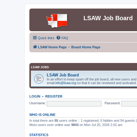
LSAW Job Board
Quick links
FAQ
LSAW Home Page
Board Home Page
LSAW JOBS
LSAW Job Board
In an effort to keep spam off the job board, all new users an
email
info@lsaw.org
so that it can be reviewed and activated.
LOGIN
•
REGISTER
Username:
Password:
WHO IS ONLINE
In total there are
55
users online :: 1 registered, 0 hidden and 54 guests
Most users ever online was
9843
on Mon Jul 20, 2026 2:02 am
STATISTICS