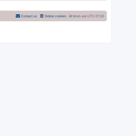
Contact us
Delete cookies
All times are
UTC-07:00