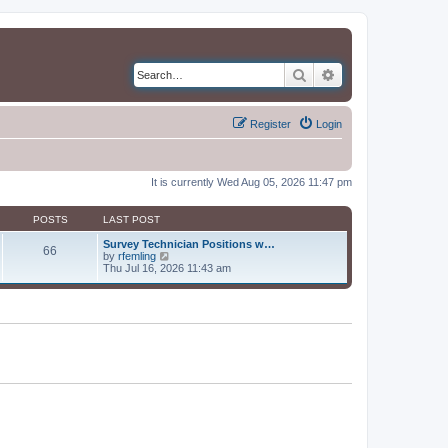
Search
Advanced search
Register
Login
It is currently Wed Aug 05, 2026 11:47 pm
POSTS
LAST POST
Survey Technician Positions w…
66
V
by
rfemling
i
Thu Jul 16, 2026 11:43 am
e
w
t
h
e
l
a
t
e
s
t
p
o
s
t