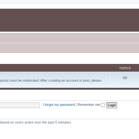
TOPICS
66
d posts must be moderated. After creating an account or post, please
I forgot my password
|
Remember me
 (based on users active over the past 5 minutes)