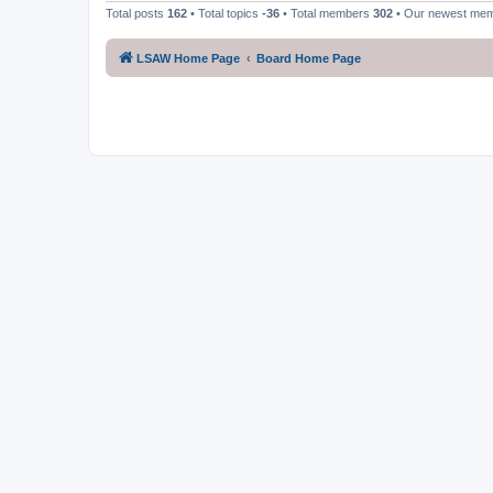
Total posts
162
• Total topics
-36
• Total members
302
• Our newest me
LSAW Home Page
Board Home Page