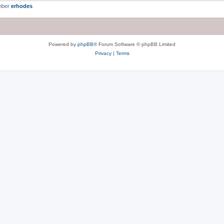
mber
erhodes
Powered by
phpBB
® Forum Software © phpBB Limited
Privacy
|
Terms