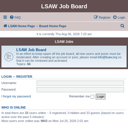
LSAW Job Board
FAQ
Register
Login
S
LSAW Home Page
Board Home Page
e
It is currently Thu Aug 06, 2026 7:20 am
a
LSAW Jobs
r
LSAW Job Board
c
In an effort to keep spam off the job board, all new users and posts must be
moderated. After creating an account or post, please email
info@lsaw.org
so
h
that it can be reviewed and activated.
Topics:
66
LOGIN
•
REGISTER
Username:
Password:
I forgot my password
Remember me
WHO IS ONLINE
In total there are
33
users online :: 0 registered, 0 hidden and 33 guests (based on users
active over the past 5 minutes)
Most users ever online was
9843
on Mon Jul 20, 2026 2:02 am