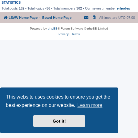
STATISTICS
Total posts
162
• Total topics
-36
• Total members
302
• Our newest member
erhodes
LSAW Home Page
Board Home Page
All times are
UTC-07:00
Powered by
phpBB
® Forum Software © phpBB Limited
Privacy
|
Terms
This website uses cookies to ensure you get the
best experience on our website.
Learn more
Got it!