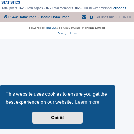
STATISTICS
Total posts
162
• Total topics
-36
• Total members
302
• Our newest member
erhodes
LSAW Home Page
Board Home Page
All times are
UTC-07:00
Powered by
phpBB
® Forum Software © phpBB Limited
Privacy
|
Terms
This website uses cookies to ensure you get the
best experience on our website.
Learn more
Got it!