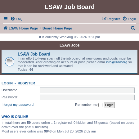
LSAW Job Board
FAQ
Register
Login
S
LSAW Home Page
Board Home Page
e
It is currently Wed Aug 05, 2026 9:37 pm
a
LSAW Jobs
r
LSAW Job Board
c
In an effort to keep spam off the job board, all new users and posts must be
moderated. After creating an account or post, please email
info@lsaw.org
so
h
that it can be reviewed and activated.
Topics:
66
LOGIN
•
REGISTER
Username:
Password:
I forgot my password
Remember me
WHO IS ONLINE
In total there are
59
users online :: 1 registered, 0 hidden and 58 guests (based on users
active over the past 5 minutes)
Most users ever online was
9843
on Mon Jul 20, 2026 2:02 am