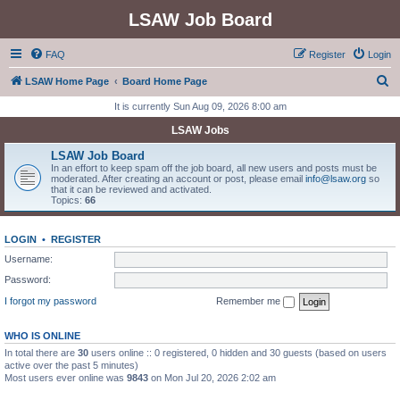
LSAW Job Board
FAQ
Register
Login
S
LSAW Home Page
Board Home Page
e
It is currently Sun Aug 09, 2026 8:00 am
a
LSAW Jobs
r
LSAW Job Board
c
In an effort to keep spam off the job board, all new users and posts must be
moderated. After creating an account or post, please email
info@lsaw.org
so
h
that it can be reviewed and activated.
Topics:
66
LOGIN
•
REGISTER
Username:
Password:
I forgot my password
Remember me
WHO IS ONLINE
In total there are
30
users online :: 0 registered, 0 hidden and 30 guests (based on users
active over the past 5 minutes)
Most users ever online was
9843
on Mon Jul 20, 2026 2:02 am