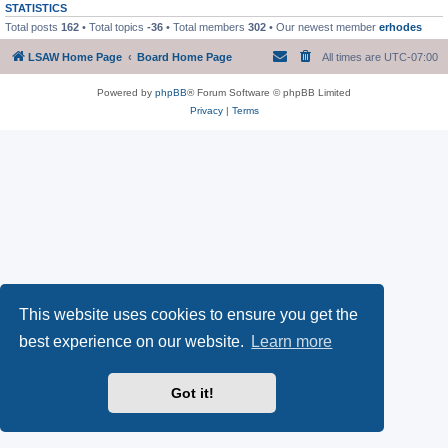
STATISTICS
Total posts
162
• Total topics
-36
• Total members
302
• Our newest member
erhodes
LSAW Home Page
Board Home Page
All times are
UTC-07:00
Powered by
phpBB
® Forum Software © phpBB Limited
Privacy
|
Terms
This website uses cookies to ensure you get the
best experience on our website.
Learn more
Got it!