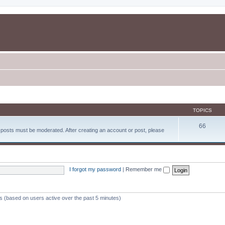
TOPICS
66
d posts must be moderated. After creating an account or post, please
I forgot my password
|
Remember me
ts (based on users active over the past 5 minutes)