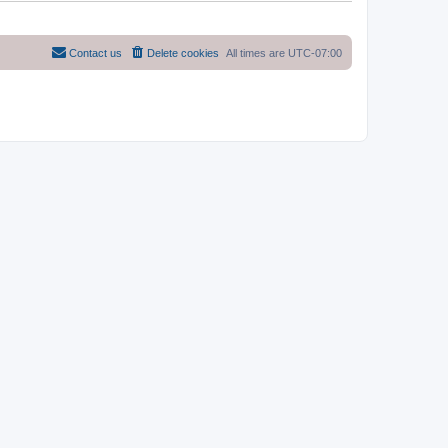
Contact us
Delete cookies
All times are
UTC-07:00