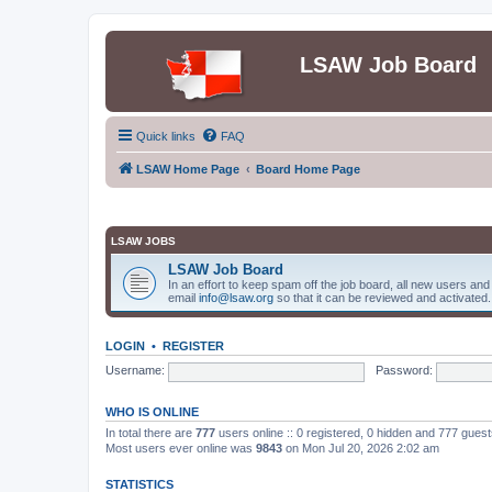
LSAW Job Board
Quick links
FAQ
LSAW Home Page
Board Home Page
LSAW JOBS
LSAW Job Board
In an effort to keep spam off the job board, all new users an
email
info@lsaw.org
so that it can be reviewed and activated.
LOGIN
•
REGISTER
Username:
Password:
WHO IS ONLINE
In total there are
777
users online :: 0 registered, 0 hidden and 777 gues
Most users ever online was
9843
on Mon Jul 20, 2026 2:02 am
STATISTICS