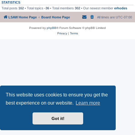
STATISTICS
Total posts
162
• Total topics
-36
• Total members
302
• Our newest member
erhodes
LSAW Home Page
Board Home Page
All times are
UTC-07:00
Powered by
phpBB
® Forum Software © phpBB Limited
Privacy
|
Terms
This website uses cookies to ensure you get the
best experience on our website.
Learn more
Got it!