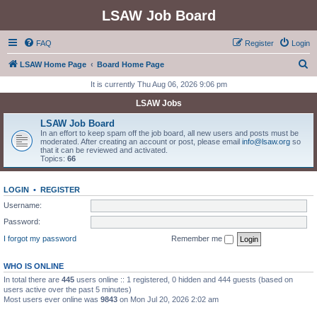
LSAW Job Board
FAQ
Register
Login
S
LSAW Home Page
Board Home Page
e
It is currently Thu Aug 06, 2026 9:06 pm
a
LSAW Jobs
r
LSAW Job Board
c
In an effort to keep spam off the job board, all new users and posts must be
moderated. After creating an account or post, please email
info@lsaw.org
so
h
that it can be reviewed and activated.
Topics:
66
LOGIN
•
REGISTER
Username:
Password:
I forgot my password
Remember me
WHO IS ONLINE
In total there are
445
users online :: 1 registered, 0 hidden and 444 guests (based on
users active over the past 5 minutes)
Most users ever online was
9843
on Mon Jul 20, 2026 2:02 am