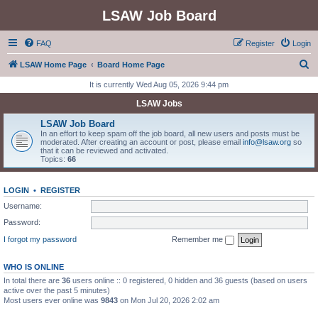
LSAW Job Board
FAQ
Register
Login
S
LSAW Home Page
Board Home Page
e
It is currently Wed Aug 05, 2026 9:44 pm
a
LSAW Jobs
r
LSAW Job Board
c
In an effort to keep spam off the job board, all new users and posts must be
moderated. After creating an account or post, please email
info@lsaw.org
so
h
that it can be reviewed and activated.
Topics:
66
LOGIN
•
REGISTER
Username:
Password:
I forgot my password
Remember me
WHO IS ONLINE
In total there are
36
users online :: 0 registered, 0 hidden and 36 guests (based on users
active over the past 5 minutes)
Most users ever online was
9843
on Mon Jul 20, 2026 2:02 am