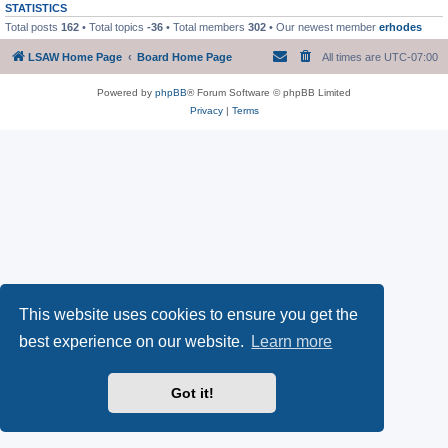
STATISTICS
Total posts
162
• Total topics
-36
• Total members
302
• Our newest member
erhodes
LSAW Home Page
Board Home Page
All times are
UTC-07:00
Powered by
phpBB
® Forum Software © phpBB Limited
Privacy
|
Terms
This website uses cookies to ensure you get the
best experience on our website.
Learn more
Got it!