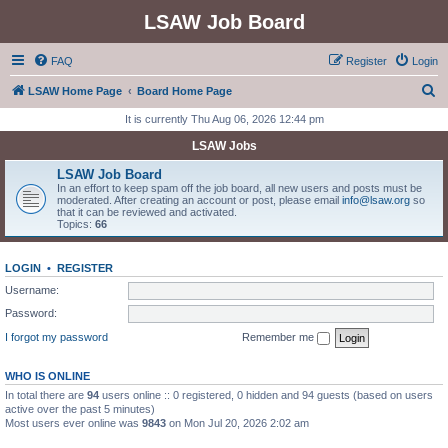
LSAW Job Board
FAQ
Register
Login
S
LSAW Home Page
Board Home Page
e
It is currently Thu Aug 06, 2026 12:44 pm
a
LSAW Jobs
r
LSAW Job Board
c
In an effort to keep spam off the job board, all new users and posts must be
moderated. After creating an account or post, please email
info@lsaw.org
so
h
that it can be reviewed and activated.
Topics:
66
LOGIN
•
REGISTER
Username:
Password:
I forgot my password
Remember me
WHO IS ONLINE
In total there are
94
users online :: 0 registered, 0 hidden and 94 guests (based on users
active over the past 5 minutes)
Most users ever online was
9843
on Mon Jul 20, 2026 2:02 am