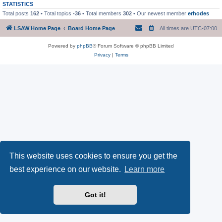
STATISTICS
Total posts
162
• Total topics
-36
• Total members
302
• Our newest member
erhodes
LSAW Home Page
Board Home Page
All times are
UTC-07:00
Powered by
phpBB
® Forum Software © phpBB Limited
Privacy
|
Terms
This website uses cookies to ensure you get the
best experience on our website.
Learn more
Got it!