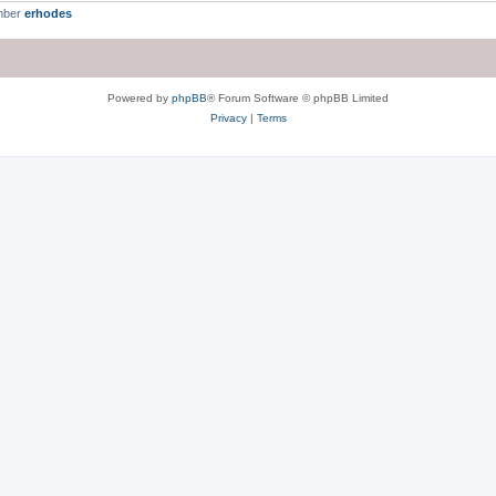
mber
erhodes
Powered by
phpBB
® Forum Software © phpBB Limited
Privacy
|
Terms