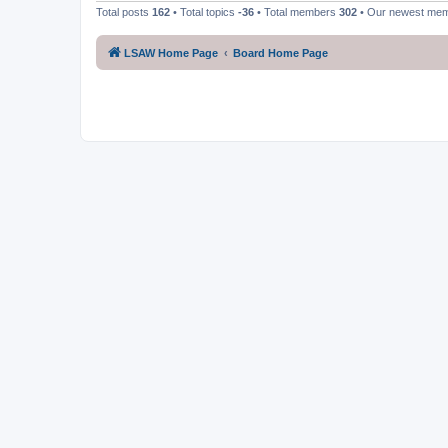
Total posts
162
• Total topics
-36
• Total members
302
• Our newest me
LSAW Home Page
Board Home Page