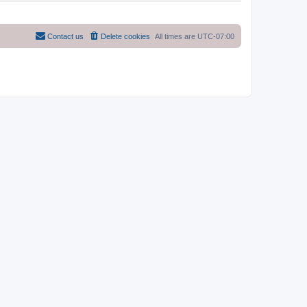
Contact us
Delete cookies
All times are
UTC-07:00