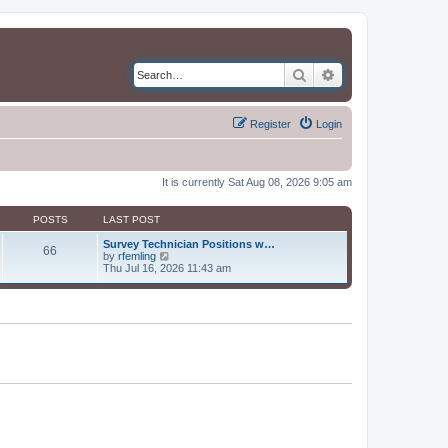
Search
Advanced search
Register
Login
It is currently Sat Aug 08, 2026 9:05 am
POSTS
LAST POST
Survey Technician Positions w…
66
V
by
rfemling
i
Thu Jul 16, 2026 11:43 am
e
w
t
h
e
l
a
t
e
s
t
p
o
s
t