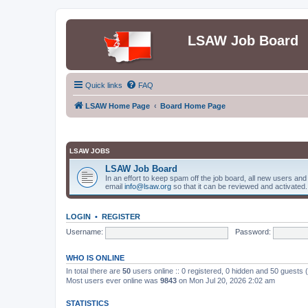
LSAW Job Board
Quick links
FAQ
LSAW Home Page
Board Home Page
LSAW JOBS
LSAW Job Board
In an effort to keep spam off the job board, all new users an
email
info@lsaw.org
so that it can be reviewed and activated.
LOGIN
•
REGISTER
Username:
Password:
WHO IS ONLINE
In total there are
50
users online :: 0 registered, 0 hidden and 50 guests
Most users ever online was
9843
on Mon Jul 20, 2026 2:02 am
STATISTICS