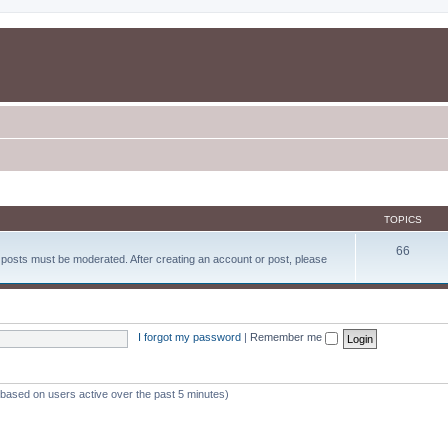
TOPICS
66
d posts must be moderated. After creating an account or post, please
I forgot my password
|
Remember me
 (based on users active over the past 5 minutes)