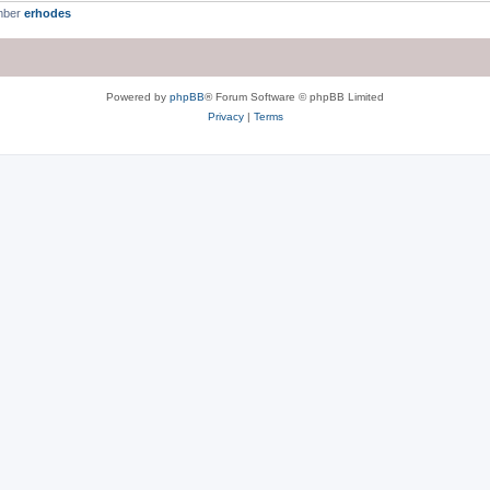
mber
erhodes
Powered by
phpBB
® Forum Software © phpBB Limited
Privacy
|
Terms