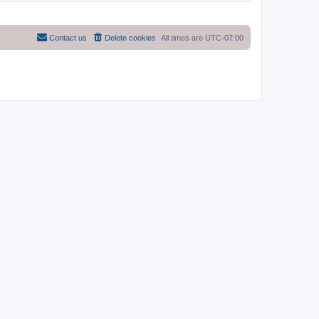
Contact us
Delete cookies
All times are
UTC-07:00