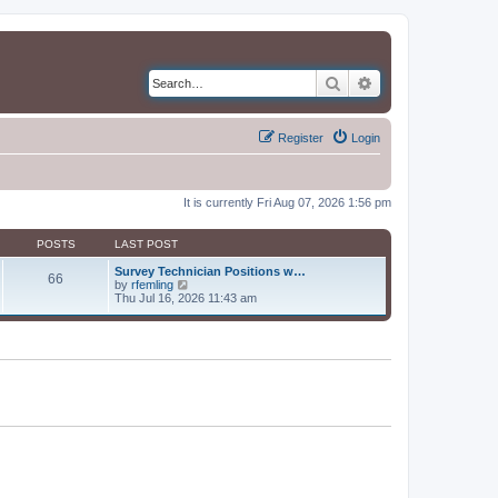
Search
Advanced search
Register
Login
It is currently Fri Aug 07, 2026 1:56 pm
POSTS
LAST POST
Survey Technician Positions w…
66
V
by
rfemling
i
Thu Jul 16, 2026 11:43 am
e
w
t
h
e
l
a
t
e
s
t
p
o
s
t