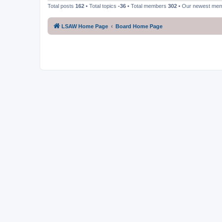
Total posts
162
• Total topics
-36
• Total members
302
• Our newest me
LSAW Home Page
Board Home Page