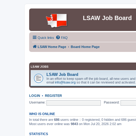
LSAW Job Board
Quick links
FAQ
LSAW Home Page
Board Home Page
LSAW JOBS
LSAW Job Board
In an effort to keep spam off the job board, all new users an
email
info@lsaw.org
so that it can be reviewed and activated.
LOGIN
•
REGISTER
Username:
Password:
WHO IS ONLINE
In total there are
686
users online :: 0 registered, 0 hidden and 686 gues
Most users ever online was
9843
on Mon Jul 20, 2026 2:02 am
STATISTICS