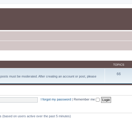
TOPICS
66
d posts must be moderated. After creating an account or post, please
I forgot my password
|
Remember me
ts (based on users active over the past 5 minutes)