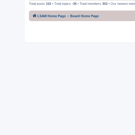
Total posts
162
• Total topics
-36
• Total members
302
• Our newest me
LSAW Home Page
Board Home Page