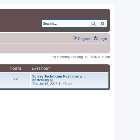
Search
Advanced search
Register
Login
It is currently Sat Aug 08, 2026 8:08 am
POSTS
LAST POST
Survey Technician Positions w…
66
V
by
rfemling
i
Thu Jul 16, 2026 11:43 am
e
w
t
h
e
l
a
t
e
s
t
p
o
s
t