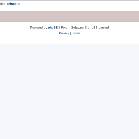
mber
erhodes
Powered by
phpBB
® Forum Software © phpBB Limited
Privacy
|
Terms