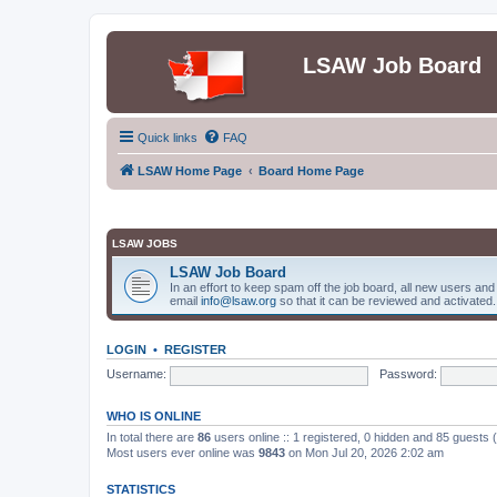
LSAW Job Board
Quick links
FAQ
LSAW Home Page
Board Home Page
LSAW JOBS
LSAW Job Board
In an effort to keep spam off the job board, all new users an
email
info@lsaw.org
so that it can be reviewed and activated.
LOGIN
•
REGISTER
Username:
Password:
WHO IS ONLINE
In total there are
86
users online :: 1 registered, 0 hidden and 85 guests
Most users ever online was
9843
on Mon Jul 20, 2026 2:02 am
STATISTICS