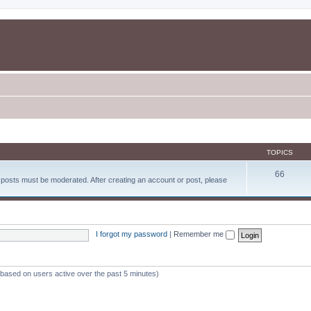
TOPICS
66
d posts must be moderated. After creating an account or post, please
I forgot my password
|
Remember me
 (based on users active over the past 5 minutes)