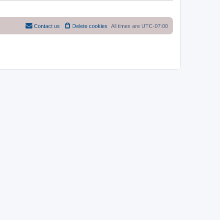
Contact us
Delete cookies
All times are
UTC-07:00