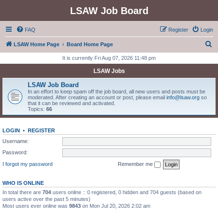
LSAW Job Board
FAQ
Register
Login
S
LSAW Home Page
Board Home Page
e
It is currently Fri Aug 07, 2026 11:48 pm
a
LSAW Jobs
r
LSAW Job Board
c
In an effort to keep spam off the job board, all new users and posts must be
moderated. After creating an account or post, please email
info@lsaw.org
so
h
that it can be reviewed and activated.
Topics:
66
LOGIN
•
REGISTER
Username:
Password:
I forgot my password
Remember me
WHO IS ONLINE
In total there are
704
users online :: 0 registered, 0 hidden and 704 guests (based on
users active over the past 5 minutes)
Most users ever online was
9843
on Mon Jul 20, 2026 2:02 am