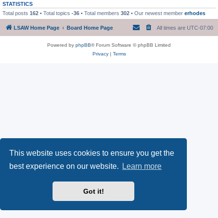
STATISTICS
Total posts
162
• Total topics
-36
• Total members
302
• Our newest member
erhodes
LSAW Home Page
Board Home Page
All times are
UTC-07:00
Powered by
phpBB
® Forum Software © phpBB Limited
Privacy
|
Terms
This website uses cookies to ensure you get the
best experience on our website.
Learn more
Got it!