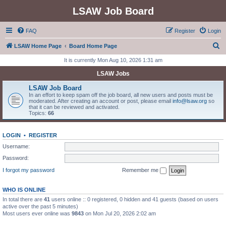
LSAW Job Board
FAQ
Register
Login
S
LSAW Home Page
Board Home Page
e
It is currently Mon Aug 10, 2026 1:31 am
a
LSAW Jobs
r
LSAW Job Board
c
In an effort to keep spam off the job board, all new users and posts must be
moderated. After creating an account or post, please email
info@lsaw.org
so
h
that it can be reviewed and activated.
Topics:
66
LOGIN
•
REGISTER
Username:
Password:
I forgot my password
Remember me
WHO IS ONLINE
In total there are
41
users online :: 0 registered, 0 hidden and 41 guests (based on users
active over the past 5 minutes)
Most users ever online was
9843
on Mon Jul 20, 2026 2:02 am