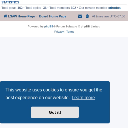
STATISTICS
Total posts
162
• Total topics
-36
• Total members
302
• Our newest member
erhodes
LSAW Home Page
Board Home Page
All times are
UTC-07:00
Powered by
phpBB
® Forum Software © phpBB Limited
Privacy
|
Terms
This website uses cookies to ensure you get the
best experience on our website.
Learn more
Got it!