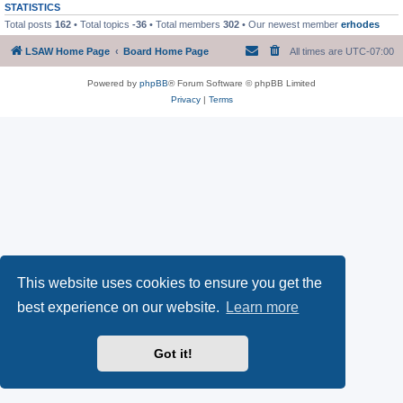
STATISTICS
Total posts
162
• Total topics
-36
• Total members
302
• Our newest member
erhodes
LSAW Home Page
Board Home Page
All times are
UTC-07:00
Powered by
phpBB
® Forum Software © phpBB Limited
Privacy
|
Terms
This website uses cookies to ensure you get the
best experience on our website.
Learn more
Got it!