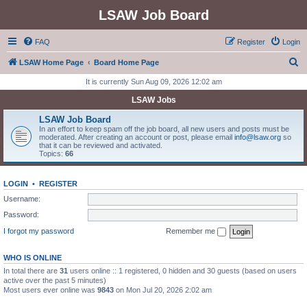
LSAW Job Board
FAQ
Register
Login
S
LSAW Home Page
Board Home Page
e
It is currently Sun Aug 09, 2026 12:02 am
a
LSAW Jobs
r
LSAW Job Board
c
In an effort to keep spam off the job board, all new users and posts must be
moderated. After creating an account or post, please email
info@lsaw.org
so
h
that it can be reviewed and activated.
Topics:
66
LOGIN
•
REGISTER
Username:
Password:
I forgot my password
Remember me
WHO IS ONLINE
In total there are
31
users online :: 1 registered, 0 hidden and 30 guests (based on users
active over the past 5 minutes)
Most users ever online was
9843
on Mon Jul 20, 2026 2:02 am