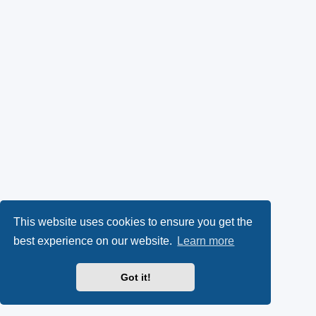
This website uses cookies to ensure you get the
best experience on our website.
Learn more
Got it!