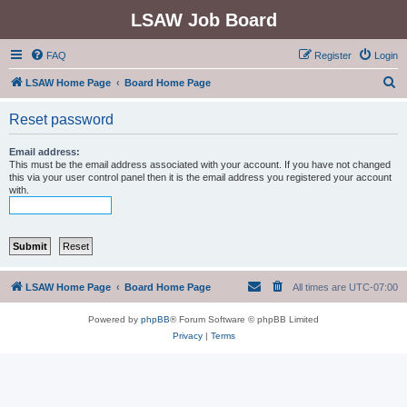
LSAW Job Board
FAQ
Register
Login
S
LSAW Home Page
Board Home Page
e
Reset password
a
r
Email address:
This must be the email address associated with your account. If you have not changed
c
this via your user control panel then it is the email address you registered your account
with.
h
LSAW Home Page
Board Home Page
All times are
UTC-07:00
Powered by
phpBB
® Forum Software © phpBB Limited
Privacy
|
Terms