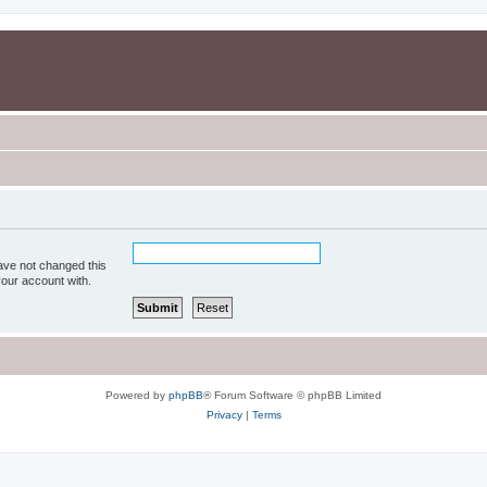
ave not changed this
your account with.
Powered by
phpBB
® Forum Software © phpBB Limited
Privacy
|
Terms