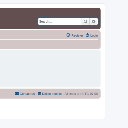
Search
Advanced search
Register
Login
Contact us
Delete cookies
All times are
UTC-07:00