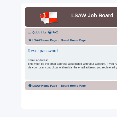
LSAW Job Board
Quick links
FAQ
LSAW Home Page
Board Home Page
Reset password
Email address:
This must be the email address associated with your account. If you h
via your user control panel then it is the email address you registered 
LSAW Home Page
Board Home Page