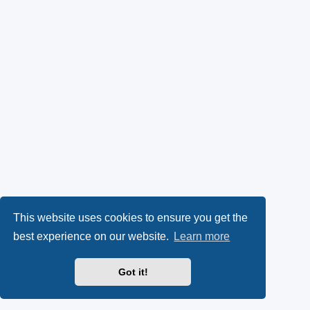
This website uses cookies to ensure you get the
best experience on our website.
Learn more
Got it!