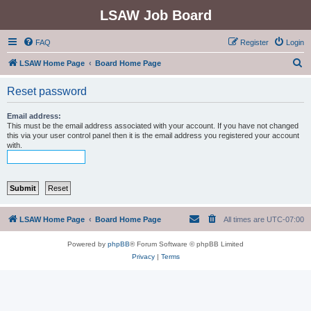
LSAW Job Board
FAQ
Register
Login
S
LSAW Home Page
Board Home Page
e
Reset password
a
r
Email address:
This must be the email address associated with your account. If you have not changed
c
this via your user control panel then it is the email address you registered your account
with.
h
LSAW Home Page
Board Home Page
All times are
UTC-07:00
Powered by
phpBB
® Forum Software © phpBB Limited
Privacy
|
Terms