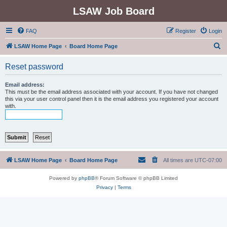
LSAW Job Board
FAQ
Register
Login
S
LSAW Home Page
Board Home Page
e
Reset password
a
r
Email address:
This must be the email address associated with your account. If you have not changed
c
this via your user control panel then it is the email address you registered your account
with.
h
LSAW Home Page
Board Home Page
All times are
UTC-07:00
Powered by
phpBB
® Forum Software © phpBB Limited
Privacy
|
Terms