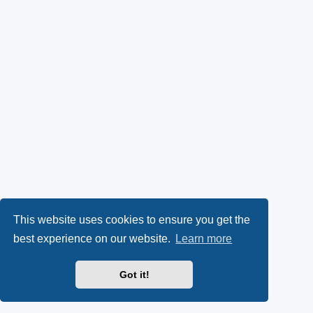
This website uses cookies to ensure you get the
best experience on our website.
Learn more
Got it!