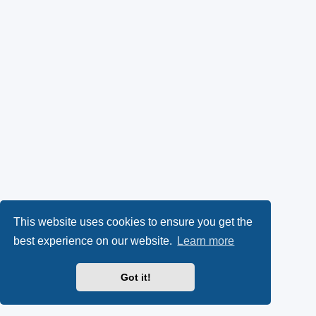
This website uses cookies to ensure you get the
best experience on our website.
Learn more
Got it!