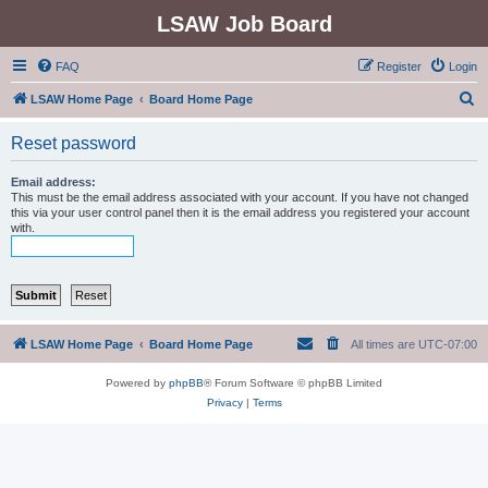
LSAW Job Board
FAQ
Register
Login
S
LSAW Home Page
Board Home Page
e
Reset password
a
r
Email address:
This must be the email address associated with your account. If you have not changed
c
this via your user control panel then it is the email address you registered your account
with.
h
LSAW Home Page
Board Home Page
All times are
UTC-07:00
Powered by
phpBB
® Forum Software © phpBB Limited
Privacy
|
Terms