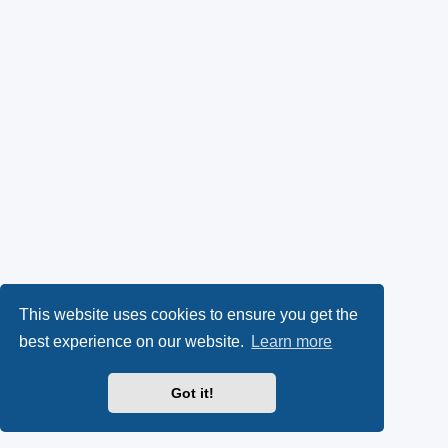
This website uses cookies to ensure you get the
best experience on our website.
Learn more
Got it!