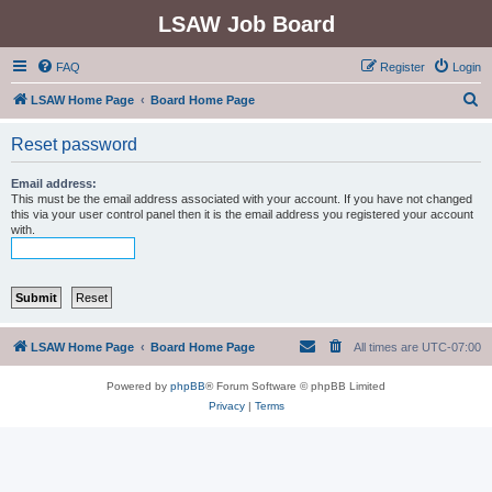
LSAW Job Board
FAQ
Register
Login
S
LSAW Home Page
Board Home Page
e
Reset password
a
r
Email address:
This must be the email address associated with your account. If you have not changed
c
this via your user control panel then it is the email address you registered your account
with.
h
LSAW Home Page
Board Home Page
All times are
UTC-07:00
Powered by
phpBB
® Forum Software © phpBB Limited
Privacy
|
Terms