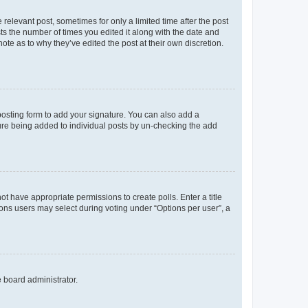
 relevant post, sometimes for only a limited time after the post
sts the number of times you edited it along with the date and
ote as to why they’ve edited the post at their own discretion.
osting form to add your signature. You can also add a
ature being added to individual posts by un-checking the add
not have appropriate permissions to create polls. Enter a title
tions users may select during voting under “Options per user”, a
e board administrator.