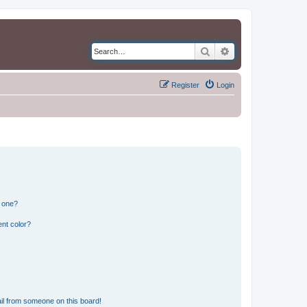
Search
Advanced search
Register
Login
n one?
nt color?
il from someone on this board!