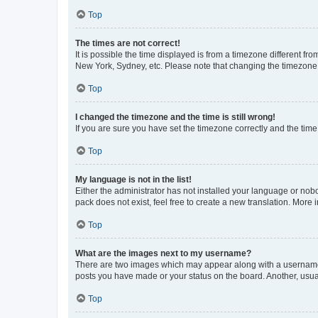
Top
The times are not correct!
It is possible the time displayed is from a timezone different fr
New York, Sydney, etc. Please note that changing the timezone, l
Top
I changed the timezone and the time is still wrong!
If you are sure you have set the timezone correctly and the time i
Top
My language is not in the list!
Either the administrator has not installed your language or nob
pack does not exist, feel free to create a new translation. More
Top
What are the images next to my username?
There are two images which may appear along with a username w
posts you have made or your status on the board. Another, usual
Top