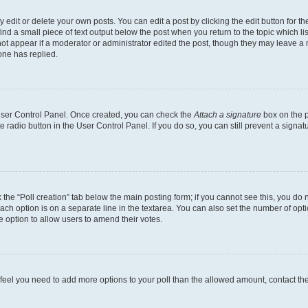
dit or delete your own posts. You can edit a post by clicking the edit button for the
ind a small piece of text output below the post when you return to the topic which li
not appear if a moderator or administrator edited the post, though they may leave a n
ne has replied.
 User Control Panel. Once created, you can check the
Attach a signature
box on the p
te radio button in the User Control Panel. If you do so, you can still prevent a sign
ck the “Poll creation” tab below the main posting form; if you cannot see this, you do 
each option is on a separate line in the textarea. You can also set the number of op
 the option to allow users to amend their votes.
you feel you need to add more options to your poll than the allowed amount, contact th