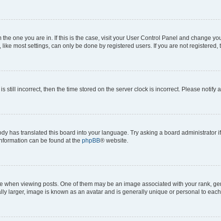
om the one you are in. If this is the case, visit your User Control Panel and change y
ike most settings, can only be done by registered users. If you are not registered, t
s still incorrect, then the time stored on the server clock is incorrect. Please notify 
ody has translated this board into your language. Try asking a board administrator i
 information can be found at the
phpBB
® website.
hen viewing posts. One of them may be an image associated with your rank, genera
ly larger, image is known as an avatar and is generally unique or personal to each