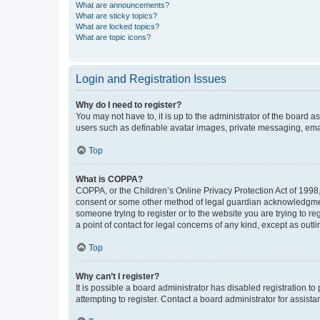
What are announcements?
What are sticky topics?
What are locked topics?
What are topic icons?
Login and Registration Issues
Why do I need to register?
You may not have to, it is up to the administrator of the board a
users such as definable avatar images, private messaging, email
Top
What is COPPA?
COPPA, or the Children’s Online Privacy Protection Act of 1998, 
consent or some other method of legal guardian acknowledgment, 
someone trying to register or to the website you are trying to r
a point of contact for legal concerns of any kind, except as outl
Top
Why can’t I register?
It is possible a board administrator has disabled registration 
attempting to register. Contact a board administrator for assista