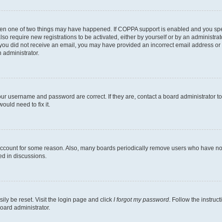
then one of two things may have happened. If COPPA support is enabled and you speci
lso require new registrations to be activated, either by yourself or by an administra
. If you did not receive an email, you may have provided an incorrect email address o
n administrator.
our username and password are correct. If they are, contact a board administrator t
ould need to fix it.
 account for some reason. Also, many boards periodically remove users who have not p
ed in discussions.
ily be reset. Visit the login page and click
I forgot my password
. Follow the instruc
oard administrator.