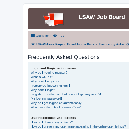
LSAW Job Board
Quick links
FAQ
LSAW Home Page
Board Home Page
Frequently Asked Q
Frequently Asked Questions
Login and Registration Issues
Why do I need to register?
What is COPPA?
Why can’t I register?
I registered but cannot login!
Why can’t I login?
I registered in the past but cannot login any more?!
I’ve lost my password!
Why do I get logged off automatically?
What does the “Delete cookies” do?
User Preferences and settings
How do I change my settings?
How do I prevent my username appearing in the online user listings?