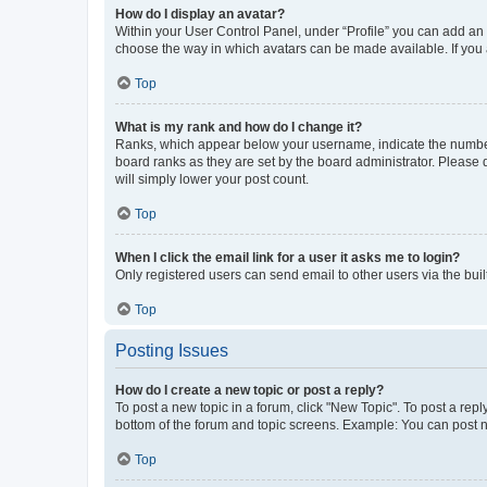
How do I display an avatar?
Within your User Control Panel, under “Profile” you can add an a
choose the way in which avatars can be made available. If you a
Top
What is my rank and how do I change it?
Ranks, which appear below your username, indicate the number o
board ranks as they are set by the board administrator. Please 
will simply lower your post count.
Top
When I click the email link for a user it asks me to login?
Only registered users can send email to other users via the buil
Top
Posting Issues
How do I create a new topic or post a reply?
To post a new topic in a forum, click "New Topic". To post a repl
bottom of the forum and topic screens. Example: You can post n
Top