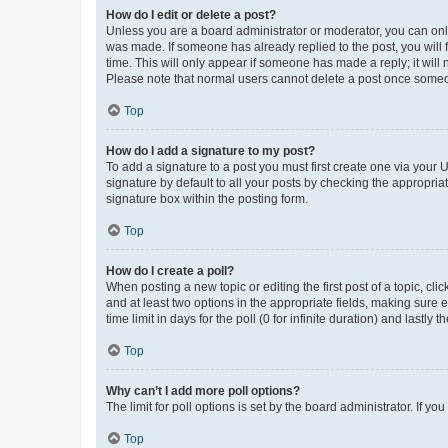
How do I edit or delete a post?
Unless you are a board administrator or moderator, you can only e
was made. If someone has already replied to the post, you will f
time. This will only appear if someone has made a reply; it will 
Please note that normal users cannot delete a post once someo
Top
How do I add a signature to my post?
To add a signature to a post you must first create one via your
signature by default to all your posts by checking the appropria
signature box within the posting form.
Top
How do I create a poll?
When posting a new topic or editing the first post of a topic, cli
and at least two options in the appropriate fields, making sure 
time limit in days for the poll (0 for infinite duration) and lastly
Top
Why can’t I add more poll options?
The limit for poll options is set by the board administrator. If 
Top