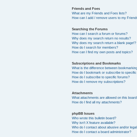
Friends and Foes
What are my Friends and Foes lists?
How can I add / remove users to my Friends
Searching the Forums
How can I search a forum or forums?
Why does my search return no results?
Why does my search return a blank page!?
How do I search for members?
How can I find my own posts and topics?
Subscriptions and Bookmarks
What is the difference between bookmarkin
How do I bookmark or subscribe to specific
How do I subscribe to specific forums?
How do I remove my subscriptions?
Attachments
What attachments are allowed on this boar
How do I find all my attachments?
phpBB Issues
Who wrote this bulletin board?
Why isn’t X feature available?
Who do I contact about abusive and/or legal 
How do I contact a board administrator?