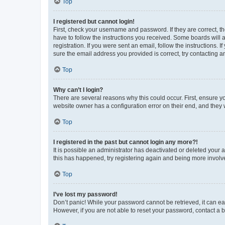
Top
I registered but cannot login!
First, check your username and password. If they are correct, 
have to follow the instructions you received. Some boards will a
registration. If you were sent an email, follow the instructions
sure the email address you provided is correct, try contacting a
Top
Why can’t I login?
There are several reasons why this could occur. First, ensure y
website owner has a configuration error on their end, and they w
Top
I registered in the past but cannot login any more?!
It is possible an administrator has deactivated or deleted your
this has happened, try registering again and being more involv
Top
I’ve lost my password!
Don’t panic! While your password cannot be retrieved, it can eas
However, if you are not able to reset your password, contact a b