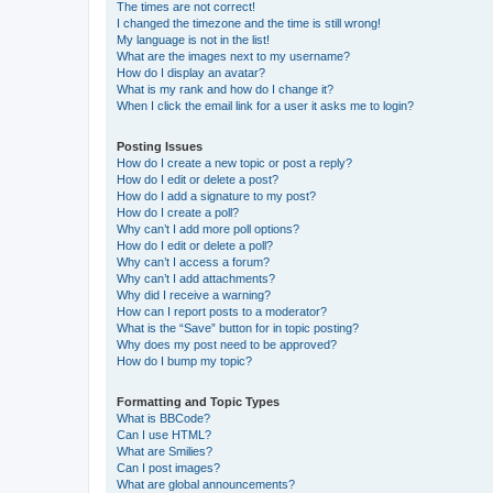
The times are not correct!
I changed the timezone and the time is still wrong!
My language is not in the list!
What are the images next to my username?
How do I display an avatar?
What is my rank and how do I change it?
When I click the email link for a user it asks me to login?
Posting Issues
How do I create a new topic or post a reply?
How do I edit or delete a post?
How do I add a signature to my post?
How do I create a poll?
Why can’t I add more poll options?
How do I edit or delete a poll?
Why can’t I access a forum?
Why can’t I add attachments?
Why did I receive a warning?
How can I report posts to a moderator?
What is the “Save” button for in topic posting?
Why does my post need to be approved?
How do I bump my topic?
Formatting and Topic Types
What is BBCode?
Can I use HTML?
What are Smilies?
Can I post images?
What are global announcements?