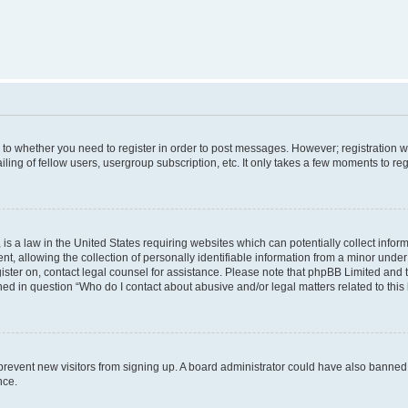
s to whether you need to register in order to post messages. However; registration wi
ing of fellow users, usergroup subscription, etc. It only takes a few moments to re
is a law in the United States requiring websites which can potentially collect infor
allowing the collection of personally identifiable information from a minor under th
egister on, contact legal counsel for assistance. Please note that phpBB Limited and
ined in question “Who do I contact about abusive and/or legal matters related to this
to prevent new visitors from signing up. A board administrator could have also bann
nce.