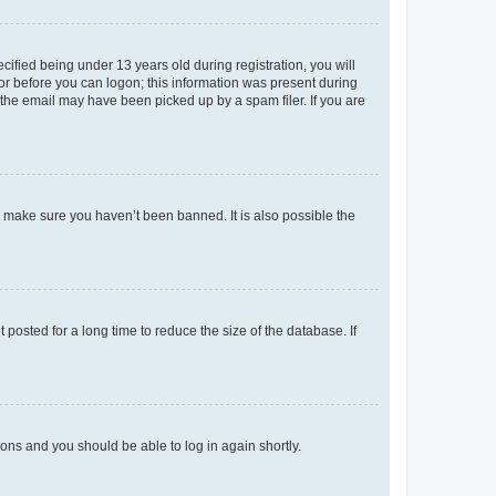
fied being under 13 years old during registration, you will
tor before you can logon; this information was present during
r the email may have been picked up by a spam filer. If you are
o make sure you haven’t been banned. It is also possible the
osted for a long time to reduce the size of the database. If
tions and you should be able to log in again shortly.