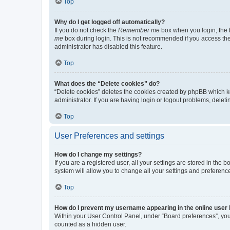
Top
Why do I get logged off automatically?
If you do not check the
Remember me
box when you login, the b
me
box during login. This is not recommended if you access the b
administrator has disabled this feature.
Top
What does the “Delete cookies” do?
“Delete cookies” deletes the cookies created by phpBB which k
administrator. If you are having login or logout problems, dele
Top
User Preferences and settings
How do I change my settings?
If you are a registered user, all your settings are stored in the
system will allow you to change all your settings and preferenc
Top
How do I prevent my username appearing in the online user l
Within your User Control Panel, under “Board preferences”, you 
counted as a hidden user.