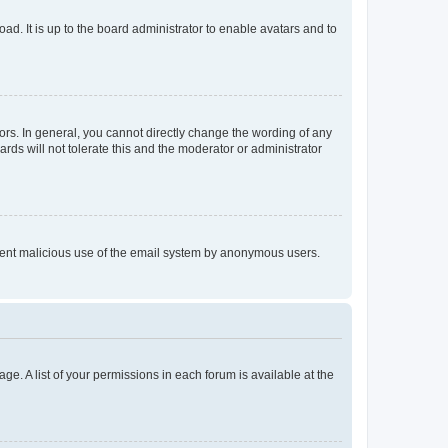
ad. It is up to the board administrator to enable avatars and to
rs. In general, you cannot directly change the wording of any
rds will not tolerate this and the moderator or administrator
prevent malicious use of the email system by anonymous users.
ge. A list of your permissions in each forum is available at the