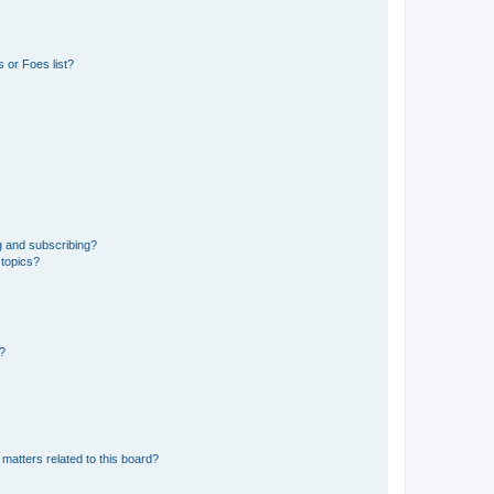
 or Foes list?
g and subscribing?
 topics?
d?
matters related to this board?