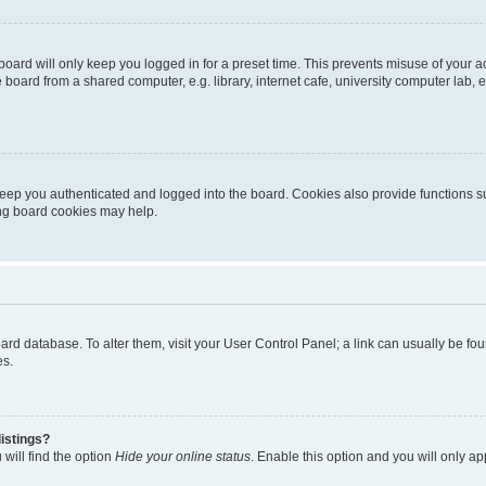
oard will only keep you logged in for a preset time. This prevents misuse of your 
oard from a shared computer, e.g. library, internet cafe, university computer lab, e
eep you authenticated and logged into the board. Cookies also provide functions s
ting board cookies may help.
 board database. To alter them, visit your User Control Panel; a link can usually be 
es.
istings?
will find the option
Hide your online status
. Enable this option and you will only a