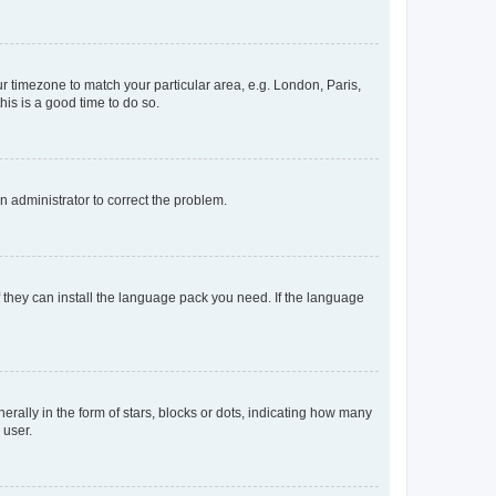
our timezone to match your particular area, e.g. London, Paris,
his is a good time to do so.
an administrator to correct the problem.
f they can install the language pack you need. If the language
lly in the form of stars, blocks or dots, indicating how many
 user.