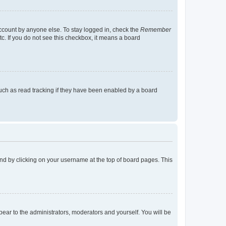
account by anyone else. To stay logged in, check the
Remember
tc. If you do not see this checkbox, it means a board
uch as read tracking if they have been enabled by a board
found by clicking on your username at the top of board pages. This
ppear to the administrators, moderators and yourself. You will be