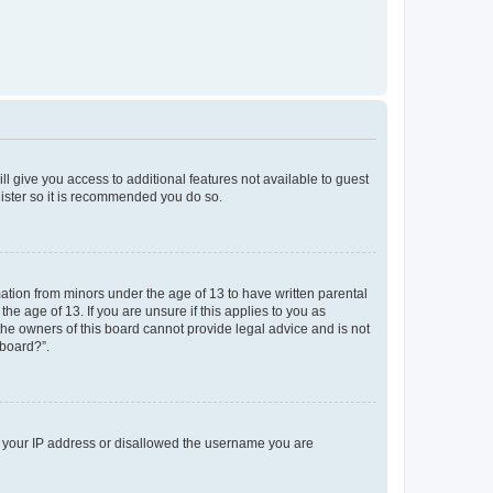
ll give you access to additional features not available to guest
gister so it is recommended you do so.
mation from minors under the age of 13 to have written parental
e age of 13. If you are unsure if this applies to you as
 the owners of this board cannot provide legal advice and is not
 board?”.
ed your IP address or disallowed the username you are