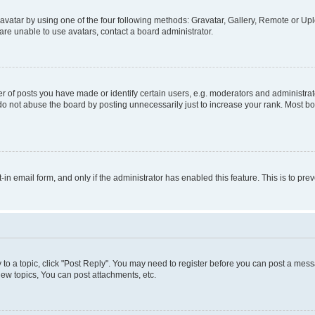
vatar by using one of the four following methods: Gravatar, Gallery, Remote or Uplo
re unable to use avatars, contact a board administrator.
f posts you have made or identify certain users, e.g. moderators and administrato
do not abuse the board by posting unnecessarily just to increase your rank. Most boa
t-in email form, and only if the administrator has enabled this feature. This is to 
y to a topic, click "Post Reply". You may need to register before you can post a messa
ew topics, You can post attachments, etc.