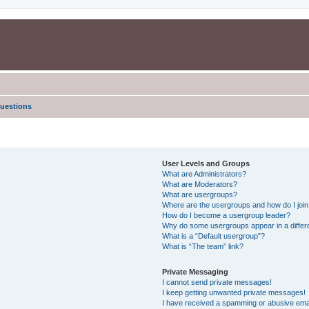
uestions
User Levels and Groups
What are Administrators?
What are Moderators?
What are usergroups?
Where are the usergroups and how do I joi
How do I become a usergroup leader?
Why do some usergroups appear in a differe
What is a “Default usergroup”?
What is “The team” link?
Private Messaging
I cannot send private messages!
I keep getting unwanted private messages!
I have received a spamming or abusive ema