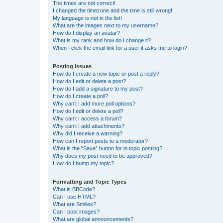
The times are not correct!
I changed the timezone and the time is still wrong!
My language is not in the list!
What are the images next to my username?
How do I display an avatar?
What is my rank and how do I change it?
When I click the email link for a user it asks me to login?
Posting Issues
How do I create a new topic or post a reply?
How do I edit or delete a post?
How do I add a signature to my post?
How do I create a poll?
Why can’t I add more poll options?
How do I edit or delete a poll?
Why can’t I access a forum?
Why can’t I add attachments?
Why did I receive a warning?
How can I report posts to a moderator?
What is the “Save” button for in topic posting?
Why does my post need to be approved?
How do I bump my topic?
Formatting and Topic Types
What is BBCode?
Can I use HTML?
What are Smilies?
Can I post images?
What are global announcements?