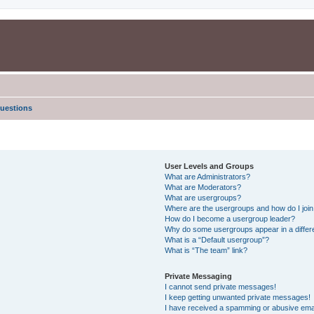
uestions
User Levels and Groups
What are Administrators?
What are Moderators?
What are usergroups?
Where are the usergroups and how do I joi
How do I become a usergroup leader?
Why do some usergroups appear in a differe
What is a “Default usergroup”?
What is “The team” link?
Private Messaging
I cannot send private messages!
I keep getting unwanted private messages!
I have received a spamming or abusive ema