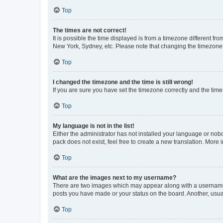
Top
The times are not correct!
It is possible the time displayed is from a timezone different fr
New York, Sydney, etc. Please note that changing the timezone, l
Top
I changed the timezone and the time is still wrong!
If you are sure you have set the timezone correctly and the time i
Top
My language is not in the list!
Either the administrator has not installed your language or nob
pack does not exist, feel free to create a new translation. More
Top
What are the images next to my username?
There are two images which may appear along with a username w
posts you have made or your status on the board. Another, usual
Top