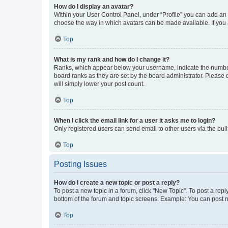
How do I display an avatar?
Within your User Control Panel, under “Profile” you can add an a
choose the way in which avatars can be made available. If you a
Top
What is my rank and how do I change it?
Ranks, which appear below your username, indicate the number o
board ranks as they are set by the board administrator. Please 
will simply lower your post count.
Top
When I click the email link for a user it asks me to login?
Only registered users can send email to other users via the buil
Top
Posting Issues
How do I create a new topic or post a reply?
To post a new topic in a forum, click "New Topic". To post a repl
bottom of the forum and topic screens. Example: You can post n
Top