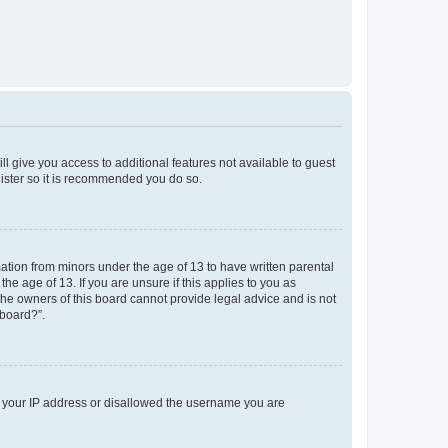
ll give you access to additional features not available to guest
gister so it is recommended you do so.
mation from minors under the age of 13 to have written parental
e age of 13. If you are unsure if this applies to you as
 the owners of this board cannot provide legal advice and is not
 board?”.
ed your IP address or disallowed the username you are