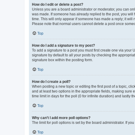
How do I edit or delete a post?
Unless you are a board administrator or moderator, you can only e
was made. If someone has already replied to the post, you will f
time. This will only appear if someone has made a reply; it will 
Please note that normal users cannot delete a post once someo
Top
How do I add a signature to my post?
To add a signature to a post you must first create one via your
signature by default to all your posts by checking the appropria
signature box within the posting form.
Top
How do I create a poll?
When posting a new topic or editing the first post of a topic, cli
and at least two options in the appropriate fields, making sure 
time limit in days for the poll (0 for infinite duration) and lastly
Top
Why can’t I add more poll options?
The limit for poll options is set by the board administrator. If 
Top