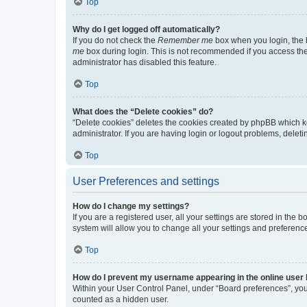
Top
Why do I get logged off automatically?
If you do not check the
Remember me
box when you login, the b
me
box during login. This is not recommended if you access the b
administrator has disabled this feature.
Top
What does the “Delete cookies” do?
“Delete cookies” deletes the cookies created by phpBB which k
administrator. If you are having login or logout problems, dele
Top
User Preferences and settings
How do I change my settings?
If you are a registered user, all your settings are stored in the
system will allow you to change all your settings and preferenc
Top
How do I prevent my username appearing in the online user l
Within your User Control Panel, under “Board preferences”, you 
counted as a hidden user.