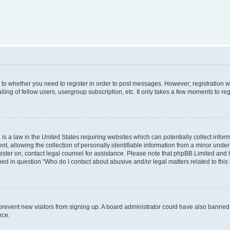
s to whether you need to register in order to post messages. However; registration wi
ing of fellow users, usergroup subscription, etc. It only takes a few moments to re
is a law in the United States requiring websites which can potentially collect infor
allowing the collection of personally identifiable information from a minor under th
egister on, contact legal counsel for assistance. Please note that phpBB Limited and
ined in question “Who do I contact about abusive and/or legal matters related to this
to prevent new visitors from signing up. A board administrator could have also bann
nce.