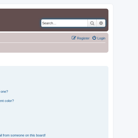
Search
Advanced search
Register
Login
n one?
nt color?
il from someone on this board!