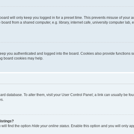
oard will only keep you logged in for a preset time. This prevents misuse of your 
oard from a shared computer, e.g. library, internet cafe, university computer lab, e
eep you authenticated and logged into the board. Cookies also provide functions s
ting board cookies may help.
 board database. To alter them, visit your User Control Panel; a link can usually be 
es.
istings?
will find the option
Hide your online status
. Enable this option and you will only a