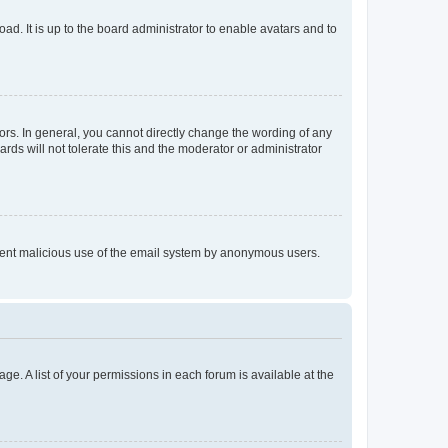
ad. It is up to the board administrator to enable avatars and to
rs. In general, you cannot directly change the wording of any
rds will not tolerate this and the moderator or administrator
prevent malicious use of the email system by anonymous users.
ge. A list of your permissions in each forum is available at the