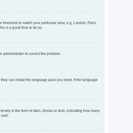
our timezone to match your particular area, e.g. London, Paris,
his is a good time to do so.
an administrator to correct the problem.
f they can install the language pack you need. If the language
lly in the form of stars, blocks or dots, indicating how many
 user.