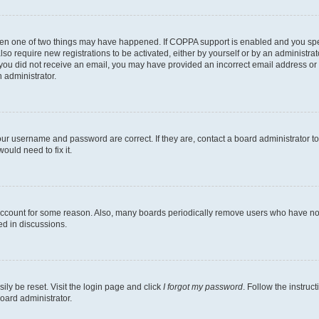
then one of two things may have happened. If COPPA support is enabled and you speci
lso require new registrations to be activated, either by yourself or by an administra
. If you did not receive an email, you may have provided an incorrect email address o
n administrator.
our username and password are correct. If they are, contact a board administrator t
ould need to fix it.
 account for some reason. Also, many boards periodically remove users who have not p
ed in discussions.
ily be reset. Visit the login page and click
I forgot my password
. Follow the instruc
oard administrator.