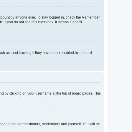
account by anyone else. To stay logged in, check the
Remember
tc. If you do not see this checkbox, it means a board
uch as read tracking if they have been enabled by a board
found by clicking on your username at the top of board pages. This
ppear to the administrators, moderators and yourself. You will be