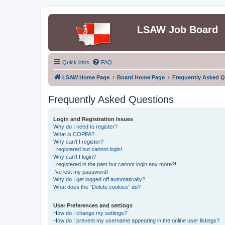
LSAW Job Board
Quick links
FAQ
LSAW Home Page
Board Home Page
Frequently Asked Q
Frequently Asked Questions
Login and Registration Issues
Why do I need to register?
What is COPPA?
Why can’t I register?
I registered but cannot login!
Why can’t I login?
I registered in the past but cannot login any more?!
I’ve lost my password!
Why do I get logged off automatically?
What does the “Delete cookies” do?
User Preferences and settings
How do I change my settings?
How do I prevent my username appearing in the online user listings?