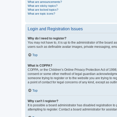
What are announcements?
What are sticky topics?
What are locked topics?
What are topic icons?
Login and Registration Issues
Why do I need to register?
You may not have to, it is up to the administrator of the board a
users such as definable avatar images, private messaging, email
Top
What is COPPA?
COPPA, or the Children’s Online Privacy Protection Act of 1998, 
consent or some other method of legal guardian acknowledgment, 
someone trying to register or to the website you are trying to r
a point of contact for legal concerns of any kind, except as outl
Top
Why can’t I register?
It is possible a board administrator has disabled registration 
attempting to register. Contact a board administrator for assista