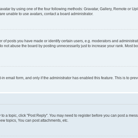
vatar by using one of the four following methods: Gravatar, Gallery, Remote or Uplo
re unable to use avatars, contact a board administrator.
f posts you have made or identify certain users, e.g. moderators and administrato
do not abuse the board by posting unnecessarily just to increase your rank. Most boa
t-in email form, and only if the administrator has enabled this feature. This is to 
y to a topic, click "Post Reply". You may need to register before you can post a messa
ew topics, You can post attachments, etc.