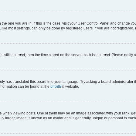
om the one you are in. If this is the case, visit your User Control Panel and change y
ike most settings, can only be done by registered users. If you are not registered, t
s still incorrect, then the time stored on the server clock is incorrect. Please notify 
ody has translated this board into your language. Try asking a board administrator i
 information can be found at the
phpBB
® website.
hen viewing posts. One of them may be an image associated with your rank, genera
ly larger, image is known as an avatar and is generally unique or personal to each