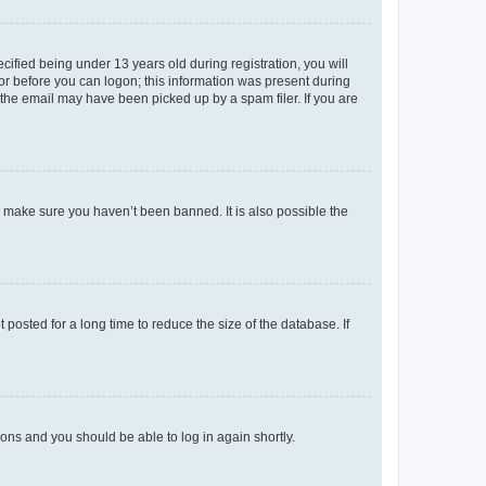
fied being under 13 years old during registration, you will
tor before you can logon; this information was present during
r the email may have been picked up by a spam filer. If you are
o make sure you haven’t been banned. It is also possible the
osted for a long time to reduce the size of the database. If
tions and you should be able to log in again shortly.