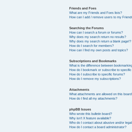
Friends and Foes
What are my Friends and Foes lists?
How can I add / remove users to my Friends
Searching the Forums
How can I search a forum or forums?
Why does my search return no results?
Why does my search return a blank page!?
How do I search for members?
How can I find my own posts and topics?
Subscriptions and Bookmarks
What is the difference between bookmarkin
How do I bookmark or subscribe to specific
How do I subscribe to specific forums?
How do I remove my subscriptions?
Attachments
What attachments are allowed on this boar
How do I find all my attachments?
phpBB Issues
Who wrote this bulletin board?
Why isn’t X feature available?
Who do I contact about abusive and/or legal 
How do I contact a board administrator?