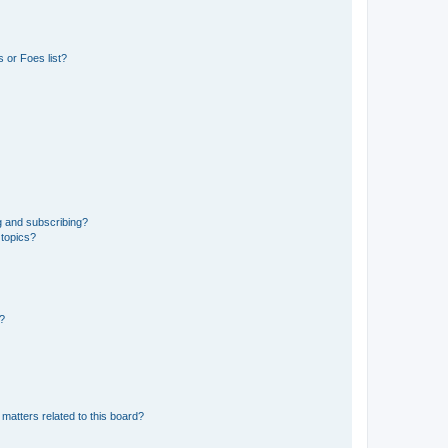
 or Foes list?
g and subscribing?
 topics?
d?
matters related to this board?