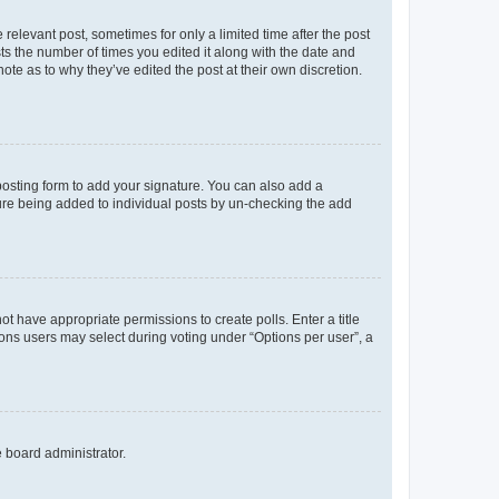
 relevant post, sometimes for only a limited time after the post
sts the number of times you edited it along with the date and
ote as to why they’ve edited the post at their own discretion.
osting form to add your signature. You can also add a
ature being added to individual posts by un-checking the add
not have appropriate permissions to create polls. Enter a title
tions users may select during voting under “Options per user”, a
e board administrator.