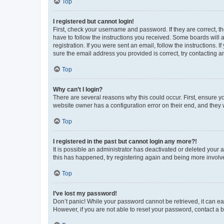
Top
I registered but cannot login!
First, check your username and password. If they are correct, 
have to follow the instructions you received. Some boards will a
registration. If you were sent an email, follow the instructions
sure the email address you provided is correct, try contacting a
Top
Why can’t I login?
There are several reasons why this could occur. First, ensure y
website owner has a configuration error on their end, and they w
Top
I registered in the past but cannot login any more?!
It is possible an administrator has deactivated or deleted your
this has happened, try registering again and being more involv
Top
I’ve lost my password!
Don’t panic! While your password cannot be retrieved, it can eas
However, if you are not able to reset your password, contact a b