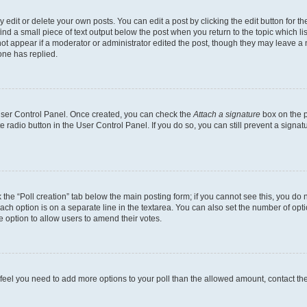
dit or delete your own posts. You can edit a post by clicking the edit button for the
ind a small piece of text output below the post when you return to the topic which li
not appear if a moderator or administrator edited the post, though they may leave a n
ne has replied.
 User Control Panel. Once created, you can check the
Attach a signature
box on the p
te radio button in the User Control Panel. If you do so, you can still prevent a sign
ck the “Poll creation” tab below the main posting form; if you cannot see this, you do 
each option is on a separate line in the textarea. You can also set the number of op
 the option to allow users to amend their votes.
you feel you need to add more options to your poll than the allowed amount, contact th