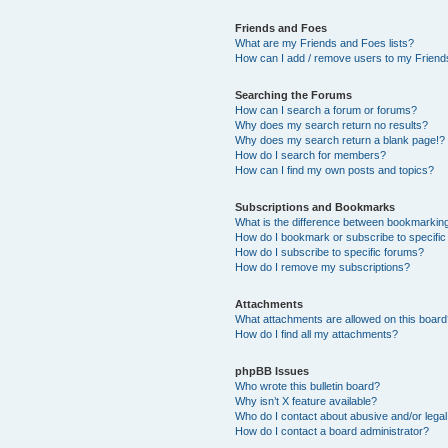
Friends and Foes
What are my Friends and Foes lists?
How can I add / remove users to my Friends
Searching the Forums
How can I search a forum or forums?
Why does my search return no results?
Why does my search return a blank page!?
How do I search for members?
How can I find my own posts and topics?
Subscriptions and Bookmarks
What is the difference between bookmarkin
How do I bookmark or subscribe to specific
How do I subscribe to specific forums?
How do I remove my subscriptions?
Attachments
What attachments are allowed on this boar
How do I find all my attachments?
phpBB Issues
Who wrote this bulletin board?
Why isn’t X feature available?
Who do I contact about abusive and/or legal 
How do I contact a board administrator?