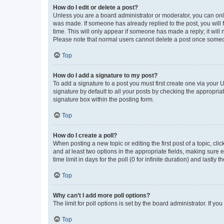
How do I edit or delete a post?
Unless you are a board administrator or moderator, you can only e
was made. If someone has already replied to the post, you will f
time. This will only appear if someone has made a reply; it will 
Please note that normal users cannot delete a post once someo
Top
How do I add a signature to my post?
To add a signature to a post you must first create one via your
signature by default to all your posts by checking the appropria
signature box within the posting form.
Top
How do I create a poll?
When posting a new topic or editing the first post of a topic, cli
and at least two options in the appropriate fields, making sure 
time limit in days for the poll (0 for infinite duration) and lastly
Top
Why can’t I add more poll options?
The limit for poll options is set by the board administrator. If 
Top