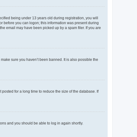
fied being under 13 years old during registration, you will
tor before you can logon; this information was present during
r the email may have been picked up by a spam filer. If you are
o make sure you haven’t been banned. It is also possible the
osted for a long time to reduce the size of the database. If
tions and you should be able to log in again shortly.