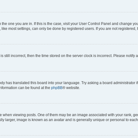
om the one you are in. If this is the case, visit your User Control Panel and change y
ike most settings, can only be done by registered users. If you are not registered, t
s still incorrect, then the time stored on the server clock is incorrect. Please notify 
ody has translated this board into your language. Try asking a board administrator i
 information can be found at the
phpBB
® website.
hen viewing posts. One of them may be an image associated with your rank, genera
ly larger, image is known as an avatar and is generally unique or personal to each