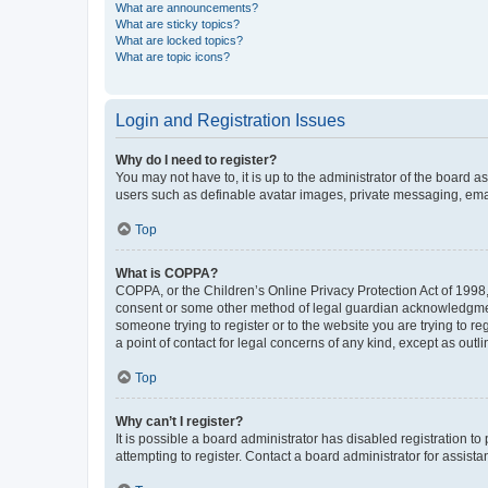
What are announcements?
What are sticky topics?
What are locked topics?
What are topic icons?
Login and Registration Issues
Why do I need to register?
You may not have to, it is up to the administrator of the board a
users such as definable avatar images, private messaging, email
Top
What is COPPA?
COPPA, or the Children’s Online Privacy Protection Act of 1998, 
consent or some other method of legal guardian acknowledgment, 
someone trying to register or to the website you are trying to r
a point of contact for legal concerns of any kind, except as outl
Top
Why can’t I register?
It is possible a board administrator has disabled registration 
attempting to register. Contact a board administrator for assista