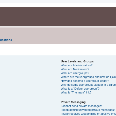
uestions
User Levels and Groups
What are Administrators?
What are Moderators?
What are usergroups?
Where are the usergroups and how do I joi
How do I become a usergroup leader?
Why do some usergroups appear in a differe
What is a “Default usergroup”?
What is “The team” link?
Private Messaging
I cannot send private messages!
I keep getting unwanted private messages!
I have received a spamming or abusive ema