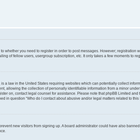
s to whether you need to register in order to post messages. However; registration wi
ing of fellow users, usergroup subscription, etc. It only takes a few moments to re
is a law in the United States requiring websites which can potentially collect infor
allowing the collection of personally identifiable information from a minor under th
egister on, contact legal counsel for assistance. Please note that phpBB Limited and
ined in question “Who do I contact about abusive and/or legal matters related to this
to prevent new visitors from signing up. A board administrator could have also bann
nce.