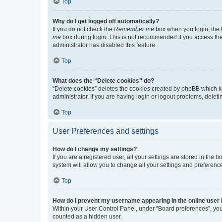
Top
Why do I get logged off automatically?
If you do not check the
Remember me
box when you login, the b
me
box during login. This is not recommended if you access the b
administrator has disabled this feature.
Top
What does the “Delete cookies” do?
“Delete cookies” deletes the cookies created by phpBB which k
administrator. If you are having login or logout problems, dele
Top
User Preferences and settings
How do I change my settings?
If you are a registered user, all your settings are stored in the
system will allow you to change all your settings and preferenc
Top
How do I prevent my username appearing in the online user l
Within your User Control Panel, under “Board preferences”, you 
counted as a hidden user.