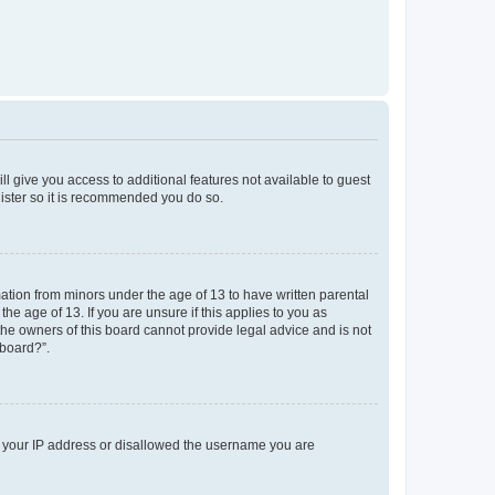
ll give you access to additional features not available to guest
gister so it is recommended you do so.
mation from minors under the age of 13 to have written parental
e age of 13. If you are unsure if this applies to you as
 the owners of this board cannot provide legal advice and is not
 board?”.
ed your IP address or disallowed the username you are