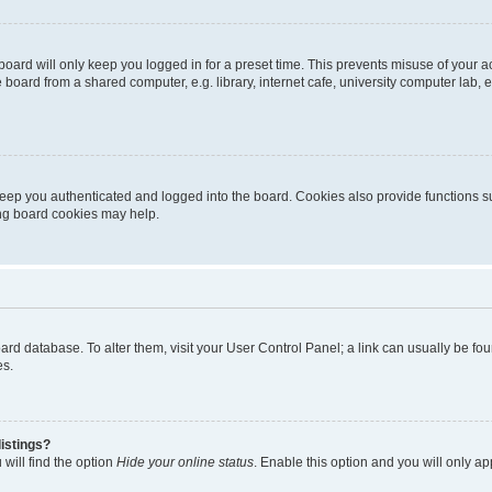
oard will only keep you logged in for a preset time. This prevents misuse of your 
oard from a shared computer, e.g. library, internet cafe, university computer lab, e
eep you authenticated and logged into the board. Cookies also provide functions s
ting board cookies may help.
 board database. To alter them, visit your User Control Panel; a link can usually be 
es.
istings?
will find the option
Hide your online status
. Enable this option and you will only a