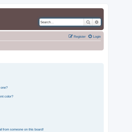
Search
Advanced search
Register
Login
n one?
nt color?
il from someone on this board!