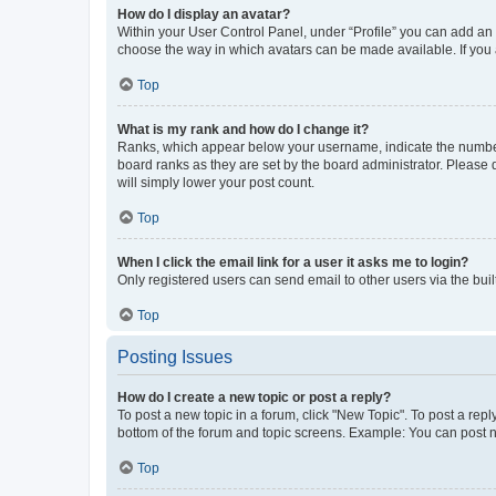
How do I display an avatar?
Within your User Control Panel, under “Profile” you can add an a
choose the way in which avatars can be made available. If you a
Top
What is my rank and how do I change it?
Ranks, which appear below your username, indicate the number o
board ranks as they are set by the board administrator. Please 
will simply lower your post count.
Top
When I click the email link for a user it asks me to login?
Only registered users can send email to other users via the buil
Top
Posting Issues
How do I create a new topic or post a reply?
To post a new topic in a forum, click "New Topic". To post a repl
bottom of the forum and topic screens. Example: You can post n
Top