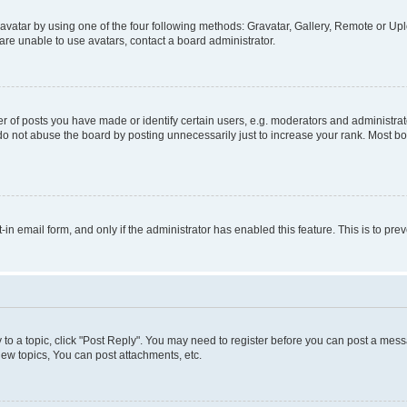
vatar by using one of the four following methods: Gravatar, Gallery, Remote or Uplo
re unable to use avatars, contact a board administrator.
f posts you have made or identify certain users, e.g. moderators and administrato
do not abuse the board by posting unnecessarily just to increase your rank. Most boa
t-in email form, and only if the administrator has enabled this feature. This is to 
y to a topic, click "Post Reply". You may need to register before you can post a messa
ew topics, You can post attachments, etc.