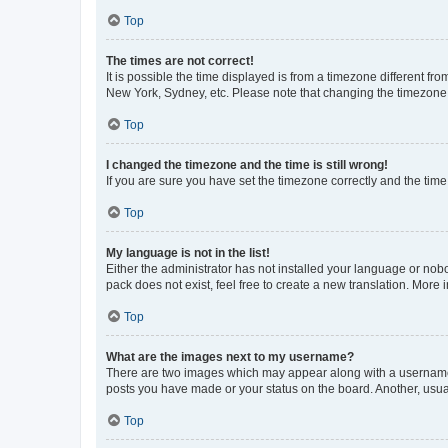
Top
The times are not correct!
It is possible the time displayed is from a timezone different fr
New York, Sydney, etc. Please note that changing the timezone, l
Top
I changed the timezone and the time is still wrong!
If you are sure you have set the timezone correctly and the time i
Top
My language is not in the list!
Either the administrator has not installed your language or nob
pack does not exist, feel free to create a new translation. More
Top
What are the images next to my username?
There are two images which may appear along with a username w
posts you have made or your status on the board. Another, usual
Top