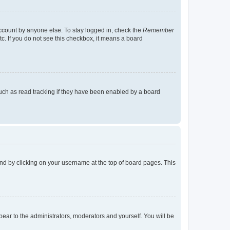
account by anyone else. To stay logged in, check the
Remember
tc. If you do not see this checkbox, it means a board
uch as read tracking if they have been enabled by a board
found by clicking on your username at the top of board pages. This
ppear to the administrators, moderators and yourself. You will be