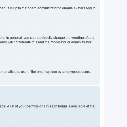
ad. It is up to the board administrator to enable avatars and to
rs. In general, you cannot directly change the wording of any
rds will not tolerate this and the moderator or administrator
prevent malicious use of the email system by anonymous users.
ge. A list of your permissions in each forum is available at the