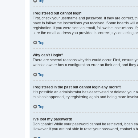
Top
I registered but cannot login!
First, check your username and password. If they are correct, 
have to follow the instructions you received. Some boards will a
registration. If you were sent an email, follow the instructions
sure the email address you provided is correct, try contacting a
Top
Why can’t I login?
There are several reasons why this could occur. First, ensure y
website owner has a configuration error on their end, and they w
Top
I registered in the past but cannot login any more?!
It is possible an administrator has deactivated or deleted your
this has happened, try registering again and being more involv
Top
I’ve lost my password!
Don’t panic! While your password cannot be retrieved, it can eas
However, if you are not able to reset your password, contact a b