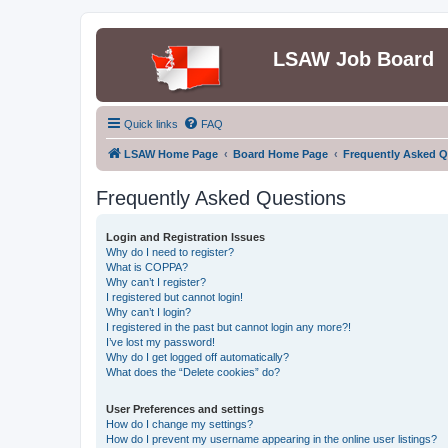
LSAW Job Board
Quick links
FAQ
LSAW Home Page
Board Home Page
Frequently Asked Q
Frequently Asked Questions
Login and Registration Issues
Why do I need to register?
What is COPPA?
Why can’t I register?
I registered but cannot login!
Why can’t I login?
I registered in the past but cannot login any more?!
I’ve lost my password!
Why do I get logged off automatically?
What does the “Delete cookies” do?
User Preferences and settings
How do I change my settings?
How do I prevent my username appearing in the online user listings?