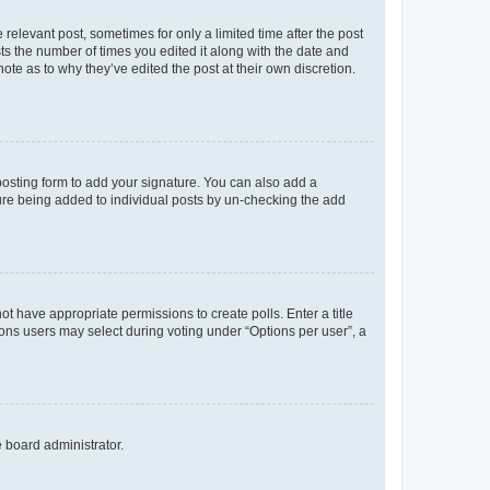
 relevant post, sometimes for only a limited time after the post
sts the number of times you edited it along with the date and
ote as to why they’ve edited the post at their own discretion.
osting form to add your signature. You can also add a
ature being added to individual posts by un-checking the add
not have appropriate permissions to create polls. Enter a title
tions users may select during voting under “Options per user”, a
e board administrator.