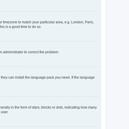
our timezone to match your particular area, e.g. London, Paris,
his is a good time to do so.
an administrator to correct the problem.
f they can install the language pack you need. If the language
lly in the form of stars, blocks or dots, indicating how many
 user.