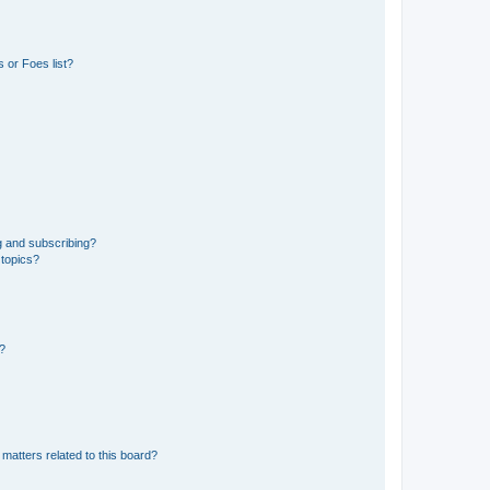
 or Foes list?
g and subscribing?
 topics?
d?
matters related to this board?