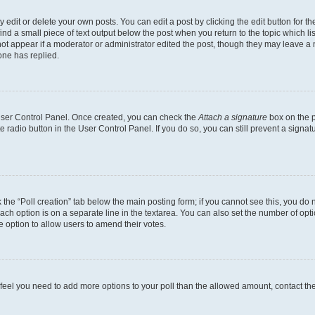
dit or delete your own posts. You can edit a post by clicking the edit button for the
ind a small piece of text output below the post when you return to the topic which li
not appear if a moderator or administrator edited the post, though they may leave a n
ne has replied.
 User Control Panel. Once created, you can check the
Attach a signature
box on the p
te radio button in the User Control Panel. If you do so, you can still prevent a sign
ck the “Poll creation” tab below the main posting form; if you cannot see this, you do 
each option is on a separate line in the textarea. You can also set the number of op
 the option to allow users to amend their votes.
you feel you need to add more options to your poll than the allowed amount, contact th