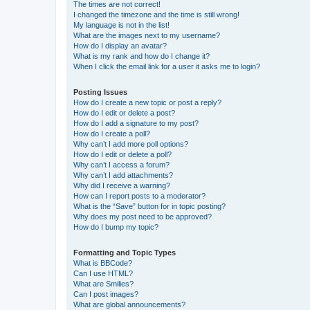
The times are not correct!
I changed the timezone and the time is still wrong!
My language is not in the list!
What are the images next to my username?
How do I display an avatar?
What is my rank and how do I change it?
When I click the email link for a user it asks me to login?
Posting Issues
How do I create a new topic or post a reply?
How do I edit or delete a post?
How do I add a signature to my post?
How do I create a poll?
Why can’t I add more poll options?
How do I edit or delete a poll?
Why can’t I access a forum?
Why can’t I add attachments?
Why did I receive a warning?
How can I report posts to a moderator?
What is the “Save” button for in topic posting?
Why does my post need to be approved?
How do I bump my topic?
Formatting and Topic Types
What is BBCode?
Can I use HTML?
What are Smilies?
Can I post images?
What are global announcements?