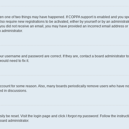
then one of two things may have happened. If COPPA support is enabled and you speci
lso require new registrations to be activated, either by yourself or by an administra
. If you did not receive an email, you may have provided an incorrect email address o
n administrator.
our username and password are correct. If they are, contact a board administrator t
ould need to fix it.
 account for some reason. Also, many boards periodically remove users who have not p
ed in discussions.
ily be reset. Visit the login page and click
I forgot my password
. Follow the instruc
oard administrator.