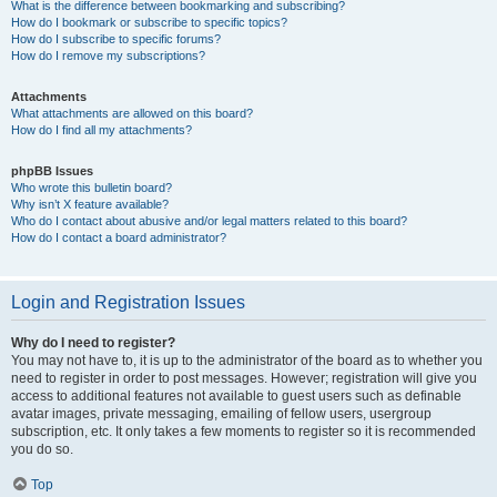
What is the difference between bookmarking and subscribing?
How do I bookmark or subscribe to specific topics?
How do I subscribe to specific forums?
How do I remove my subscriptions?
Attachments
What attachments are allowed on this board?
How do I find all my attachments?
phpBB Issues
Who wrote this bulletin board?
Why isn’t X feature available?
Who do I contact about abusive and/or legal matters related to this board?
How do I contact a board administrator?
Login and Registration Issues
Why do I need to register?
You may not have to, it is up to the administrator of the board as to whether you
need to register in order to post messages. However; registration will give you
access to additional features not available to guest users such as definable
avatar images, private messaging, emailing of fellow users, usergroup
subscription, etc. It only takes a few moments to register so it is recommended
you do so.
Top