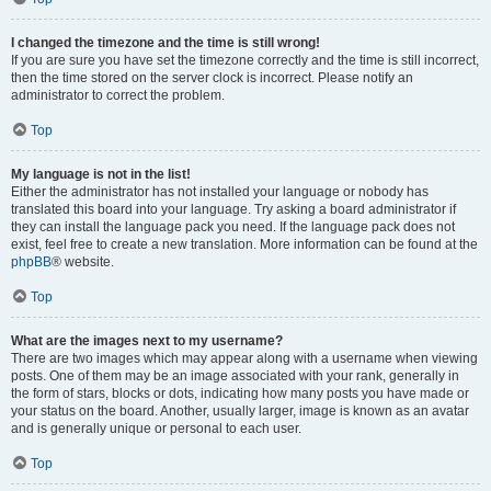
I changed the timezone and the time is still wrong!
If you are sure you have set the timezone correctly and the time is still incorrect,
then the time stored on the server clock is incorrect. Please notify an
administrator to correct the problem.
Top
My language is not in the list!
Either the administrator has not installed your language or nobody has
translated this board into your language. Try asking a board administrator if
they can install the language pack you need. If the language pack does not
exist, feel free to create a new translation. More information can be found at the
phpBB
® website.
Top
What are the images next to my username?
There are two images which may appear along with a username when viewing
posts. One of them may be an image associated with your rank, generally in
the form of stars, blocks or dots, indicating how many posts you have made or
your status on the board. Another, usually larger, image is known as an avatar
and is generally unique or personal to each user.
Top