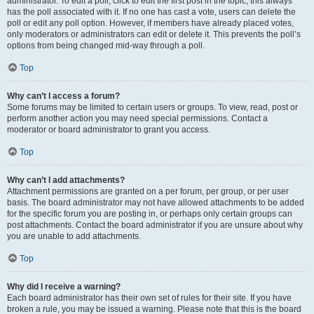
administrator. To edit a poll, click to edit the first post in the topic; this always
has the poll associated with it. If no one has cast a vote, users can delete the
poll or edit any poll option. However, if members have already placed votes,
only moderators or administrators can edit or delete it. This prevents the poll’s
options from being changed mid-way through a poll.
Top
Why can’t I access a forum?
Some forums may be limited to certain users or groups. To view, read, post or
perform another action you may need special permissions. Contact a
moderator or board administrator to grant you access.
Top
Why can’t I add attachments?
Attachment permissions are granted on a per forum, per group, or per user
basis. The board administrator may not have allowed attachments to be added
for the specific forum you are posting in, or perhaps only certain groups can
post attachments. Contact the board administrator if you are unsure about why
you are unable to add attachments.
Top
Why did I receive a warning?
Each board administrator has their own set of rules for their site. If you have
broken a rule, you may be issued a warning. Please note that this is the board