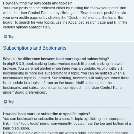
How can I find my own posts and topics?
Your own posts can be retrieved either by clicking the “Show your posts” link
within the User Control Panel or by clicking the “Search user’s posts” link via
your own profile page or by clicking the “Quick links” menu at the top of the
board. To search for your topics, use the Advanced search page and fill in the
various options appropriately.
Top
Subscriptions and Bookmarks
What is the difference between bookmarking and subscribing?
In phpBB 3.0, bookmarking topics worked much like bookmarking in a web
browser. You were not alerted when there was an update. As of phpBB 3.1,
bookmarking is more like subscribing to a topic. You can be notified when a
bookmarked topic is updated. Subscribing, however, will notify you when there
is an update to a topic or forum on the board. Notification options for
bookmarks and subscriptions can be configured in the User Control Panel,
under “Board preferences”.
Top
How do I bookmark or subscribe to specific topics?
You can bookmark or subscribe to a specific topic by clicking the appropriate
link in the “Topic tools” menu, conveniently located near the top and bottom of a
topic discussion.
Replying to a topic with the “Notify me when a reply is posted” option checked