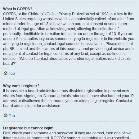
What is COPPA?
COPPA, or the Children’s Online Privacy Protection Act of 1998, is a law in the
United States requiring websites which can potentially collect information from
minors under the age of 13 to have written parental consent or some other
method of legal guardian acknowledgment, allowing the collection of
personally identifiable information from a minor under the age of 13. If you are
unsure if this applies to you as someone trying to register or to the website you
are trying to register on, contact legal counsel for assistance. Please note that
phpBB Limited and the owners of this board cannot provide legal advice and is
not a point of contact for legal concerns of any kind, except as outlined in
question “Who do I contact about abusive and/or legal matters related to this
board?”.
Top
Why can’t I register?
It is possible a board administrator has disabled registration to prevent new
visitors from signing up. A board administrator could have also banned your IP
address or disallowed the username you are attempting to register. Contact a
board administrator for assistance.
Top
I registered but cannot login!
First, check your username and password. If they are correct, then one of two
things may have happened. If COPPA support is enabled and you specified