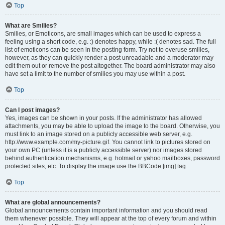
Top
What are Smilies?
Smilies, or Emoticons, are small images which can be used to express a
feeling using a short code, e.g. :) denotes happy, while :( denotes sad. The full
list of emoticons can be seen in the posting form. Try not to overuse smilies,
however, as they can quickly render a post unreadable and a moderator may
edit them out or remove the post altogether. The board administrator may also
have set a limit to the number of smilies you may use within a post.
Top
Can I post images?
Yes, images can be shown in your posts. If the administrator has allowed
attachments, you may be able to upload the image to the board. Otherwise, you
must link to an image stored on a publicly accessible web server, e.g.
http://www.example.com/my-picture.gif. You cannot link to pictures stored on
your own PC (unless it is a publicly accessible server) nor images stored
behind authentication mechanisms, e.g. hotmail or yahoo mailboxes, password
protected sites, etc. To display the image use the BBCode [img] tag.
Top
What are global announcements?
Global announcements contain important information and you should read
them whenever possible. They will appear at the top of every forum and within