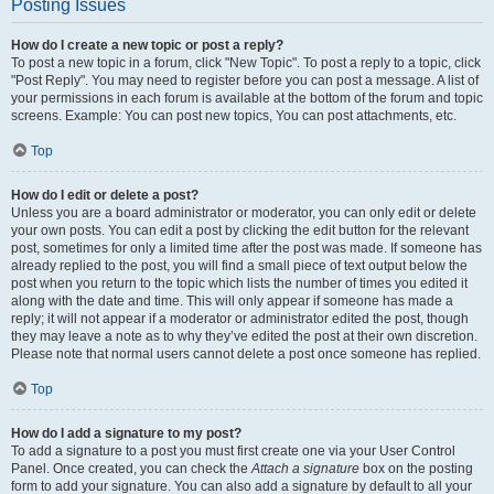
Posting Issues
How do I create a new topic or post a reply?
To post a new topic in a forum, click "New Topic". To post a reply to a topic, click
"Post Reply". You may need to register before you can post a message. A list of
your permissions in each forum is available at the bottom of the forum and topic
screens. Example: You can post new topics, You can post attachments, etc.
Top
How do I edit or delete a post?
Unless you are a board administrator or moderator, you can only edit or delete
your own posts. You can edit a post by clicking the edit button for the relevant
post, sometimes for only a limited time after the post was made. If someone has
already replied to the post, you will find a small piece of text output below the
post when you return to the topic which lists the number of times you edited it
along with the date and time. This will only appear if someone has made a
reply; it will not appear if a moderator or administrator edited the post, though
they may leave a note as to why they’ve edited the post at their own discretion.
Please note that normal users cannot delete a post once someone has replied.
Top
How do I add a signature to my post?
To add a signature to a post you must first create one via your User Control
Panel. Once created, you can check the
Attach a signature
box on the posting
form to add your signature. You can also add a signature by default to all your