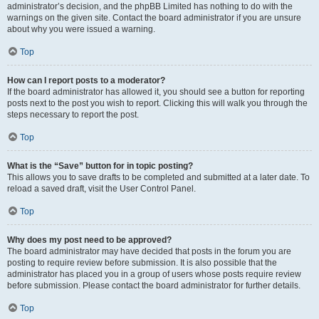
administrator’s decision, and the phpBB Limited has nothing to do with the
warnings on the given site. Contact the board administrator if you are unsure
about why you were issued a warning.
Top
How can I report posts to a moderator?
If the board administrator has allowed it, you should see a button for reporting
posts next to the post you wish to report. Clicking this will walk you through the
steps necessary to report the post.
Top
What is the “Save” button for in topic posting?
This allows you to save drafts to be completed and submitted at a later date. To
reload a saved draft, visit the User Control Panel.
Top
Why does my post need to be approved?
The board administrator may have decided that posts in the forum you are
posting to require review before submission. It is also possible that the
administrator has placed you in a group of users whose posts require review
before submission. Please contact the board administrator for further details.
Top