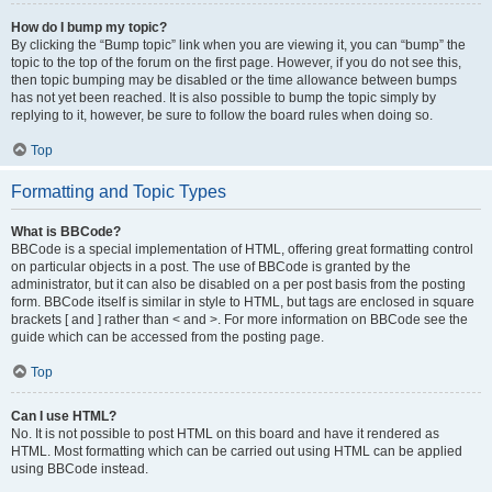
How do I bump my topic?
By clicking the “Bump topic” link when you are viewing it, you can “bump” the
topic to the top of the forum on the first page. However, if you do not see this,
then topic bumping may be disabled or the time allowance between bumps
has not yet been reached. It is also possible to bump the topic simply by
replying to it, however, be sure to follow the board rules when doing so.
Top
Formatting and Topic Types
What is BBCode?
BBCode is a special implementation of HTML, offering great formatting control
on particular objects in a post. The use of BBCode is granted by the
administrator, but it can also be disabled on a per post basis from the posting
form. BBCode itself is similar in style to HTML, but tags are enclosed in square
brackets [ and ] rather than < and >. For more information on BBCode see the
guide which can be accessed from the posting page.
Top
Can I use HTML?
No. It is not possible to post HTML on this board and have it rendered as
HTML. Most formatting which can be carried out using HTML can be applied
using BBCode instead.