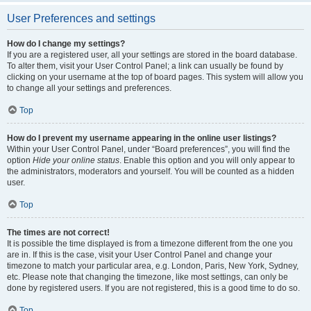
User Preferences and settings
How do I change my settings?
If you are a registered user, all your settings are stored in the board database.
To alter them, visit your User Control Panel; a link can usually be found by
clicking on your username at the top of board pages. This system will allow you
to change all your settings and preferences.
Top
How do I prevent my username appearing in the online user listings?
Within your User Control Panel, under “Board preferences”, you will find the
option
Hide your online status
. Enable this option and you will only appear to
the administrators, moderators and yourself. You will be counted as a hidden
user.
Top
The times are not correct!
It is possible the time displayed is from a timezone different from the one you
are in. If this is the case, visit your User Control Panel and change your
timezone to match your particular area, e.g. London, Paris, New York, Sydney,
etc. Please note that changing the timezone, like most settings, can only be
done by registered users. If you are not registered, this is a good time to do so.
Top