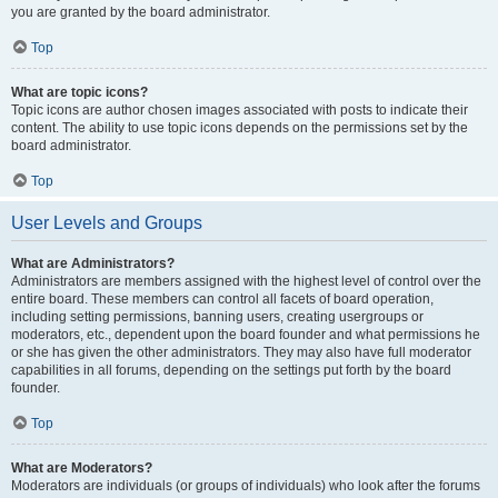
you are granted by the board administrator.
Top
What are topic icons?
Topic icons are author chosen images associated with posts to indicate their
content. The ability to use topic icons depends on the permissions set by the
board administrator.
Top
User Levels and Groups
What are Administrators?
Administrators are members assigned with the highest level of control over the
entire board. These members can control all facets of board operation,
including setting permissions, banning users, creating usergroups or
moderators, etc., dependent upon the board founder and what permissions he
or she has given the other administrators. They may also have full moderator
capabilities in all forums, depending on the settings put forth by the board
founder.
Top
What are Moderators?
Moderators are individuals (or groups of individuals) who look after the forums