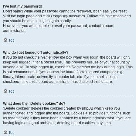
I’ve lost my password!
Don’t panic! While your password cannot be retrieved, it can easily be reset.
Visit the login page and click
I forgot my password
. Follow the instructions and
you should be able to log in again shortly.
However, if you are not able to reset your password, contact a board
administrator.
Top
Why do I get logged off automatically?
If you do not check the
Remember me
box when you login, the board will only
keep you logged in for a preset time. This prevents misuse of your account by
anyone else. To stay logged in, check the
Remember me
box during login. This
is not recommended if you access the board from a shared computer, e.g.
library, internet cafe, university computer lab, etc. If you do not see this
checkbox, it means a board administrator has disabled this feature.
Top
What does the “Delete cookies” do?
“Delete cookies” deletes the cookies created by phpBB which keep you
authenticated and logged into the board. Cookies also provide functions such
as read tracking if they have been enabled by a board administrator. If you are
having login or logout problems, deleting board cookies may help.
Top