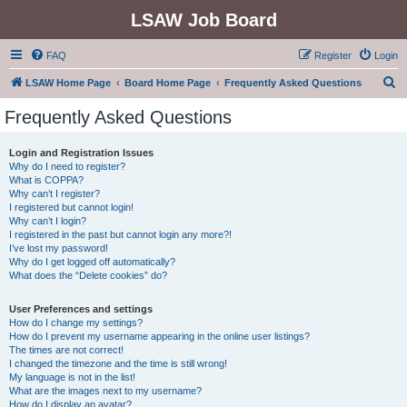
LSAW Job Board
FAQ
Register
Login
S
LSAW Home Page
Board Home Page
Frequently Asked Questions
e
Frequently Asked Questions
a
r
Login and Registration Issues
Why do I need to register?
c
What is COPPA?
h
Why can’t I register?
I registered but cannot login!
Why can’t I login?
I registered in the past but cannot login any more?!
I’ve lost my password!
Why do I get logged off automatically?
What does the “Delete cookies” do?
User Preferences and settings
How do I change my settings?
How do I prevent my username appearing in the online user listings?
The times are not correct!
I changed the timezone and the time is still wrong!
My language is not in the list!
What are the images next to my username?
How do I display an avatar?