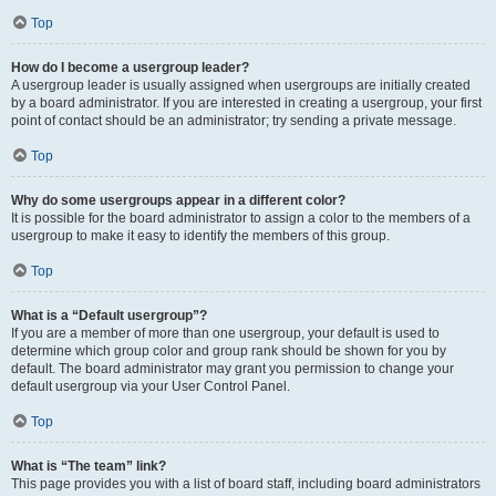
Top
How do I become a usergroup leader?
A usergroup leader is usually assigned when usergroups are initially created
by a board administrator. If you are interested in creating a usergroup, your first
point of contact should be an administrator; try sending a private message.
Top
Why do some usergroups appear in a different color?
It is possible for the board administrator to assign a color to the members of a
usergroup to make it easy to identify the members of this group.
Top
What is a “Default usergroup”?
If you are a member of more than one usergroup, your default is used to
determine which group color and group rank should be shown for you by
default. The board administrator may grant you permission to change your
default usergroup via your User Control Panel.
Top
What is “The team” link?
This page provides you with a list of board staff, including board administrators