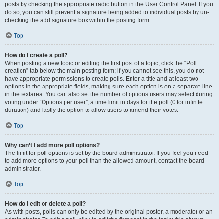
posts by checking the appropriate radio button in the User Control Panel. If you
do so, you can still prevent a signature being added to individual posts by un-
checking the add signature box within the posting form.
Top
How do I create a poll?
When posting a new topic or editing the first post of a topic, click the “Poll
creation” tab below the main posting form; if you cannot see this, you do not
have appropriate permissions to create polls. Enter a title and at least two
options in the appropriate fields, making sure each option is on a separate line
in the textarea. You can also set the number of options users may select during
voting under “Options per user”, a time limit in days for the poll (0 for infinite
duration) and lastly the option to allow users to amend their votes.
Top
Why can’t I add more poll options?
The limit for poll options is set by the board administrator. If you feel you need
to add more options to your poll than the allowed amount, contact the board
administrator.
Top
How do I edit or delete a poll?
As with posts, polls can only be edited by the original poster, a moderator or an