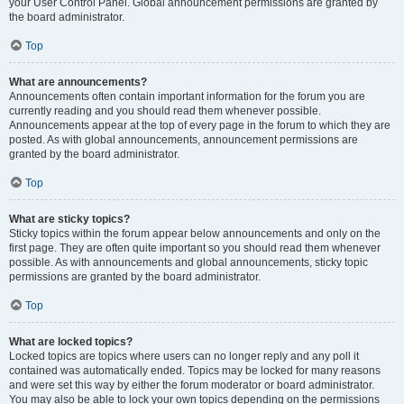
your User Control Panel. Global announcement permissions are granted by
the board administrator.
Top
What are announcements?
Announcements often contain important information for the forum you are
currently reading and you should read them whenever possible.
Announcements appear at the top of every page in the forum to which they are
posted. As with global announcements, announcement permissions are
granted by the board administrator.
Top
What are sticky topics?
Sticky topics within the forum appear below announcements and only on the
first page. They are often quite important so you should read them whenever
possible. As with announcements and global announcements, sticky topic
permissions are granted by the board administrator.
Top
What are locked topics?
Locked topics are topics where users can no longer reply and any poll it
contained was automatically ended. Topics may be locked for many reasons
and were set this way by either the forum moderator or board administrator.
You may also be able to lock your own topics depending on the permissions