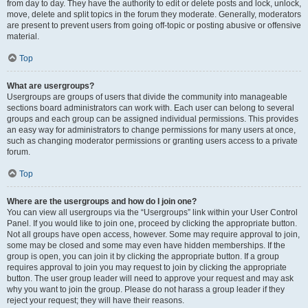
from day to day. They have the authority to edit or delete posts and lock, unlock,
move, delete and split topics in the forum they moderate. Generally, moderators
are present to prevent users from going off-topic or posting abusive or offensive
material.
Top
What are usergroups?
Usergroups are groups of users that divide the community into manageable
sections board administrators can work with. Each user can belong to several
groups and each group can be assigned individual permissions. This provides
an easy way for administrators to change permissions for many users at once,
such as changing moderator permissions or granting users access to a private
forum.
Top
Where are the usergroups and how do I join one?
You can view all usergroups via the “Usergroups” link within your User Control
Panel. If you would like to join one, proceed by clicking the appropriate button.
Not all groups have open access, however. Some may require approval to join,
some may be closed and some may even have hidden memberships. If the
group is open, you can join it by clicking the appropriate button. If a group
requires approval to join you may request to join by clicking the appropriate
button. The user group leader will need to approve your request and may ask
why you want to join the group. Please do not harass a group leader if they
reject your request; they will have their reasons.