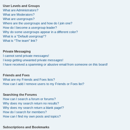
User Levels and Groups
What are Administrators?
What are Moderators?
What are usergroups?
Where are the usergroups and how do I join one?
How do I become a usergroup leader?
Why do some usergroups appear in a different color?
What is a “Default usergroup”?
What is “The team” link?
Private Messaging
I cannot send private messages!
I keep getting unwanted private messages!
I have received a spamming or abusive email from someone on this board!
Friends and Foes
What are my Friends and Foes lists?
How can I add / remove users to my Friends or Foes list?
Searching the Forums
How can I search a forum or forums?
Why does my search return no results?
Why does my search return a blank page!?
How do I search for members?
How can I find my own posts and topics?
Subscriptions and Bookmarks