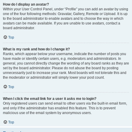
How do I display an avatar?
Within your User Control Panel, under “Profile” you can add an avatar by using
one of the four following methods: Gravatar, Gallery, Remote or Upload. It is up
to the board administrator to enable avatars and to choose the way in which
avatars can be made available. If you are unable to use avatars, contact a
board administrator.
Top
What is my rank and how do I change it?
Ranks, which appear below your username, indicate the number of posts you
have made or identify certain users, e.g. moderators and administrators. In
general, you cannot directly change the wording of any board ranks as they are
set by the board administrator. Please do not abuse the board by posting
unnecessarily just to increase your rank. Most boards will not tolerate this and
the moderator or administrator will simply lower your post count.
Top
When I click the email link for a user it asks me to login?
Only registered users can send email to other users via the built-in email form,
and only if the administrator has enabled this feature. This is to prevent
malicious use of the email system by anonymous users.
Top