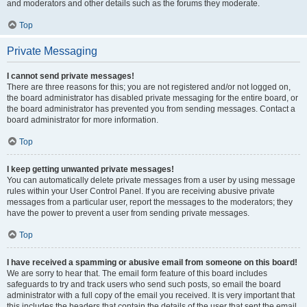
and moderators and other details such as the forums they moderate.
Top
Private Messaging
I cannot send private messages!
There are three reasons for this; you are not registered and/or not logged on,
the board administrator has disabled private messaging for the entire board, or
the board administrator has prevented you from sending messages. Contact a
board administrator for more information.
Top
I keep getting unwanted private messages!
You can automatically delete private messages from a user by using message
rules within your User Control Panel. If you are receiving abusive private
messages from a particular user, report the messages to the moderators; they
have the power to prevent a user from sending private messages.
Top
I have received a spamming or abusive email from someone on this board!
We are sorry to hear that. The email form feature of this board includes
safeguards to try and track users who send such posts, so email the board
administrator with a full copy of the email you received. It is very important that
this includes the headers that contain the details of the user that sent the email.