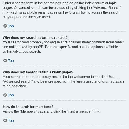
Enter a search term in the search box located on the index, forum or topic
pages. Advanced search can be accessed by clicking the “Advance Search”
link which is available on all pages on the forum. How to access the search
may depend on the style used.
Top
Why does my search return no results?
Your search was probably too vague and included many common terms which
are not indexed by phpBB. Be more specific and use the options available
within Advanced search.
Top
Why does my search return a blank page!?
Your search returned too many results for the webserver to handle. Use
“Advanced search” and be more specific in the terms used and forums that are
to be searched.
Top
How do I search for members?
Visit to the “Members” page and click the “Find a member” link.
Top