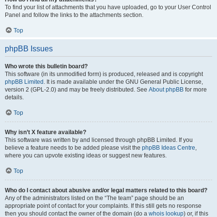
To find your list of attachments that you have uploaded, go to your User Control
Panel and follow the links to the attachments section.
Top
phpBB Issues
Who wrote this bulletin board?
This software (in its unmodified form) is produced, released and is copyright
phpBB Limited
. It is made available under the GNU General Public License,
version 2 (GPL-2.0) and may be freely distributed. See
About phpBB
for more
details.
Top
Why isn’t X feature available?
This software was written by and licensed through phpBB Limited. If you
believe a feature needs to be added please visit the
phpBB Ideas Centre
,
where you can upvote existing ideas or suggest new features.
Top
Who do I contact about abusive and/or legal matters related to this board?
Any of the administrators listed on the “The team” page should be an
appropriate point of contact for your complaints. If this still gets no response
then you should contact the owner of the domain (do a
whois lookup
) or, if this