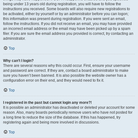
being under 13 years old during registration, you will have to follow the
instructions you received. Some boards will also require new registrations to
be activated, either by yourself or by an administrator before you can logon;
this information was present during registration. If you were sent an email,
follow the instructions. If you did not receive an email, you may have provided
an incorrect email address or the email may have been picked up by a spam
filer. If you are sure the email address you provided is correct, try contacting an
administrator.
Top
Why can’t I login?
There are several reasons why this could occur. First, ensure your username
and password are correct. If they are, contact a board administrator to make
sure you haven’t been banned. It is also possible the website owner has a
configuration error on their end, and they would need to fix it.
Top
I registered in the past but cannot login any more?!
It is possible an administrator has deactivated or deleted your account for some
reason. Also, many boards periodically remove users who have not posted for
a long time to reduce the size of the database. If this has happened, try
registering again and being more involved in discussions.
Top