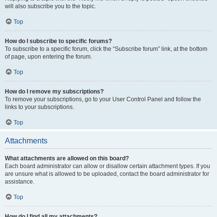
will also subscribe you to the topic.
Top
How do I subscribe to specific forums?
To subscribe to a specific forum, click the “Subscribe forum” link, at the bottom
of page, upon entering the forum.
Top
How do I remove my subscriptions?
To remove your subscriptions, go to your User Control Panel and follow the
links to your subscriptions.
Top
Attachments
What attachments are allowed on this board?
Each board administrator can allow or disallow certain attachment types. If you
are unsure what is allowed to be uploaded, contact the board administrator for
assistance.
Top
How do I find all my attachments?