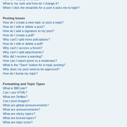
What is my rank and how do I change it?
When I click the email link for a user it asks me to login?
Posting Issues
How do I create a new topic or post a reply?
How do I edit or delete a post?
How do I add a signature to my post?
How do I create a poll?
Why can’t I add more poll options?
How do I edit or delete a poll?
Why can’t I access a forum?
Why can’t I add attachments?
Why did I receive a warning?
How can I report posts to a moderator?
What is the “Save” button for in topic posting?
Why does my post need to be approved?
How do I bump my topic?
Formatting and Topic Types
What is BBCode?
Can I use HTML?
What are Smilies?
Can I post images?
What are global announcements?
What are announcements?
What are sticky topics?
What are locked topics?
What are topic icons?