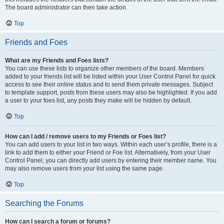
The board administrator can then take action.
Top
Friends and Foes
What are my Friends and Foes lists?
You can use these lists to organize other members of the board. Members
added to your friends list will be listed within your User Control Panel for quick
access to see their online status and to send them private messages. Subject
to template support, posts from these users may also be highlighted. If you add
a user to your foes list, any posts they make will be hidden by default.
Top
How can I add / remove users to my Friends or Foes list?
You can add users to your list in two ways. Within each user’s profile, there is a
link to add them to either your Friend or Foe list. Alternatively, from your User
Control Panel, you can directly add users by entering their member name. You
may also remove users from your list using the same page.
Top
Searching the Forums
How can I search a forum or forums?