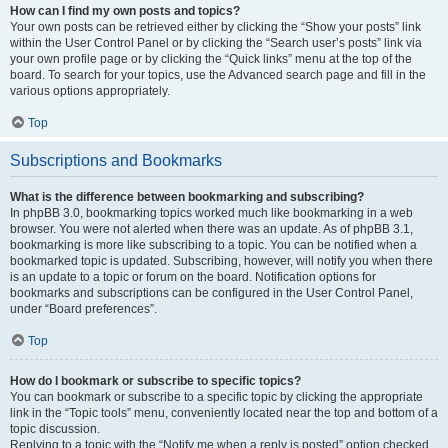
How can I find my own posts and topics?
Your own posts can be retrieved either by clicking the “Show your posts” link
within the User Control Panel or by clicking the “Search user’s posts” link via
your own profile page or by clicking the “Quick links” menu at the top of the
board. To search for your topics, use the Advanced search page and fill in the
various options appropriately.
Top
Subscriptions and Bookmarks
What is the difference between bookmarking and subscribing?
In phpBB 3.0, bookmarking topics worked much like bookmarking in a web
browser. You were not alerted when there was an update. As of phpBB 3.1,
bookmarking is more like subscribing to a topic. You can be notified when a
bookmarked topic is updated. Subscribing, however, will notify you when there
is an update to a topic or forum on the board. Notification options for
bookmarks and subscriptions can be configured in the User Control Panel,
under “Board preferences”.
Top
How do I bookmark or subscribe to specific topics?
You can bookmark or subscribe to a specific topic by clicking the appropriate
link in the “Topic tools” menu, conveniently located near the top and bottom of a
topic discussion.
Replying to a topic with the “Notify me when a reply is posted” option checked