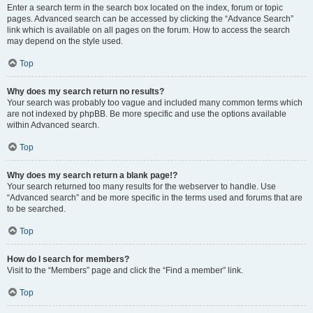
Enter a search term in the search box located on the index, forum or topic
pages. Advanced search can be accessed by clicking the “Advance Search”
link which is available on all pages on the forum. How to access the search
may depend on the style used.
Top
Why does my search return no results?
Your search was probably too vague and included many common terms which
are not indexed by phpBB. Be more specific and use the options available
within Advanced search.
Top
Why does my search return a blank page!?
Your search returned too many results for the webserver to handle. Use
“Advanced search” and be more specific in the terms used and forums that are
to be searched.
Top
How do I search for members?
Visit to the “Members” page and click the “Find a member” link.
Top