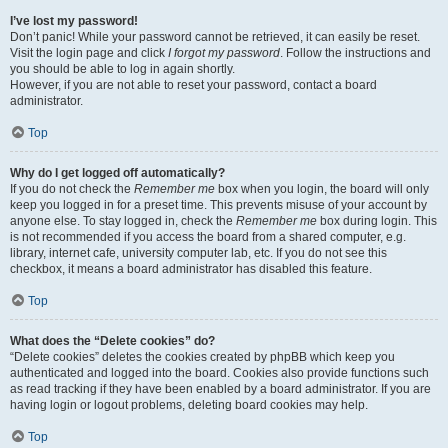
I’ve lost my password!
Don’t panic! While your password cannot be retrieved, it can easily be reset.
Visit the login page and click
I forgot my password
. Follow the instructions and
you should be able to log in again shortly.
However, if you are not able to reset your password, contact a board
administrator.
Top
Why do I get logged off automatically?
If you do not check the
Remember me
box when you login, the board will only
keep you logged in for a preset time. This prevents misuse of your account by
anyone else. To stay logged in, check the
Remember me
box during login. This
is not recommended if you access the board from a shared computer, e.g.
library, internet cafe, university computer lab, etc. If you do not see this
checkbox, it means a board administrator has disabled this feature.
Top
What does the “Delete cookies” do?
“Delete cookies” deletes the cookies created by phpBB which keep you
authenticated and logged into the board. Cookies also provide functions such
as read tracking if they have been enabled by a board administrator. If you are
having login or logout problems, deleting board cookies may help.
Top