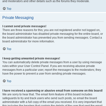
and moderators and other details such as the forums they moderate.
Top
Private Messaging
I cannot send private messages!
There are three reasons for this; you are not registered and/or not logged on,
the board administrator has disabled private messaging for the entire board, or
the board administrator has prevented you from sending messages. Contact a
board administrator for more information.
Top
I keep getting unwanted private messages!
You can automatically delete private messages from a user by using message
rules within your User Control Panel. If you are receiving abusive private
messages from a particular user, report the messages to the moderators; they
have the power to prevent a user from sending private messages.
Top
I have received a spamming or abusive email from someone on this board!
We are sorry to hear that. The email form feature of this board includes
safeguards to try and track users who send such posts, so email the board
administrator with a full copy of the email you received. It is very important that
this includes the headers that contain the details of the user that sent the email.