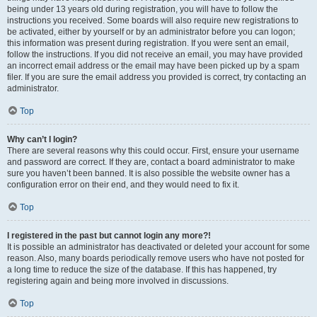
being under 13 years old during registration, you will have to follow the
instructions you received. Some boards will also require new registrations to
be activated, either by yourself or by an administrator before you can logon;
this information was present during registration. If you were sent an email,
follow the instructions. If you did not receive an email, you may have provided
an incorrect email address or the email may have been picked up by a spam
filer. If you are sure the email address you provided is correct, try contacting an
administrator.
Top
Why can’t I login?
There are several reasons why this could occur. First, ensure your username
and password are correct. If they are, contact a board administrator to make
sure you haven’t been banned. It is also possible the website owner has a
configuration error on their end, and they would need to fix it.
Top
I registered in the past but cannot login any more?!
It is possible an administrator has deactivated or deleted your account for some
reason. Also, many boards periodically remove users who have not posted for
a long time to reduce the size of the database. If this has happened, try
registering again and being more involved in discussions.
Top