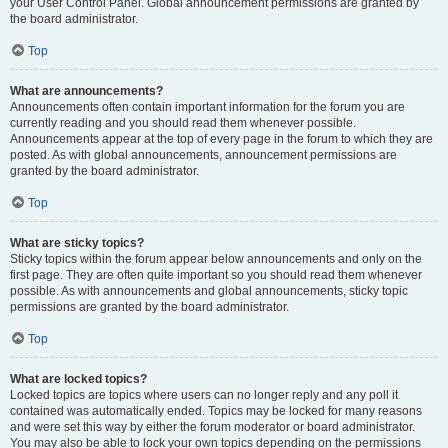
your User Control Panel. Global announcement permissions are granted by
the board administrator.
Top
What are announcements?
Announcements often contain important information for the forum you are
currently reading and you should read them whenever possible.
Announcements appear at the top of every page in the forum to which they are
posted. As with global announcements, announcement permissions are
granted by the board administrator.
Top
What are sticky topics?
Sticky topics within the forum appear below announcements and only on the
first page. They are often quite important so you should read them whenever
possible. As with announcements and global announcements, sticky topic
permissions are granted by the board administrator.
Top
What are locked topics?
Locked topics are topics where users can no longer reply and any poll it
contained was automatically ended. Topics may be locked for many reasons
and were set this way by either the forum moderator or board administrator.
You may also be able to lock your own topics depending on the permissions