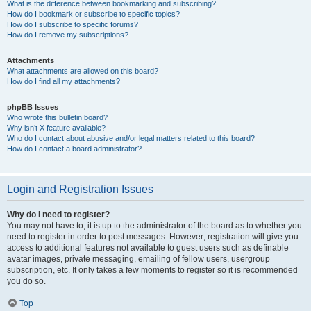
What is the difference between bookmarking and subscribing?
How do I bookmark or subscribe to specific topics?
How do I subscribe to specific forums?
How do I remove my subscriptions?
Attachments
What attachments are allowed on this board?
How do I find all my attachments?
phpBB Issues
Who wrote this bulletin board?
Why isn’t X feature available?
Who do I contact about abusive and/or legal matters related to this board?
How do I contact a board administrator?
Login and Registration Issues
Why do I need to register?
You may not have to, it is up to the administrator of the board as to whether you
need to register in order to post messages. However; registration will give you
access to additional features not available to guest users such as definable
avatar images, private messaging, emailing of fellow users, usergroup
subscription, etc. It only takes a few moments to register so it is recommended
you do so.
Top