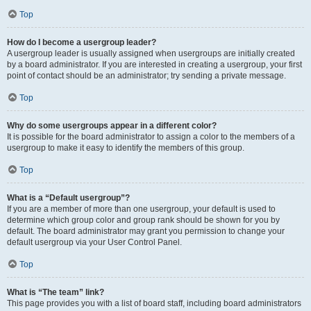
Top
How do I become a usergroup leader?
A usergroup leader is usually assigned when usergroups are initially created
by a board administrator. If you are interested in creating a usergroup, your first
point of contact should be an administrator; try sending a private message.
Top
Why do some usergroups appear in a different color?
It is possible for the board administrator to assign a color to the members of a
usergroup to make it easy to identify the members of this group.
Top
What is a “Default usergroup”?
If you are a member of more than one usergroup, your default is used to
determine which group color and group rank should be shown for you by
default. The board administrator may grant you permission to change your
default usergroup via your User Control Panel.
Top
What is “The team” link?
This page provides you with a list of board staff, including board administrators