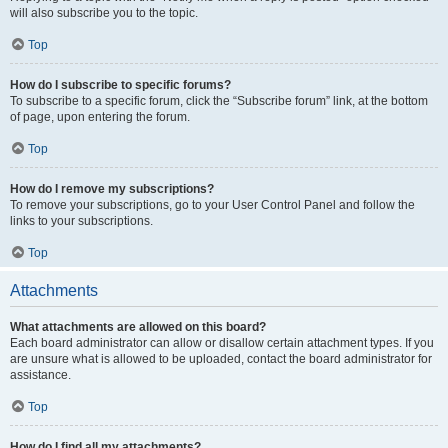
will also subscribe you to the topic.
Top
How do I subscribe to specific forums?
To subscribe to a specific forum, click the “Subscribe forum” link, at the bottom
of page, upon entering the forum.
Top
How do I remove my subscriptions?
To remove your subscriptions, go to your User Control Panel and follow the
links to your subscriptions.
Top
Attachments
What attachments are allowed on this board?
Each board administrator can allow or disallow certain attachment types. If you
are unsure what is allowed to be uploaded, contact the board administrator for
assistance.
Top
How do I find all my attachments?