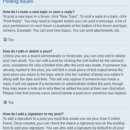
Posting Issues
How do I create a new topic or post a reply?
To post a new topic in a forum, click "New Topic". To post a reply to a topic, click
"Post Reply". You may need to register before you can post a message. A list of
your permissions in each forum is available at the bottom of the forum and topic
screens. Example: You can post new topics, You can post attachments, etc.
Top
How do I edit or delete a post?
Unless you are a board administrator or moderator, you can only edit or delete
your own posts. You can edit a post by clicking the edit button for the relevant
post, sometimes for only a limited time after the post was made. If someone has
already replied to the post, you will find a small piece of text output below the
post when you return to the topic which lists the number of times you edited it
along with the date and time. This will only appear if someone has made a
reply; it will not appear if a moderator or administrator edited the post, though
they may leave a note as to why they’ve edited the post at their own discretion.
Please note that normal users cannot delete a post once someone has replied.
Top
How do I add a signature to my post?
To add a signature to a post you must first create one via your User Control
Panel. Once created, you can check the
Attach a signature
box on the posting
form to add your signature. You can also add a signature by default to all your