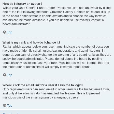
How do I display an avatar?
Within your User Control Panel, under “Profile” you can add an avatar by using
one of the four following methods: Gravatar, Gallery, Remote or Upload. It is up
to the board administrator to enable avatars and to choose the way in which
avatars can be made available. If you are unable to use avatars, contact a
board administrator.
Top
What is my rank and how do I change it?
Ranks, which appear below your username, indicate the number of posts you
have made or identify certain users, e.g. moderators and administrators. In
general, you cannot directly change the wording of any board ranks as they are
set by the board administrator. Please do not abuse the board by posting
unnecessarily just to increase your rank. Most boards will not tolerate this and
the moderator or administrator will simply lower your post count.
Top
When I click the email link for a user it asks me to login?
Only registered users can send email to other users via the built-in email form,
and only if the administrator has enabled this feature. This is to prevent
malicious use of the email system by anonymous users.
Top