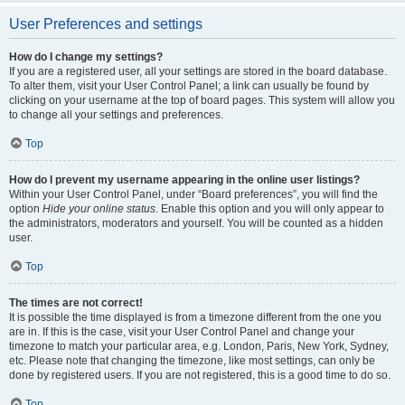
User Preferences and settings
How do I change my settings?
If you are a registered user, all your settings are stored in the board database.
To alter them, visit your User Control Panel; a link can usually be found by
clicking on your username at the top of board pages. This system will allow you
to change all your settings and preferences.
Top
How do I prevent my username appearing in the online user listings?
Within your User Control Panel, under “Board preferences”, you will find the
option
Hide your online status
. Enable this option and you will only appear to
the administrators, moderators and yourself. You will be counted as a hidden
user.
Top
The times are not correct!
It is possible the time displayed is from a timezone different from the one you
are in. If this is the case, visit your User Control Panel and change your
timezone to match your particular area, e.g. London, Paris, New York, Sydney,
etc. Please note that changing the timezone, like most settings, can only be
done by registered users. If you are not registered, this is a good time to do so.
Top