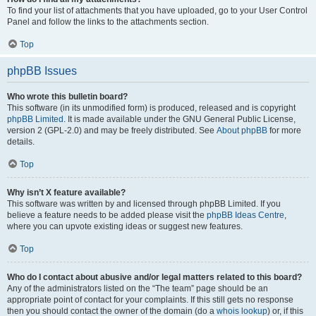
To find your list of attachments that you have uploaded, go to your User Control
Panel and follow the links to the attachments section.
Top
phpBB Issues
Who wrote this bulletin board?
This software (in its unmodified form) is produced, released and is copyright
phpBB Limited
. It is made available under the GNU General Public License,
version 2 (GPL-2.0) and may be freely distributed. See
About phpBB
for more
details.
Top
Why isn’t X feature available?
This software was written by and licensed through phpBB Limited. If you
believe a feature needs to be added please visit the
phpBB Ideas Centre
,
where you can upvote existing ideas or suggest new features.
Top
Who do I contact about abusive and/or legal matters related to this board?
Any of the administrators listed on the “The team” page should be an
appropriate point of contact for your complaints. If this still gets no response
then you should contact the owner of the domain (do a
whois lookup
) or, if this