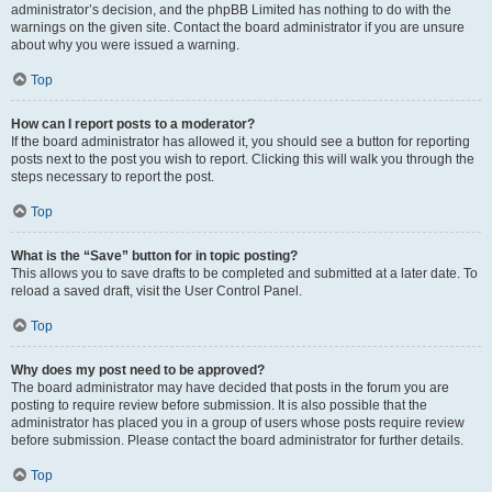
administrator’s decision, and the phpBB Limited has nothing to do with the
warnings on the given site. Contact the board administrator if you are unsure
about why you were issued a warning.
Top
How can I report posts to a moderator?
If the board administrator has allowed it, you should see a button for reporting
posts next to the post you wish to report. Clicking this will walk you through the
steps necessary to report the post.
Top
What is the “Save” button for in topic posting?
This allows you to save drafts to be completed and submitted at a later date. To
reload a saved draft, visit the User Control Panel.
Top
Why does my post need to be approved?
The board administrator may have decided that posts in the forum you are
posting to require review before submission. It is also possible that the
administrator has placed you in a group of users whose posts require review
before submission. Please contact the board administrator for further details.
Top