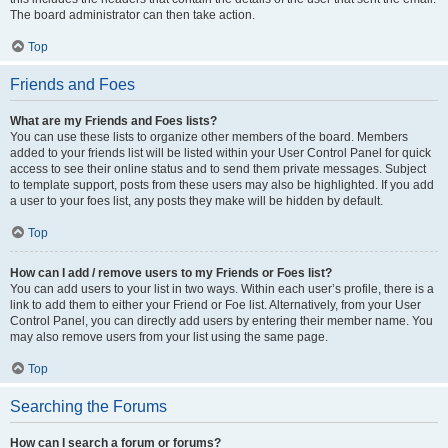
The board administrator can then take action.
Top
Friends and Foes
What are my Friends and Foes lists?
You can use these lists to organize other members of the board. Members
added to your friends list will be listed within your User Control Panel for quick
access to see their online status and to send them private messages. Subject
to template support, posts from these users may also be highlighted. If you add
a user to your foes list, any posts they make will be hidden by default.
Top
How can I add / remove users to my Friends or Foes list?
You can add users to your list in two ways. Within each user’s profile, there is a
link to add them to either your Friend or Foe list. Alternatively, from your User
Control Panel, you can directly add users by entering their member name. You
may also remove users from your list using the same page.
Top
Searching the Forums
How can I search a forum or forums?