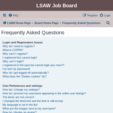
LSAW Job Board
FAQ
Register
Login
S
LSAW Home Page
Board Home Page
Frequently Asked Questions
e
Frequently Asked Questions
a
r
Login and Registration Issues
Why do I need to register?
c
What is COPPA?
h
Why can’t I register?
I registered but cannot login!
Why can’t I login?
I registered in the past but cannot login any more?!
I’ve lost my password!
Why do I get logged off automatically?
What does the “Delete cookies” do?
User Preferences and settings
How do I change my settings?
How do I prevent my username appearing in the online user listings?
The times are not correct!
I changed the timezone and the time is still wrong!
My language is not in the list!
What are the images next to my username?
How do I display an avatar?