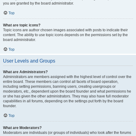
you are granted by the board administrator.
Top
What are topic icons?
Topic icons are author chosen images associated with posts to indicate their
content. The ability to use topic icons depends on the permissions set by the
board administrator.
Top
User Levels and Groups
What are Administrators?
Administrators are members assigned with the highest level of control over the
entire board. These members can control all facets of board operation,
including setting permissions, banning users, creating usergroups or
moderators, etc., dependent upon the board founder and what permissions he
or she has given the other administrators. They may also have full moderator
capabilities in all forums, depending on the settings put forth by the board
founder.
Top
What are Moderators?
Moderators are individuals (or groups of individuals) who look after the forums