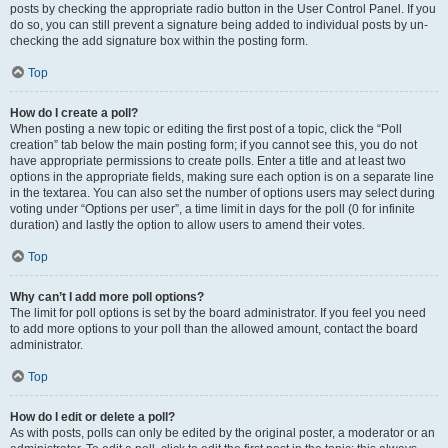
posts by checking the appropriate radio button in the User Control Panel. If you
do so, you can still prevent a signature being added to individual posts by un-
checking the add signature box within the posting form.
Top
How do I create a poll?
When posting a new topic or editing the first post of a topic, click the “Poll
creation” tab below the main posting form; if you cannot see this, you do not
have appropriate permissions to create polls. Enter a title and at least two
options in the appropriate fields, making sure each option is on a separate line
in the textarea. You can also set the number of options users may select during
voting under “Options per user”, a time limit in days for the poll (0 for infinite
duration) and lastly the option to allow users to amend their votes.
Top
Why can’t I add more poll options?
The limit for poll options is set by the board administrator. If you feel you need
to add more options to your poll than the allowed amount, contact the board
administrator.
Top
How do I edit or delete a poll?
As with posts, polls can only be edited by the original poster, a moderator or an