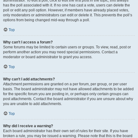
administrator. To edit a poll, click to edit the first post in the topic; this always
has the poll associated with it. If no one has cast a vote, users can delete the
poll or edit any poll option. However, if members have already placed votes,
only moderators or administrators can edit or delete it. This prevents the poll’s
options from being changed mid-way through a poll.
Top
Why can’t I access a forum?
Some forums may be limited to certain users or groups. To view, read, post or
perform another action you may need special permissions. Contact a
moderator or board administrator to grant you access.
Top
Why can’t I add attachments?
Attachment permissions are granted on a per forum, per group, or per user
basis. The board administrator may not have allowed attachments to be added
for the specific forum you are posting in, or perhaps only certain groups can
post attachments. Contact the board administrator if you are unsure about why
you are unable to add attachments.
Top
Why did I receive a warning?
Each board administrator has their own set of rules for their site. If you have
broken a rule, you may be issued a warning. Please note that this is the board