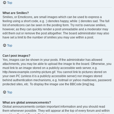
Top
What are Smilies?
Smilies, or Emoticons, are small images which can be used to express a
feeling using a short code, e.g. :) denotes happy, while :( denotes sad. The full
list of emoticons can be seen in the posting form. Try not to overuse smilies,
however, as they can quickly render a post unreadable and a moderator may
edit them out or remove the post altogether. The board administrator may also
have set a limit to the number of smilies you may use within a post.
Top
Can I post images?
Yes, images can be shown in your posts. If the administrator has allowed
attachments, you may be able to upload the image to the board. Otherwise, you
must link to an image stored on a publicly accessible web server, e.g.
http://www.example.com/my-picture.gif. You cannot link to pictures stored on
your own PC (unless it is a publicly accessible server) nor images stored
behind authentication mechanisms, e.g. hotmail or yahoo mailboxes, password
protected sites, etc. To display the image use the BBCode [img] tag.
Top
What are global announcements?
Global announcements contain important information and you should read
them whenever possible. They will appear at the top of every forum and within