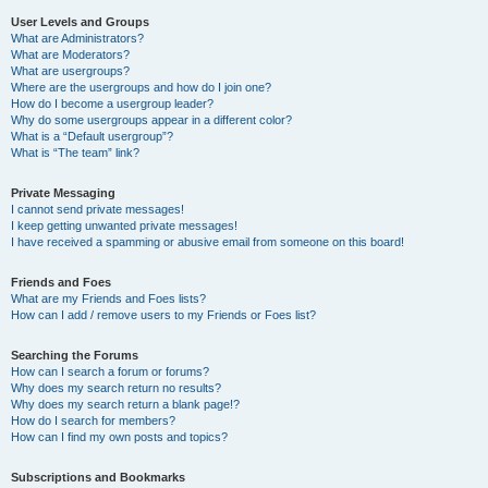
User Levels and Groups
What are Administrators?
What are Moderators?
What are usergroups?
Where are the usergroups and how do I join one?
How do I become a usergroup leader?
Why do some usergroups appear in a different color?
What is a “Default usergroup”?
What is “The team” link?
Private Messaging
I cannot send private messages!
I keep getting unwanted private messages!
I have received a spamming or abusive email from someone on this board!
Friends and Foes
What are my Friends and Foes lists?
How can I add / remove users to my Friends or Foes list?
Searching the Forums
How can I search a forum or forums?
Why does my search return no results?
Why does my search return a blank page!?
How do I search for members?
How can I find my own posts and topics?
Subscriptions and Bookmarks