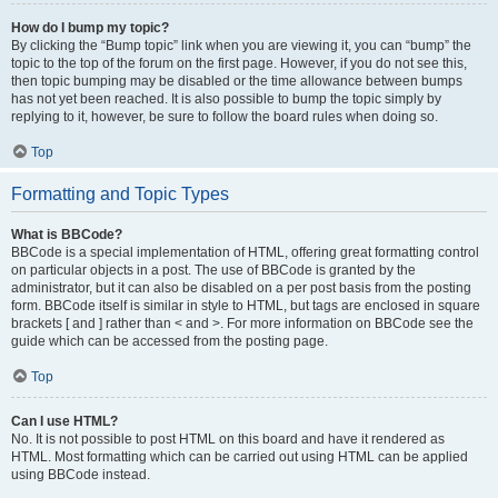
How do I bump my topic?
By clicking the “Bump topic” link when you are viewing it, you can “bump” the
topic to the top of the forum on the first page. However, if you do not see this,
then topic bumping may be disabled or the time allowance between bumps
has not yet been reached. It is also possible to bump the topic simply by
replying to it, however, be sure to follow the board rules when doing so.
Top
Formatting and Topic Types
What is BBCode?
BBCode is a special implementation of HTML, offering great formatting control
on particular objects in a post. The use of BBCode is granted by the
administrator, but it can also be disabled on a per post basis from the posting
form. BBCode itself is similar in style to HTML, but tags are enclosed in square
brackets [ and ] rather than < and >. For more information on BBCode see the
guide which can be accessed from the posting page.
Top
Can I use HTML?
No. It is not possible to post HTML on this board and have it rendered as
HTML. Most formatting which can be carried out using HTML can be applied
using BBCode instead.