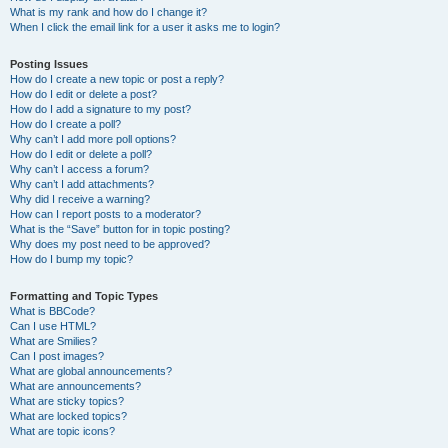
What is my rank and how do I change it?
When I click the email link for a user it asks me to login?
Posting Issues
How do I create a new topic or post a reply?
How do I edit or delete a post?
How do I add a signature to my post?
How do I create a poll?
Why can’t I add more poll options?
How do I edit or delete a poll?
Why can’t I access a forum?
Why can’t I add attachments?
Why did I receive a warning?
How can I report posts to a moderator?
What is the “Save” button for in topic posting?
Why does my post need to be approved?
How do I bump my topic?
Formatting and Topic Types
What is BBCode?
Can I use HTML?
What are Smilies?
Can I post images?
What are global announcements?
What are announcements?
What are sticky topics?
What are locked topics?
What are topic icons?