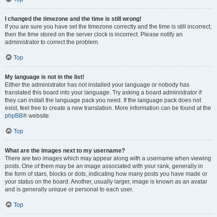
I changed the timezone and the time is still wrong!
If you are sure you have set the timezone correctly and the time is still incorrect,
then the time stored on the server clock is incorrect. Please notify an
administrator to correct the problem.
Top
My language is not in the list!
Either the administrator has not installed your language or nobody has
translated this board into your language. Try asking a board administrator if
they can install the language pack you need. If the language pack does not
exist, feel free to create a new translation. More information can be found at the
phpBB
® website.
Top
What are the images next to my username?
There are two images which may appear along with a username when viewing
posts. One of them may be an image associated with your rank, generally in
the form of stars, blocks or dots, indicating how many posts you have made or
your status on the board. Another, usually larger, image is known as an avatar
and is generally unique or personal to each user.
Top