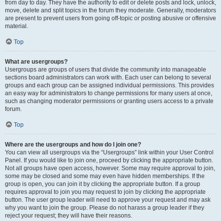
from day to day. They have the authority to edit or delete posts and lock, unlock,
move, delete and split topics in the forum they moderate. Generally, moderators
are present to prevent users from going off-topic or posting abusive or offensive
material.
Top
What are usergroups?
Usergroups are groups of users that divide the community into manageable
sections board administrators can work with. Each user can belong to several
groups and each group can be assigned individual permissions. This provides
an easy way for administrators to change permissions for many users at once,
such as changing moderator permissions or granting users access to a private
forum.
Top
Where are the usergroups and how do I join one?
You can view all usergroups via the “Usergroups” link within your User Control
Panel. If you would like to join one, proceed by clicking the appropriate button.
Not all groups have open access, however. Some may require approval to join,
some may be closed and some may even have hidden memberships. If the
group is open, you can join it by clicking the appropriate button. If a group
requires approval to join you may request to join by clicking the appropriate
button. The user group leader will need to approve your request and may ask
why you want to join the group. Please do not harass a group leader if they
reject your request; they will have their reasons.