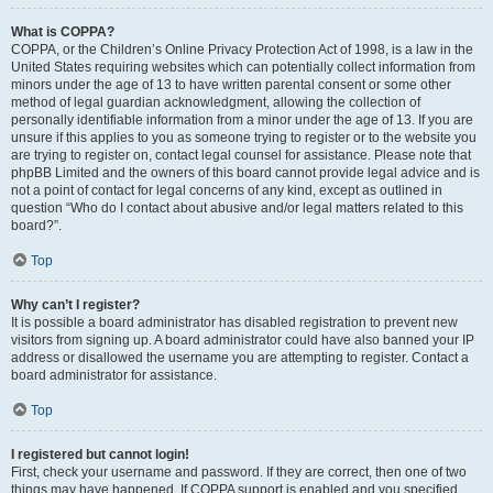
What is COPPA?
COPPA, or the Children’s Online Privacy Protection Act of 1998, is a law in the
United States requiring websites which can potentially collect information from
minors under the age of 13 to have written parental consent or some other
method of legal guardian acknowledgment, allowing the collection of
personally identifiable information from a minor under the age of 13. If you are
unsure if this applies to you as someone trying to register or to the website you
are trying to register on, contact legal counsel for assistance. Please note that
phpBB Limited and the owners of this board cannot provide legal advice and is
not a point of contact for legal concerns of any kind, except as outlined in
question “Who do I contact about abusive and/or legal matters related to this
board?”.
Top
Why can’t I register?
It is possible a board administrator has disabled registration to prevent new
visitors from signing up. A board administrator could have also banned your IP
address or disallowed the username you are attempting to register. Contact a
board administrator for assistance.
Top
I registered but cannot login!
First, check your username and password. If they are correct, then one of two
things may have happened. If COPPA support is enabled and you specified