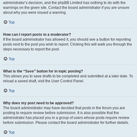
administrator’s decision, and the phpBB Limited has nothing to do with the
warnings on the given site. Contact the board administrator if you are unsure
about why you were issued a warning.
Top
How can I report posts to a moderator?
If the board administrator has allowed it, you should see a button for reporting
posts next to the post you wish to report. Clicking this will walk you through the
steps necessary to report the post.
Top
What is the “Save” button for in topic posting?
This allows you to save drafts to be completed and submitted at a later date. To
reload a saved draft, visit the User Control Panel.
Top
Why does my post need to be approved?
The board administrator may have decided that posts in the forum you are
posting to require review before submission. It is also possible that the
administrator has placed you in a group of users whose posts require review
before submission. Please contact the board administrator for further details.
Top