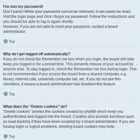
I’ve lost my password!
Don’t panic! While your password cannot be retrieved, it can easily be reset.
Visit the login page and click
I forgot my password
. Follow the instructions and
you should be able to log in again shortly.
However, if you are not able to reset your password, contact a board
administrator.
Top
Why do I get logged off automatically?
If you do not check the
Remember me
box when you login, the board will only
keep you logged in for a preset time. This prevents misuse of your account by
anyone else. To stay logged in, check the
Remember me
box during login. This
is not recommended if you access the board from a shared computer, e.g.
library, internet cafe, university computer lab, etc. If you do not see this
checkbox, it means a board administrator has disabled this feature.
Top
What does the “Delete cookies” do?
“Delete cookies” deletes the cookies created by phpBB which keep you
authenticated and logged into the board. Cookies also provide functions such
as read tracking if they have been enabled by a board administrator. If you are
having login or logout problems, deleting board cookies may help.
Top