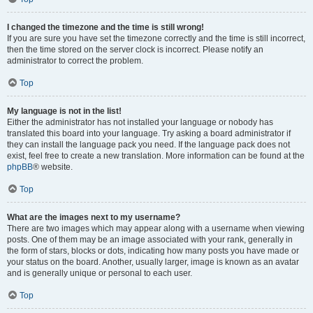
I changed the timezone and the time is still wrong!
If you are sure you have set the timezone correctly and the time is still incorrect,
then the time stored on the server clock is incorrect. Please notify an
administrator to correct the problem.
Top
My language is not in the list!
Either the administrator has not installed your language or nobody has
translated this board into your language. Try asking a board administrator if
they can install the language pack you need. If the language pack does not
exist, feel free to create a new translation. More information can be found at the
phpBB
® website.
Top
What are the images next to my username?
There are two images which may appear along with a username when viewing
posts. One of them may be an image associated with your rank, generally in
the form of stars, blocks or dots, indicating how many posts you have made or
your status on the board. Another, usually larger, image is known as an avatar
and is generally unique or personal to each user.
Top