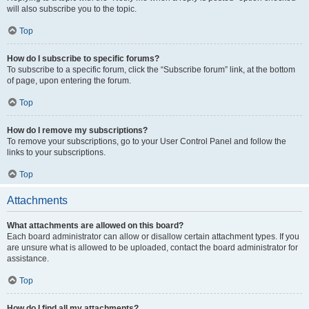
will also subscribe you to the topic.
Top
How do I subscribe to specific forums?
To subscribe to a specific forum, click the “Subscribe forum” link, at the bottom
of page, upon entering the forum.
Top
How do I remove my subscriptions?
To remove your subscriptions, go to your User Control Panel and follow the
links to your subscriptions.
Top
Attachments
What attachments are allowed on this board?
Each board administrator can allow or disallow certain attachment types. If you
are unsure what is allowed to be uploaded, contact the board administrator for
assistance.
Top
How do I find all my attachments?