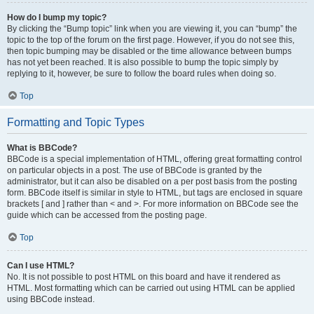
How do I bump my topic?
By clicking the “Bump topic” link when you are viewing it, you can “bump” the
topic to the top of the forum on the first page. However, if you do not see this,
then topic bumping may be disabled or the time allowance between bumps
has not yet been reached. It is also possible to bump the topic simply by
replying to it, however, be sure to follow the board rules when doing so.
Top
Formatting and Topic Types
What is BBCode?
BBCode is a special implementation of HTML, offering great formatting control
on particular objects in a post. The use of BBCode is granted by the
administrator, but it can also be disabled on a per post basis from the posting
form. BBCode itself is similar in style to HTML, but tags are enclosed in square
brackets [ and ] rather than < and >. For more information on BBCode see the
guide which can be accessed from the posting page.
Top
Can I use HTML?
No. It is not possible to post HTML on this board and have it rendered as
HTML. Most formatting which can be carried out using HTML can be applied
using BBCode instead.