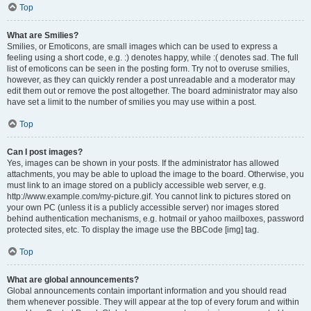
Top
What are Smilies?
Smilies, or Emoticons, are small images which can be used to express a
feeling using a short code, e.g. :) denotes happy, while :( denotes sad. The full
list of emoticons can be seen in the posting form. Try not to overuse smilies,
however, as they can quickly render a post unreadable and a moderator may
edit them out or remove the post altogether. The board administrator may also
have set a limit to the number of smilies you may use within a post.
Top
Can I post images?
Yes, images can be shown in your posts. If the administrator has allowed
attachments, you may be able to upload the image to the board. Otherwise, you
must link to an image stored on a publicly accessible web server, e.g.
http://www.example.com/my-picture.gif. You cannot link to pictures stored on
your own PC (unless it is a publicly accessible server) nor images stored
behind authentication mechanisms, e.g. hotmail or yahoo mailboxes, password
protected sites, etc. To display the image use the BBCode [img] tag.
Top
What are global announcements?
Global announcements contain important information and you should read
them whenever possible. They will appear at the top of every forum and within