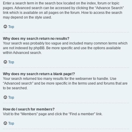
Enter a search term in the search box located on the index, forum or topic
pages. Advanced search can be accessed by clicking the “Advance Search”
link which is available on all pages on the forum. How to access the search
may depend on the style used.
Top
Why does my search return no results?
Your search was probably too vague and included many common terms which
are not indexed by phpBB. Be more specific and use the options available
within Advanced search.
Top
Why does my search return a blank page!?
Your search returned too many results for the webserver to handle. Use
“Advanced search” and be more specific in the terms used and forums that are
to be searched.
Top
How do I search for members?
Visit to the “Members” page and click the “Find a member” link.
Top