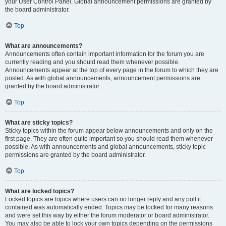
your User Control Panel. Global announcement permissions are granted by
the board administrator.
Top
What are announcements?
Announcements often contain important information for the forum you are
currently reading and you should read them whenever possible.
Announcements appear at the top of every page in the forum to which they are
posted. As with global announcements, announcement permissions are
granted by the board administrator.
Top
What are sticky topics?
Sticky topics within the forum appear below announcements and only on the
first page. They are often quite important so you should read them whenever
possible. As with announcements and global announcements, sticky topic
permissions are granted by the board administrator.
Top
What are locked topics?
Locked topics are topics where users can no longer reply and any poll it
contained was automatically ended. Topics may be locked for many reasons
and were set this way by either the forum moderator or board administrator.
You may also be able to lock your own topics depending on the permissions