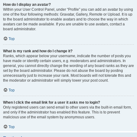
How do I display an avatar?
Within your User Control Panel, under “Profile” you can add an avatar by using
one of the four following methods: Gravatar, Gallery, Remote or Upload. It is up
to the board administrator to enable avatars and to choose the way in which
avatars can be made available. If you are unable to use avatars, contact a
board administrator.
Top
What is my rank and how do I change it?
Ranks, which appear below your username, indicate the number of posts you
have made or identify certain users, e.g. moderators and administrators. In
general, you cannot directly change the wording of any board ranks as they are
set by the board administrator. Please do not abuse the board by posting
unnecessarily just to increase your rank. Most boards will not tolerate this and
the moderator or administrator will simply lower your post count.
Top
When I click the email link for a user it asks me to login?
Only registered users can send email to other users via the built-in email form,
and only if the administrator has enabled this feature. This is to prevent
malicious use of the email system by anonymous users.
Top