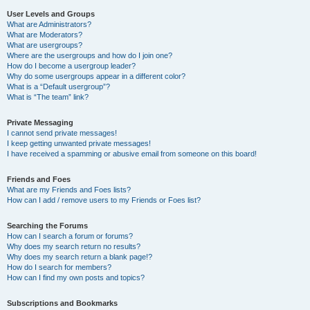
User Levels and Groups
What are Administrators?
What are Moderators?
What are usergroups?
Where are the usergroups and how do I join one?
How do I become a usergroup leader?
Why do some usergroups appear in a different color?
What is a “Default usergroup”?
What is “The team” link?
Private Messaging
I cannot send private messages!
I keep getting unwanted private messages!
I have received a spamming or abusive email from someone on this board!
Friends and Foes
What are my Friends and Foes lists?
How can I add / remove users to my Friends or Foes list?
Searching the Forums
How can I search a forum or forums?
Why does my search return no results?
Why does my search return a blank page!?
How do I search for members?
How can I find my own posts and topics?
Subscriptions and Bookmarks