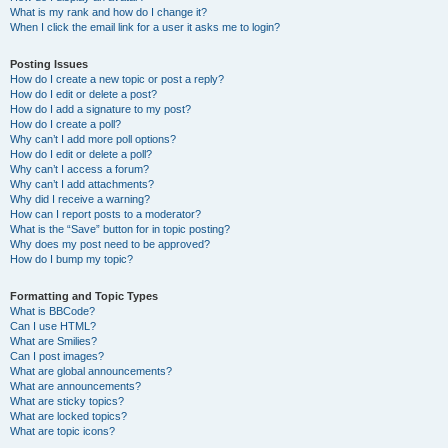
What is my rank and how do I change it?
When I click the email link for a user it asks me to login?
Posting Issues
How do I create a new topic or post a reply?
How do I edit or delete a post?
How do I add a signature to my post?
How do I create a poll?
Why can’t I add more poll options?
How do I edit or delete a poll?
Why can’t I access a forum?
Why can’t I add attachments?
Why did I receive a warning?
How can I report posts to a moderator?
What is the “Save” button for in topic posting?
Why does my post need to be approved?
How do I bump my topic?
Formatting and Topic Types
What is BBCode?
Can I use HTML?
What are Smilies?
Can I post images?
What are global announcements?
What are announcements?
What are sticky topics?
What are locked topics?
What are topic icons?