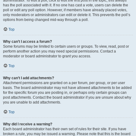
administrator. To edit a poll, click to edit the first post in the topic; this always
has the poll associated with it. If no one has cast a vote, users can delete the
poll or edit any poll option. However, if members have already placed votes,
only moderators or administrators can edit or delete it. This prevents the poll’s
options from being changed mid-way through a poll.
Top
Why can’t I access a forum?
Some forums may be limited to certain users or groups. To view, read, post or
perform another action you may need special permissions. Contact a
moderator or board administrator to grant you access.
Top
Why can’t I add attachments?
Attachment permissions are granted on a per forum, per group, or per user
basis. The board administrator may not have allowed attachments to be added
for the specific forum you are posting in, or perhaps only certain groups can
post attachments. Contact the board administrator if you are unsure about why
you are unable to add attachments.
Top
Why did I receive a warning?
Each board administrator has their own set of rules for their site. If you have
broken a rule, you may be issued a warning. Please note that this is the board