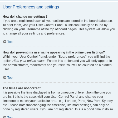
User Preferences and settings
How do I change my settings?
If you are a registered user, all your settings are stored in the board database.
To alter them, visit your User Control Panel; a link can usually be found by
clicking on your username at the top of board pages. This system will allow you
to change all your settings and preferences.
Top
How do I prevent my username appearing in the online user listings?
Within your User Control Panel, under “Board preferences”, you will find the
option
Hide your online status
. Enable this option and you will only appear to
the administrators, moderators and yourself. You will be counted as a hidden
user.
Top
The times are not correct!
It is possible the time displayed is from a timezone different from the one you
are in. If this is the case, visit your User Control Panel and change your
timezone to match your particular area, e.g. London, Paris, New York, Sydney,
etc. Please note that changing the timezone, like most settings, can only be
done by registered users. If you are not registered, this is a good time to do so.
Top