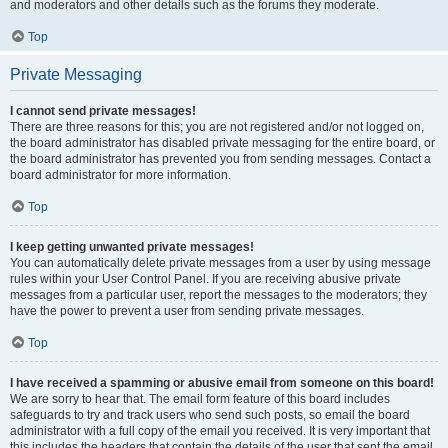
and moderators and other details such as the forums they moderate.
Top
Private Messaging
I cannot send private messages!
There are three reasons for this; you are not registered and/or not logged on,
the board administrator has disabled private messaging for the entire board, or
the board administrator has prevented you from sending messages. Contact a
board administrator for more information.
Top
I keep getting unwanted private messages!
You can automatically delete private messages from a user by using message
rules within your User Control Panel. If you are receiving abusive private
messages from a particular user, report the messages to the moderators; they
have the power to prevent a user from sending private messages.
Top
I have received a spamming or abusive email from someone on this board!
We are sorry to hear that. The email form feature of this board includes
safeguards to try and track users who send such posts, so email the board
administrator with a full copy of the email you received. It is very important that
this includes the headers that contain the details of the user that sent the email.