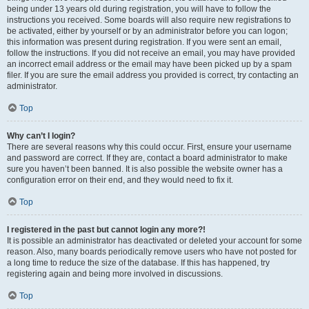
being under 13 years old during registration, you will have to follow the
instructions you received. Some boards will also require new registrations to
be activated, either by yourself or by an administrator before you can logon;
this information was present during registration. If you were sent an email,
follow the instructions. If you did not receive an email, you may have provided
an incorrect email address or the email may have been picked up by a spam
filer. If you are sure the email address you provided is correct, try contacting an
administrator.
Top
Why can’t I login?
There are several reasons why this could occur. First, ensure your username
and password are correct. If they are, contact a board administrator to make
sure you haven’t been banned. It is also possible the website owner has a
configuration error on their end, and they would need to fix it.
Top
I registered in the past but cannot login any more?!
It is possible an administrator has deactivated or deleted your account for some
reason. Also, many boards periodically remove users who have not posted for
a long time to reduce the size of the database. If this has happened, try
registering again and being more involved in discussions.
Top