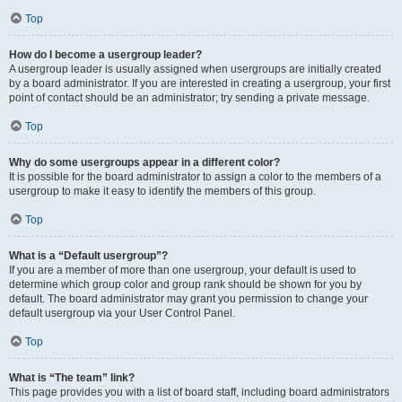
Top
How do I become a usergroup leader?
A usergroup leader is usually assigned when usergroups are initially created
by a board administrator. If you are interested in creating a usergroup, your first
point of contact should be an administrator; try sending a private message.
Top
Why do some usergroups appear in a different color?
It is possible for the board administrator to assign a color to the members of a
usergroup to make it easy to identify the members of this group.
Top
What is a “Default usergroup”?
If you are a member of more than one usergroup, your default is used to
determine which group color and group rank should be shown for you by
default. The board administrator may grant you permission to change your
default usergroup via your User Control Panel.
Top
What is “The team” link?
This page provides you with a list of board staff, including board administrators