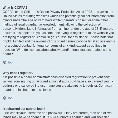
What is COPPA?
COPPA, or the Children’s Online Privacy Protection Act of 1998, is a law in the
United States requiring websites which can potentially collect information from
minors under the age of 13 to have written parental consent or some other
method of legal guardian acknowledgment, allowing the collection of
personally identifiable information from a minor under the age of 13. If you are
unsure if this applies to you as someone trying to register or to the website you
are trying to register on, contact legal counsel for assistance. Please note that
phpBB Limited and the owners of this board cannot provide legal advice and is
not a point of contact for legal concerns of any kind, except as outlined in
question “Who do I contact about abusive and/or legal matters related to this
board?”.
Top
Why can’t I register?
It is possible a board administrator has disabled registration to prevent new
visitors from signing up. A board administrator could have also banned your IP
address or disallowed the username you are attempting to register. Contact a
board administrator for assistance.
Top
I registered but cannot login!
First, check your username and password. If they are correct, then one of two
things may have happened. If COPPA support is enabled and you specified