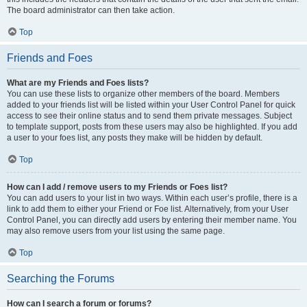
The board administrator can then take action.
Top
Friends and Foes
What are my Friends and Foes lists?
You can use these lists to organize other members of the board. Members
added to your friends list will be listed within your User Control Panel for quick
access to see their online status and to send them private messages. Subject
to template support, posts from these users may also be highlighted. If you add
a user to your foes list, any posts they make will be hidden by default.
Top
How can I add / remove users to my Friends or Foes list?
You can add users to your list in two ways. Within each user’s profile, there is a
link to add them to either your Friend or Foe list. Alternatively, from your User
Control Panel, you can directly add users by entering their member name. You
may also remove users from your list using the same page.
Top
Searching the Forums
How can I search a forum or forums?