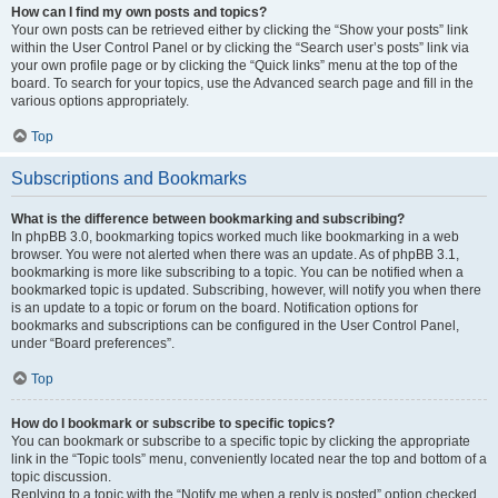
How can I find my own posts and topics?
Your own posts can be retrieved either by clicking the “Show your posts” link
within the User Control Panel or by clicking the “Search user’s posts” link via
your own profile page or by clicking the “Quick links” menu at the top of the
board. To search for your topics, use the Advanced search page and fill in the
various options appropriately.
Top
Subscriptions and Bookmarks
What is the difference between bookmarking and subscribing?
In phpBB 3.0, bookmarking topics worked much like bookmarking in a web
browser. You were not alerted when there was an update. As of phpBB 3.1,
bookmarking is more like subscribing to a topic. You can be notified when a
bookmarked topic is updated. Subscribing, however, will notify you when there
is an update to a topic or forum on the board. Notification options for
bookmarks and subscriptions can be configured in the User Control Panel,
under “Board preferences”.
Top
How do I bookmark or subscribe to specific topics?
You can bookmark or subscribe to a specific topic by clicking the appropriate
link in the “Topic tools” menu, conveniently located near the top and bottom of a
topic discussion.
Replying to a topic with the “Notify me when a reply is posted” option checked