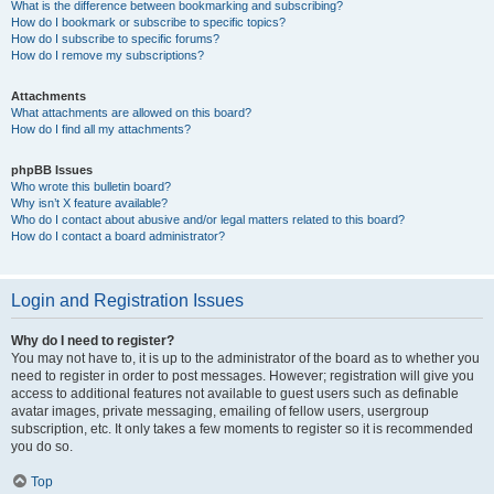
What is the difference between bookmarking and subscribing?
How do I bookmark or subscribe to specific topics?
How do I subscribe to specific forums?
How do I remove my subscriptions?
Attachments
What attachments are allowed on this board?
How do I find all my attachments?
phpBB Issues
Who wrote this bulletin board?
Why isn’t X feature available?
Who do I contact about abusive and/or legal matters related to this board?
How do I contact a board administrator?
Login and Registration Issues
Why do I need to register?
You may not have to, it is up to the administrator of the board as to whether you
need to register in order to post messages. However; registration will give you
access to additional features not available to guest users such as definable
avatar images, private messaging, emailing of fellow users, usergroup
subscription, etc. It only takes a few moments to register so it is recommended
you do so.
Top