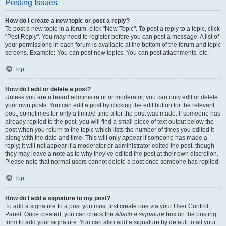
Posting Issues
How do I create a new topic or post a reply?
To post a new topic in a forum, click "New Topic". To post a reply to a topic, click
"Post Reply". You may need to register before you can post a message. A list of
your permissions in each forum is available at the bottom of the forum and topic
screens. Example: You can post new topics, You can post attachments, etc.
Top
How do I edit or delete a post?
Unless you are a board administrator or moderator, you can only edit or delete
your own posts. You can edit a post by clicking the edit button for the relevant
post, sometimes for only a limited time after the post was made. If someone has
already replied to the post, you will find a small piece of text output below the
post when you return to the topic which lists the number of times you edited it
along with the date and time. This will only appear if someone has made a
reply; it will not appear if a moderator or administrator edited the post, though
they may leave a note as to why they’ve edited the post at their own discretion.
Please note that normal users cannot delete a post once someone has replied.
Top
How do I add a signature to my post?
To add a signature to a post you must first create one via your User Control
Panel. Once created, you can check the
Attach a signature
box on the posting
form to add your signature. You can also add a signature by default to all your