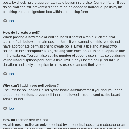
posts by checking the appropriate radio button in the User Control Panel. If you
do so, you can still prevent a signature being added to individual posts by un-
checking the add signature box within the posting form.
Top
How do I create a poll?
When posting a new topic or editing the first post of a topic, click the “Poll
creation” tab below the main posting form; if you cannot see this, you do not
have appropriate permissions to create polls. Enter a title and at least two
options in the appropriate fields, making sure each option is on a separate line
in the textarea. You can also set the number of options users may select during
voting under “Options per user”, a time limit in days for the poll (0 for infinite
duration) and lastly the option to allow users to amend their votes.
Top
Why can’t I add more poll options?
The limit for poll options is set by the board administrator. If you feel you need
to add more options to your poll than the allowed amount, contact the board
administrator.
Top
How do I edit or delete a poll?
As with posts, polls can only be edited by the original poster, a moderator or an