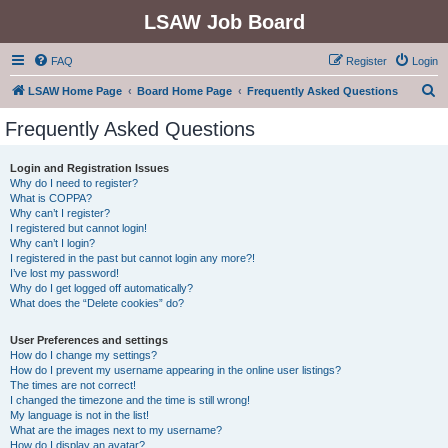
LSAW Job Board
FAQ
Register
Login
S
LSAW Home Page
Board Home Page
Frequently Asked Questions
e
Frequently Asked Questions
a
r
Login and Registration Issues
Why do I need to register?
c
What is COPPA?
h
Why can’t I register?
I registered but cannot login!
Why can’t I login?
I registered in the past but cannot login any more?!
I’ve lost my password!
Why do I get logged off automatically?
What does the “Delete cookies” do?
User Preferences and settings
How do I change my settings?
How do I prevent my username appearing in the online user listings?
The times are not correct!
I changed the timezone and the time is still wrong!
My language is not in the list!
What are the images next to my username?
How do I display an avatar?