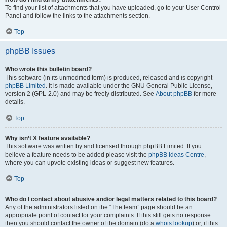
To find your list of attachments that you have uploaded, go to your User Control
Panel and follow the links to the attachments section.
Top
phpBB Issues
Who wrote this bulletin board?
This software (in its unmodified form) is produced, released and is copyright
phpBB Limited
. It is made available under the GNU General Public License,
version 2 (GPL-2.0) and may be freely distributed. See
About phpBB
for more
details.
Top
Why isn’t X feature available?
This software was written by and licensed through phpBB Limited. If you
believe a feature needs to be added please visit the
phpBB Ideas Centre
,
where you can upvote existing ideas or suggest new features.
Top
Who do I contact about abusive and/or legal matters related to this board?
Any of the administrators listed on the “The team” page should be an
appropriate point of contact for your complaints. If this still gets no response
then you should contact the owner of the domain (do a
whois lookup
) or, if this