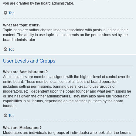
you are granted by the board administrator.
Top
What are topic icons?
Topic icons are author chosen images associated with posts to indicate their
content. The ability to use topic icons depends on the permissions set by the
board administrator.
Top
User Levels and Groups
What are Administrators?
Administrators are members assigned with the highest level of control over the
entire board. These members can control all facets of board operation,
including setting permissions, banning users, creating usergroups or
moderators, etc., dependent upon the board founder and what permissions he
or she has given the other administrators. They may also have full moderator
capabilities in all forums, depending on the settings put forth by the board
founder.
Top
What are Moderators?
Moderators are individuals (or groups of individuals) who look after the forums