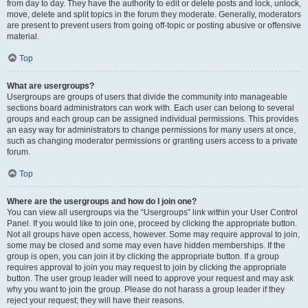
from day to day. They have the authority to edit or delete posts and lock, unlock,
move, delete and split topics in the forum they moderate. Generally, moderators
are present to prevent users from going off-topic or posting abusive or offensive
material.
Top
What are usergroups?
Usergroups are groups of users that divide the community into manageable
sections board administrators can work with. Each user can belong to several
groups and each group can be assigned individual permissions. This provides
an easy way for administrators to change permissions for many users at once,
such as changing moderator permissions or granting users access to a private
forum.
Top
Where are the usergroups and how do I join one?
You can view all usergroups via the “Usergroups” link within your User Control
Panel. If you would like to join one, proceed by clicking the appropriate button.
Not all groups have open access, however. Some may require approval to join,
some may be closed and some may even have hidden memberships. If the
group is open, you can join it by clicking the appropriate button. If a group
requires approval to join you may request to join by clicking the appropriate
button. The user group leader will need to approve your request and may ask
why you want to join the group. Please do not harass a group leader if they
reject your request; they will have their reasons.