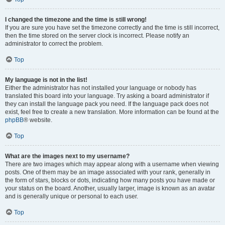
I changed the timezone and the time is still wrong!
If you are sure you have set the timezone correctly and the time is still incorrect,
then the time stored on the server clock is incorrect. Please notify an
administrator to correct the problem.
Top
My language is not in the list!
Either the administrator has not installed your language or nobody has
translated this board into your language. Try asking a board administrator if
they can install the language pack you need. If the language pack does not
exist, feel free to create a new translation. More information can be found at the
phpBB
® website.
Top
What are the images next to my username?
There are two images which may appear along with a username when viewing
posts. One of them may be an image associated with your rank, generally in
the form of stars, blocks or dots, indicating how many posts you have made or
your status on the board. Another, usually larger, image is known as an avatar
and is generally unique or personal to each user.
Top