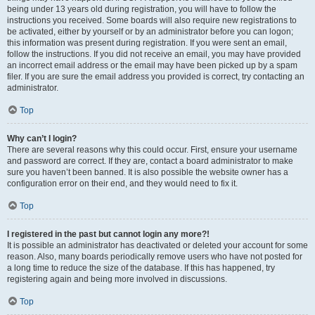
being under 13 years old during registration, you will have to follow the
instructions you received. Some boards will also require new registrations to
be activated, either by yourself or by an administrator before you can logon;
this information was present during registration. If you were sent an email,
follow the instructions. If you did not receive an email, you may have provided
an incorrect email address or the email may have been picked up by a spam
filer. If you are sure the email address you provided is correct, try contacting an
administrator.
Top
Why can’t I login?
There are several reasons why this could occur. First, ensure your username
and password are correct. If they are, contact a board administrator to make
sure you haven’t been banned. It is also possible the website owner has a
configuration error on their end, and they would need to fix it.
Top
I registered in the past but cannot login any more?!
It is possible an administrator has deactivated or deleted your account for some
reason. Also, many boards periodically remove users who have not posted for
a long time to reduce the size of the database. If this has happened, try
registering again and being more involved in discussions.
Top