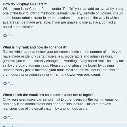
How do I display an avatar?
Within your User Control Panel, under “Profile” you can add an avatar by using
one of the four following methods: Gravatar, Gallery, Remote or Upload. It is up
to the board administrator to enable avatars and to choose the way in which
avatars can be made available. If you are unable to use avatars, contact a
board administrator.
Top
What is my rank and how do I change it?
Ranks, which appear below your username, indicate the number of posts you
have made or identify certain users, e.g. moderators and administrators. In
general, you cannot directly change the wording of any board ranks as they are
set by the board administrator. Please do not abuse the board by posting
unnecessarily just to increase your rank. Most boards will not tolerate this and
the moderator or administrator will simply lower your post count.
Top
When I click the email link for a user it asks me to login?
Only registered users can send email to other users via the built-in email form,
and only if the administrator has enabled this feature. This is to prevent
malicious use of the email system by anonymous users.
Top