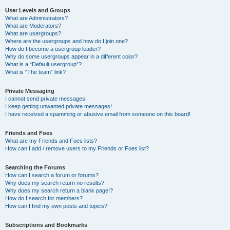
User Levels and Groups
What are Administrators?
What are Moderators?
What are usergroups?
Where are the usergroups and how do I join one?
How do I become a usergroup leader?
Why do some usergroups appear in a different color?
What is a “Default usergroup”?
What is “The team” link?
Private Messaging
I cannot send private messages!
I keep getting unwanted private messages!
I have received a spamming or abusive email from someone on this board!
Friends and Foes
What are my Friends and Foes lists?
How can I add / remove users to my Friends or Foes list?
Searching the Forums
How can I search a forum or forums?
Why does my search return no results?
Why does my search return a blank page!?
How do I search for members?
How can I find my own posts and topics?
Subscriptions and Bookmarks