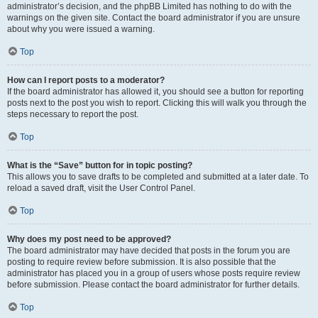
administrator’s decision, and the phpBB Limited has nothing to do with the
warnings on the given site. Contact the board administrator if you are unsure
about why you were issued a warning.
Top
How can I report posts to a moderator?
If the board administrator has allowed it, you should see a button for reporting
posts next to the post you wish to report. Clicking this will walk you through the
steps necessary to report the post.
Top
What is the “Save” button for in topic posting?
This allows you to save drafts to be completed and submitted at a later date. To
reload a saved draft, visit the User Control Panel.
Top
Why does my post need to be approved?
The board administrator may have decided that posts in the forum you are
posting to require review before submission. It is also possible that the
administrator has placed you in a group of users whose posts require review
before submission. Please contact the board administrator for further details.
Top