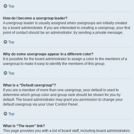
Top
How do I become a usergroup leader?
A usergroup leader is usually assigned when usergroups are initially created
by a board administrator. If you are interested in creating a usergroup, your first
point of contact should be an administrator; try sending a private message.
Top
Why do some usergroups appear in a different color?
It is possible for the board administrator to assign a color to the members of a
usergroup to make it easy to identify the members of this group.
Top
What is a “Default usergroup”?
If you are a member of more than one usergroup, your default is used to
determine which group color and group rank should be shown for you by
default. The board administrator may grant you permission to change your
default usergroup via your User Control Panel.
Top
What is “The team” link?
This page provides you with a list of board staff, including board administrators