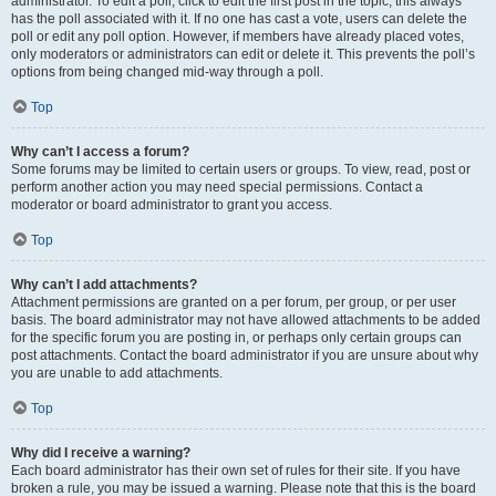
administrator. To edit a poll, click to edit the first post in the topic; this always
has the poll associated with it. If no one has cast a vote, users can delete the
poll or edit any poll option. However, if members have already placed votes,
only moderators or administrators can edit or delete it. This prevents the poll’s
options from being changed mid-way through a poll.
Top
Why can’t I access a forum?
Some forums may be limited to certain users or groups. To view, read, post or
perform another action you may need special permissions. Contact a
moderator or board administrator to grant you access.
Top
Why can’t I add attachments?
Attachment permissions are granted on a per forum, per group, or per user
basis. The board administrator may not have allowed attachments to be added
for the specific forum you are posting in, or perhaps only certain groups can
post attachments. Contact the board administrator if you are unsure about why
you are unable to add attachments.
Top
Why did I receive a warning?
Each board administrator has their own set of rules for their site. If you have
broken a rule, you may be issued a warning. Please note that this is the board