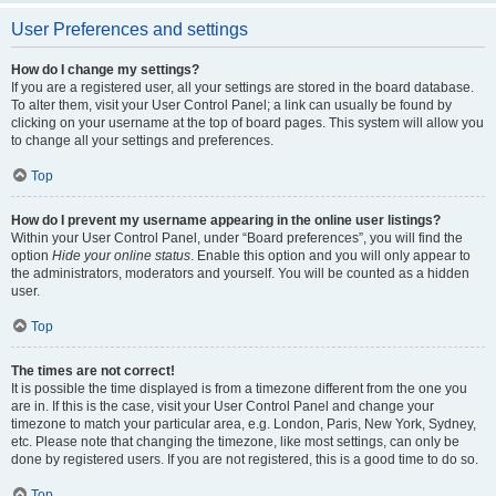
User Preferences and settings
How do I change my settings?
If you are a registered user, all your settings are stored in the board database.
To alter them, visit your User Control Panel; a link can usually be found by
clicking on your username at the top of board pages. This system will allow you
to change all your settings and preferences.
Top
How do I prevent my username appearing in the online user listings?
Within your User Control Panel, under “Board preferences”, you will find the
option
Hide your online status
. Enable this option and you will only appear to
the administrators, moderators and yourself. You will be counted as a hidden
user.
Top
The times are not correct!
It is possible the time displayed is from a timezone different from the one you
are in. If this is the case, visit your User Control Panel and change your
timezone to match your particular area, e.g. London, Paris, New York, Sydney,
etc. Please note that changing the timezone, like most settings, can only be
done by registered users. If you are not registered, this is a good time to do so.
Top