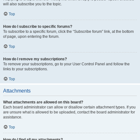
will also subscribe you to the topic.
Top
How do I subscribe to specific forums?
To subscribe to a specific forum, click the “Subscribe forum” link, at the bottom
of page, upon entering the forum.
Top
How do I remove my subscriptions?
To remove your subscriptions, go to your User Control Panel and follow the
links to your subscriptions.
Top
Attachments
What attachments are allowed on this board?
Each board administrator can allow or disallow certain attachment types. If you
are unsure what is allowed to be uploaded, contact the board administrator for
assistance.
Top
How do I find all my attachments?