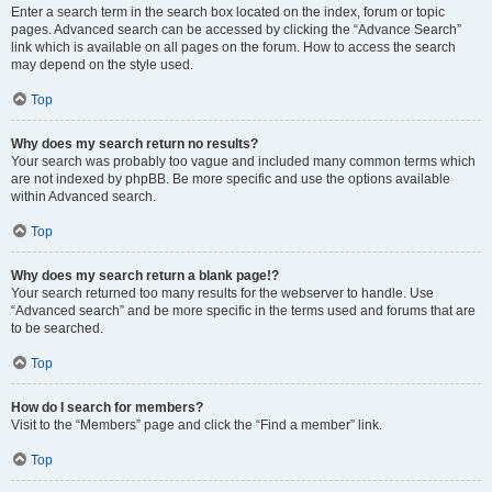
Enter a search term in the search box located on the index, forum or topic
pages. Advanced search can be accessed by clicking the “Advance Search”
link which is available on all pages on the forum. How to access the search
may depend on the style used.
Top
Why does my search return no results?
Your search was probably too vague and included many common terms which
are not indexed by phpBB. Be more specific and use the options available
within Advanced search.
Top
Why does my search return a blank page!?
Your search returned too many results for the webserver to handle. Use
“Advanced search” and be more specific in the terms used and forums that are
to be searched.
Top
How do I search for members?
Visit to the “Members” page and click the “Find a member” link.
Top