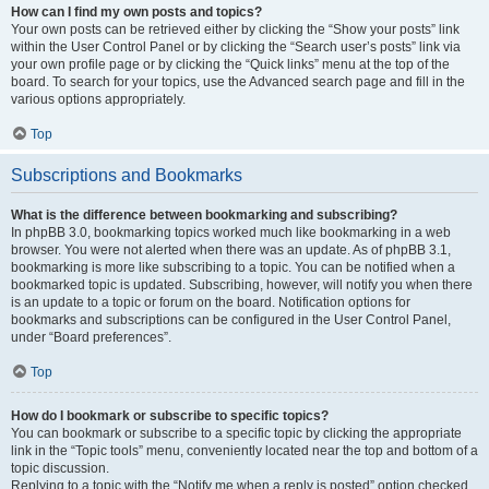
How can I find my own posts and topics?
Your own posts can be retrieved either by clicking the “Show your posts” link
within the User Control Panel or by clicking the “Search user’s posts” link via
your own profile page or by clicking the “Quick links” menu at the top of the
board. To search for your topics, use the Advanced search page and fill in the
various options appropriately.
Top
Subscriptions and Bookmarks
What is the difference between bookmarking and subscribing?
In phpBB 3.0, bookmarking topics worked much like bookmarking in a web
browser. You were not alerted when there was an update. As of phpBB 3.1,
bookmarking is more like subscribing to a topic. You can be notified when a
bookmarked topic is updated. Subscribing, however, will notify you when there
is an update to a topic or forum on the board. Notification options for
bookmarks and subscriptions can be configured in the User Control Panel,
under “Board preferences”.
Top
How do I bookmark or subscribe to specific topics?
You can bookmark or subscribe to a specific topic by clicking the appropriate
link in the “Topic tools” menu, conveniently located near the top and bottom of a
topic discussion.
Replying to a topic with the “Notify me when a reply is posted” option checked