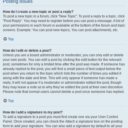
Posting Issues
How do I create a new topic or post a reply?
To post a new topic in a forum, click "New Topic". To post a reply to a topic, click
"Post Reply". You may need to register before you can post a message. A list of
your permissions in each forum is available at the bottom of the forum and topic
screens. Example: You can post new topics, You can post attachments, etc.
Top
How do I edit or delete a post?
Unless you are a board administrator or moderator, you can only edit or delete
your own posts. You can edit a post by clicking the edit button for the relevant
post, sometimes for only a limited time after the post was made. If someone has
already replied to the post, you will find a small piece of text output below the
post when you return to the topic which lists the number of times you edited it
along with the date and time. This will only appear if someone has made a
reply; it will not appear if a moderator or administrator edited the post, though
they may leave a note as to why they’ve edited the post at their own discretion.
Please note that normal users cannot delete a post once someone has replied.
Top
How do I add a signature to my post?
To add a signature to a post you must first create one via your User Control
Panel. Once created, you can check the
Attach a signature
box on the posting
form to add your signature. You can also add a signature by default to all your