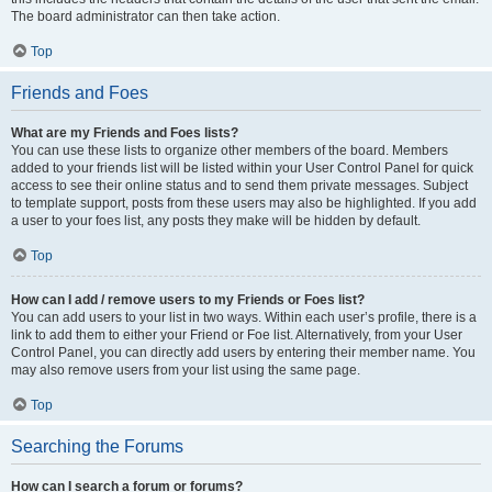
The board administrator can then take action.
Top
Friends and Foes
What are my Friends and Foes lists?
You can use these lists to organize other members of the board. Members
added to your friends list will be listed within your User Control Panel for quick
access to see their online status and to send them private messages. Subject
to template support, posts from these users may also be highlighted. If you add
a user to your foes list, any posts they make will be hidden by default.
Top
How can I add / remove users to my Friends or Foes list?
You can add users to your list in two ways. Within each user’s profile, there is a
link to add them to either your Friend or Foe list. Alternatively, from your User
Control Panel, you can directly add users by entering their member name. You
may also remove users from your list using the same page.
Top
Searching the Forums
How can I search a forum or forums?