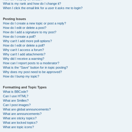
What is my rank and how do I change it?
When I click the email link for a user it asks me to login?
Posting Issues
How do I create a new topic or post a reply?
How do I edit or delete a post?
How do I add a signature to my post?
How do I create a poll?
Why can’t I add more poll options?
How do I edit or delete a poll?
Why can’t I access a forum?
Why can’t I add attachments?
Why did I receive a warning?
How can I report posts to a moderator?
What is the “Save” button for in topic posting?
Why does my post need to be approved?
How do I bump my topic?
Formatting and Topic Types
What is BBCode?
Can I use HTML?
What are Smilies?
Can I post images?
What are global announcements?
What are announcements?
What are sticky topics?
What are locked topics?
What are topic icons?