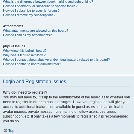
What is the difference between bookmarking and subscribing?
How do I bookmark or subscribe to specific topics?
How do I subscribe to specific forums?
How do I remove my subscriptions?
Attachments
What attachments are allowed on this board?
How do I find all my attachments?
phpBB Issues
Who wrote this bulletin board?
Why isn’t X feature available?
Who do I contact about abusive and/or legal matters related to this board?
How do I contact a board administrator?
Login and Registration Issues
Why do I need to register?
You may not have to, it is up to the administrator of the board as to whether you
need to register in order to post messages. However; registration will give you
access to additional features not available to guest users such as definable
avatar images, private messaging, emailing of fellow users, usergroup
subscription, etc. It only takes a few moments to register so it is recommended
you do so.
Top