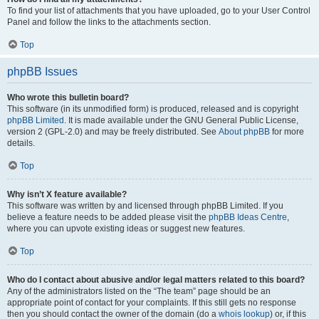
To find your list of attachments that you have uploaded, go to your User Control
Panel and follow the links to the attachments section.
Top
phpBB Issues
Who wrote this bulletin board?
This software (in its unmodified form) is produced, released and is copyright
phpBB Limited
. It is made available under the GNU General Public License,
version 2 (GPL-2.0) and may be freely distributed. See
About phpBB
for more
details.
Top
Why isn’t X feature available?
This software was written by and licensed through phpBB Limited. If you
believe a feature needs to be added please visit the
phpBB Ideas Centre
,
where you can upvote existing ideas or suggest new features.
Top
Who do I contact about abusive and/or legal matters related to this board?
Any of the administrators listed on the “The team” page should be an
appropriate point of contact for your complaints. If this still gets no response
then you should contact the owner of the domain (do a
whois lookup
) or, if this