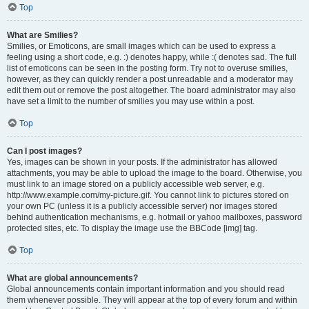
Top
What are Smilies?
Smilies, or Emoticons, are small images which can be used to express a
feeling using a short code, e.g. :) denotes happy, while :( denotes sad. The full
list of emoticons can be seen in the posting form. Try not to overuse smilies,
however, as they can quickly render a post unreadable and a moderator may
edit them out or remove the post altogether. The board administrator may also
have set a limit to the number of smilies you may use within a post.
Top
Can I post images?
Yes, images can be shown in your posts. If the administrator has allowed
attachments, you may be able to upload the image to the board. Otherwise, you
must link to an image stored on a publicly accessible web server, e.g.
http://www.example.com/my-picture.gif. You cannot link to pictures stored on
your own PC (unless it is a publicly accessible server) nor images stored
behind authentication mechanisms, e.g. hotmail or yahoo mailboxes, password
protected sites, etc. To display the image use the BBCode [img] tag.
Top
What are global announcements?
Global announcements contain important information and you should read
them whenever possible. They will appear at the top of every forum and within