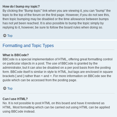
How do I bump my topic?
By clicking the “Bump topic” link when you are viewing it, you can “bump” the
topic to the top of the forum on the first page. However, if you do not see this,
then topic bumping may be disabled or the time allowance between bumps
has not yet been reached. It is also possible to bump the topic simply by
replying to it, however, be sure to follow the board rules when doing so.
Top
Formatting and Topic Types
What is BBCode?
BBCode is a special implementation of HTML, offering great formatting control
on particular objects in a post. The use of BBCode is granted by the
administrator, but it can also be disabled on a per post basis from the posting
form. BBCode itself is similar in style to HTML, but tags are enclosed in square
brackets [ and ] rather than < and >. For more information on BBCode see the
guide which can be accessed from the posting page.
Top
Can I use HTML?
No. It is not possible to post HTML on this board and have it rendered as
HTML. Most formatting which can be carried out using HTML can be applied
using BBCode instead.