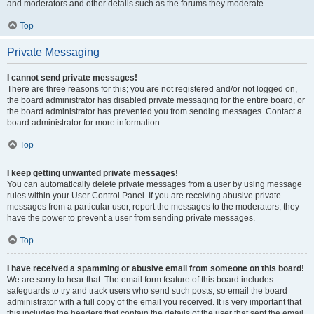
and moderators and other details such as the forums they moderate.
Top
Private Messaging
I cannot send private messages!
There are three reasons for this; you are not registered and/or not logged on,
the board administrator has disabled private messaging for the entire board, or
the board administrator has prevented you from sending messages. Contact a
board administrator for more information.
Top
I keep getting unwanted private messages!
You can automatically delete private messages from a user by using message
rules within your User Control Panel. If you are receiving abusive private
messages from a particular user, report the messages to the moderators; they
have the power to prevent a user from sending private messages.
Top
I have received a spamming or abusive email from someone on this board!
We are sorry to hear that. The email form feature of this board includes
safeguards to try and track users who send such posts, so email the board
administrator with a full copy of the email you received. It is very important that
this includes the headers that contain the details of the user that sent the email.