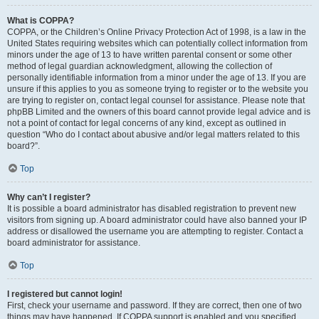
What is COPPA?
COPPA, or the Children’s Online Privacy Protection Act of 1998, is a law in the
United States requiring websites which can potentially collect information from
minors under the age of 13 to have written parental consent or some other
method of legal guardian acknowledgment, allowing the collection of
personally identifiable information from a minor under the age of 13. If you are
unsure if this applies to you as someone trying to register or to the website you
are trying to register on, contact legal counsel for assistance. Please note that
phpBB Limited and the owners of this board cannot provide legal advice and is
not a point of contact for legal concerns of any kind, except as outlined in
question “Who do I contact about abusive and/or legal matters related to this
board?”.
Top
Why can’t I register?
It is possible a board administrator has disabled registration to prevent new
visitors from signing up. A board administrator could have also banned your IP
address or disallowed the username you are attempting to register. Contact a
board administrator for assistance.
Top
I registered but cannot login!
First, check your username and password. If they are correct, then one of two
things may have happened. If COPPA support is enabled and you specified