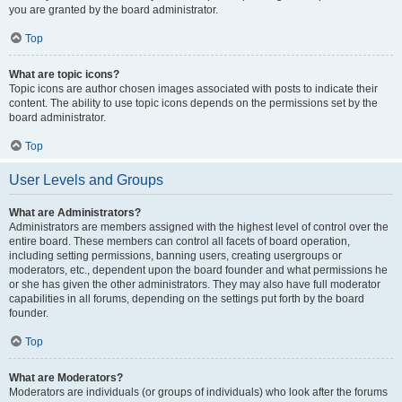
you are granted by the board administrator.
Top
What are topic icons?
Topic icons are author chosen images associated with posts to indicate their
content. The ability to use topic icons depends on the permissions set by the
board administrator.
Top
User Levels and Groups
What are Administrators?
Administrators are members assigned with the highest level of control over the
entire board. These members can control all facets of board operation,
including setting permissions, banning users, creating usergroups or
moderators, etc., dependent upon the board founder and what permissions he
or she has given the other administrators. They may also have full moderator
capabilities in all forums, depending on the settings put forth by the board
founder.
Top
What are Moderators?
Moderators are individuals (or groups of individuals) who look after the forums