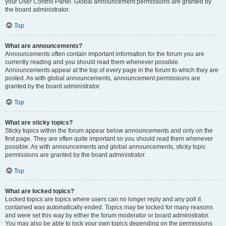
your User Control Panel. Global announcement permissions are granted by
the board administrator.
Top
What are announcements?
Announcements often contain important information for the forum you are
currently reading and you should read them whenever possible.
Announcements appear at the top of every page in the forum to which they are
posted. As with global announcements, announcement permissions are
granted by the board administrator.
Top
What are sticky topics?
Sticky topics within the forum appear below announcements and only on the
first page. They are often quite important so you should read them whenever
possible. As with announcements and global announcements, sticky topic
permissions are granted by the board administrator.
Top
What are locked topics?
Locked topics are topics where users can no longer reply and any poll it
contained was automatically ended. Topics may be locked for many reasons
and were set this way by either the forum moderator or board administrator.
You may also be able to lock your own topics depending on the permissions