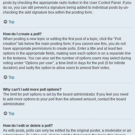
posts by checking the appropriate radio button in the User Control Panel. If you
do so, you can still prevent a signature being added to individual posts by un-
checking the add signature box within the posting form.
Top
How do I create a poll?
When posting a new topic or editing the first post of a topic, click the “Poll
creation” tab below the main posting form; if you cannot see this, you do not
have appropriate permissions to create polls. Enter a title and at least two
options in the appropriate fields, making sure each option is on a separate line
in the textarea. You can also set the number of options users may select during
voting under “Options per user”, a time limit in days for the poll (0 for infinite
duration) and lastly the option to allow users to amend their votes.
Top
Why can’t I add more poll options?
The limit for poll options is set by the board administrator. If you feel you need
to add more options to your poll than the allowed amount, contact the board
administrator.
Top
How do I edit or delete a poll?
As with posts, polls can only be edited by the original poster, a moderator or an