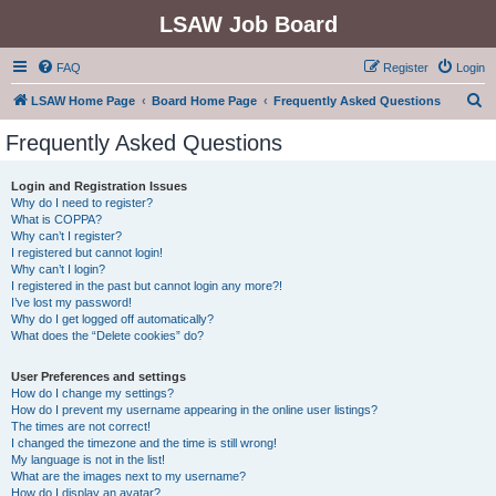
LSAW Job Board
FAQ
Register
Login
S
LSAW Home Page
Board Home Page
Frequently Asked Questions
e
Frequently Asked Questions
a
r
Login and Registration Issues
Why do I need to register?
c
What is COPPA?
h
Why can’t I register?
I registered but cannot login!
Why can’t I login?
I registered in the past but cannot login any more?!
I’ve lost my password!
Why do I get logged off automatically?
What does the “Delete cookies” do?
User Preferences and settings
How do I change my settings?
How do I prevent my username appearing in the online user listings?
The times are not correct!
I changed the timezone and the time is still wrong!
My language is not in the list!
What are the images next to my username?
How do I display an avatar?