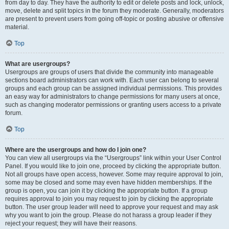
from day to day. They have the authority to edit or delete posts and lock, unlock,
move, delete and split topics in the forum they moderate. Generally, moderators
are present to prevent users from going off-topic or posting abusive or offensive
material.
Top
What are usergroups?
Usergroups are groups of users that divide the community into manageable
sections board administrators can work with. Each user can belong to several
groups and each group can be assigned individual permissions. This provides
an easy way for administrators to change permissions for many users at once,
such as changing moderator permissions or granting users access to a private
forum.
Top
Where are the usergroups and how do I join one?
You can view all usergroups via the “Usergroups” link within your User Control
Panel. If you would like to join one, proceed by clicking the appropriate button.
Not all groups have open access, however. Some may require approval to join,
some may be closed and some may even have hidden memberships. If the
group is open, you can join it by clicking the appropriate button. If a group
requires approval to join you may request to join by clicking the appropriate
button. The user group leader will need to approve your request and may ask
why you want to join the group. Please do not harass a group leader if they
reject your request; they will have their reasons.