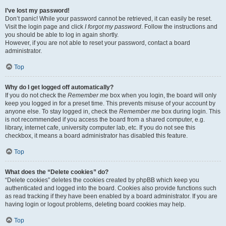
I’ve lost my password!
Don’t panic! While your password cannot be retrieved, it can easily be reset.
Visit the login page and click
I forgot my password
. Follow the instructions and
you should be able to log in again shortly.
However, if you are not able to reset your password, contact a board
administrator.
Top
Why do I get logged off automatically?
If you do not check the
Remember me
box when you login, the board will only
keep you logged in for a preset time. This prevents misuse of your account by
anyone else. To stay logged in, check the
Remember me
box during login. This
is not recommended if you access the board from a shared computer, e.g.
library, internet cafe, university computer lab, etc. If you do not see this
checkbox, it means a board administrator has disabled this feature.
Top
What does the “Delete cookies” do?
“Delete cookies” deletes the cookies created by phpBB which keep you
authenticated and logged into the board. Cookies also provide functions such
as read tracking if they have been enabled by a board administrator. If you are
having login or logout problems, deleting board cookies may help.
Top